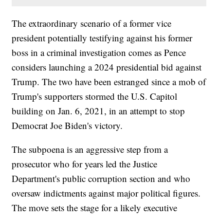
The extraordinary scenario of a former vice
president potentially testifying against his former
boss in a criminal investigation comes as Pence
considers launching a 2024 presidential bid against
Trump. The two have been estranged since a mob of
Trump's supporters stormed the U.S. Capitol
building on Jan. 6, 2021, in an attempt to stop
Democrat Joe Biden's victory.
The subpoena is an aggressive step from a
prosecutor who for years led the Justice
Department's public corruption section and who
oversaw indictments against major political figures.
The move sets the stage for a likely executive