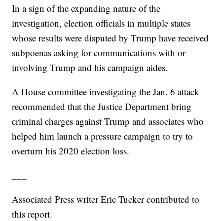
In a sign of the expanding nature of the
investigation, election officials in multiple states
whose results were disputed by Trump have received
subpoenas asking for communications with or
involving Trump and his campaign aides.
A House committee investigating the Jan. 6 attack
recommended that the Justice Department bring
criminal charges against Trump and associates who
helped him launch a pressure campaign to try to
overturn his 2020 election loss.
___
Associated Press writer Eric Tucker contributed to
this report.