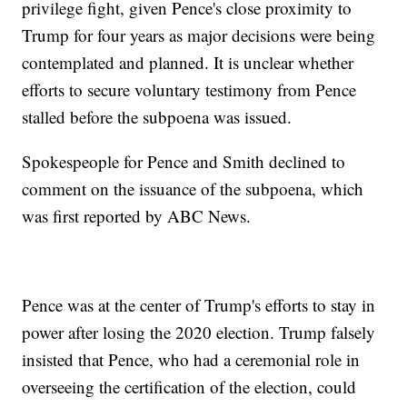
privilege fight, given Pence's close proximity to
Trump for four years as major decisions were being
contemplated and planned. It is unclear whether
efforts to secure voluntary testimony from Pence
stalled before the subpoena was issued.
Spokespeople for Pence and Smith declined to
comment on the issuance of the subpoena, which
was first reported by ABC News.
Pence was at the center of Trump's efforts to stay in
power after losing the 2020 election. Trump falsely
insisted that Pence, who had a ceremonial role in
overseeing the certification of the election, could