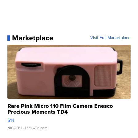
Marketplace
Visit Full Marketplace
Rare Pink Micro 110 Film Camera Enesco
Precious Moments TD4
$14
NICOLE L.
| sellwild.com