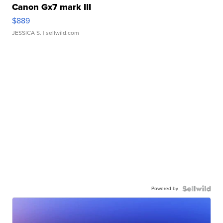
Canon Gx7 mark III
$889
JESSICA S.
| sellwild.com
Powered by