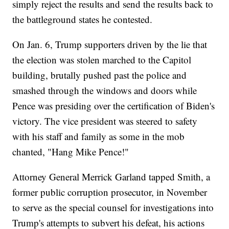
simply reject the results and send the results back to
the battleground states he contested.
On Jan. 6, Trump supporters driven by the lie that
the election was stolen marched to the Capitol
building, brutally pushed past the police and
smashed through the windows and doors while
Pence was presiding over the certification of Biden's
victory. The vice president was steered to safety
with his staff and family as some in the mob
chanted, "Hang Mike Pence!"
Attorney General Merrick Garland tapped Smith, a
former public corruption prosecutor, in November
to serve as the special counsel for investigations into
Trump's attempts to subvert his defeat, his actions