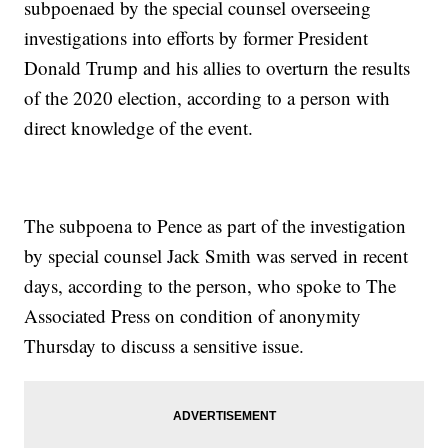
subpoenaed by the special counsel overseeing
investigations into efforts by former President
Donald Trump and his allies to overturn the results
of the 2020 election, according to a person with
direct knowledge of the event.
The subpoena to Pence as part of the investigation
by special counsel Jack Smith was served in recent
days, according to the person, who spoke to The
Associated Press on condition of anonymity
Thursday to discuss a sensitive issue.