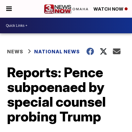
WATCH NOW
NEWS
NATIONAL NEWS
Reports: Pence
subpoenaed by
special counsel
probing Trump