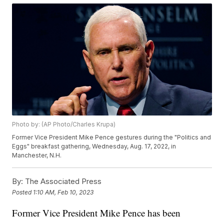
Photo by: (AP Photo/Charles Krupa)
Former Vice President Mike Pence gestures during the "Politics and
Eggs" breakfast gathering, Wednesday, Aug. 17, 2022, in
Manchester, N.H.
By:
The Associated Press
Posted
1:10 AM, Feb 10, 2023
Former Vice President Mike Pence has been