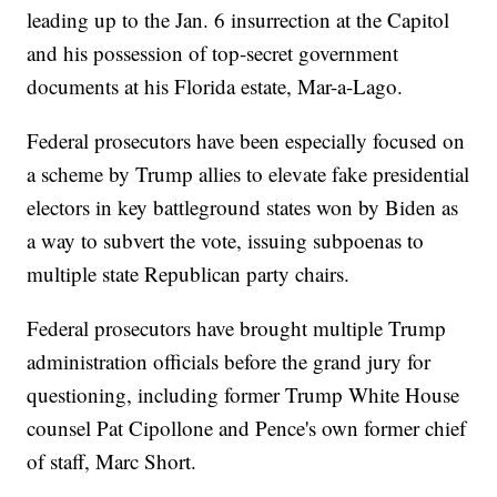
leading up to the Jan. 6 insurrection at the Capitol
and his possession of top-secret government
documents at his Florida estate, Mar-a-Lago.
Federal prosecutors have been especially focused on
a scheme by Trump allies to elevate fake presidential
electors in key battleground states won by Biden as
a way to subvert the vote, issuing subpoenas to
multiple state Republican party chairs.
Federal prosecutors have brought multiple Trump
administration officials before the grand jury for
questioning, including former Trump White House
counsel Pat Cipollone and Pence's own former chief
of staff, Marc Short.