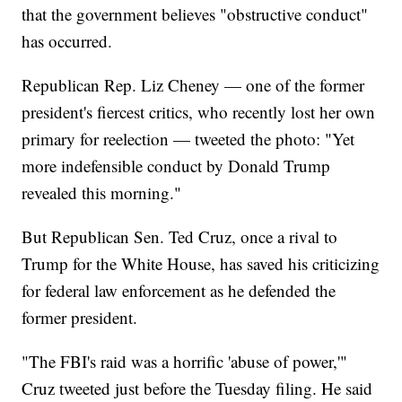
that the government believes "obstructive conduct"
has occurred.
Republican Rep. Liz Cheney — one of the former
president's fiercest critics, who recently lost her own
primary for reelection — tweeted the photo: "Yet
more indefensible conduct by Donald Trump
revealed this morning."
But Republican Sen. Ted Cruz, once a rival to
Trump for the White House, has saved his criticizing
for federal law enforcement as he defended the
former president.
"The FBI's raid was a horrific 'abuse of power,'"
Cruz tweeted just before the Tuesday filing. He said