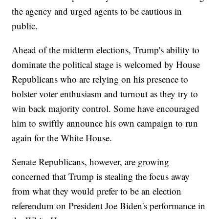
the agency and urged agents to be cautious in
public.
Ahead of the midterm elections, Trump's ability to
dominate the political stage is welcomed by House
Republicans who are relying on his presence to
bolster voter enthusiasm and turnout as they try to
win back majority control. Some have encouraged
him to swiftly announce his own campaign to run
again for the White House.
Senate Republicans, however, are growing
concerned that Trump is stealing the focus away
from what they would prefer to be an election
referendum on President Joe Biden's performance in