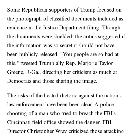
Some Republican supporters of Trump focused on
the photograph of classified documents included as
evidence in the Justice Department filing. Though
the documents were shielded, the critics suggested if
the information was so secret it should not have
been publicly released. "You people are so bad at
this," tweeted Trump ally Rep. Marjorie Taylor
Greene, R-Ga., directing her criticism as much at
Democrats and those sharing the image.
The risks of the heated rhetoric against the nation's
law enforcement have been been clear. A police
shooting of a man who tried to breach the FBI's
Cincinnati field office showed the danger. FBI
Director Christopher Wray criticized those attacking