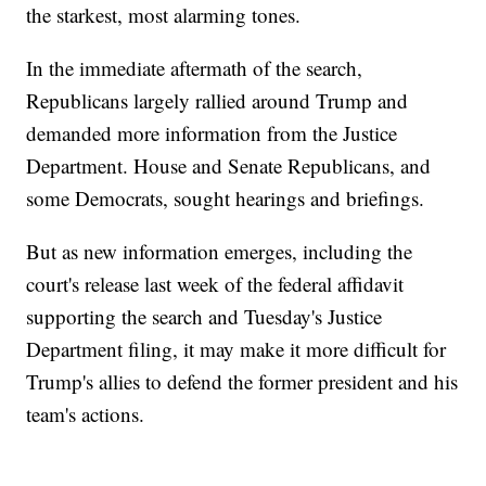
the starkest, most alarming tones.
In the immediate aftermath of the search,
Republicans largely rallied around Trump and
demanded more information from the Justice
Department. House and Senate Republicans, and
some Democrats, sought hearings and briefings.
But as new information emerges, including the
court's release last week of the federal affidavit
supporting the search and Tuesday's Justice
Department filing, it may make it more difficult for
Trump's allies to defend the former president and his
team's actions.