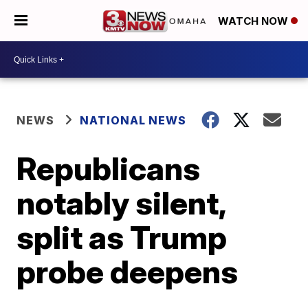
WATCH NOW
NEWS
NATIONAL NEWS
Republicans
notably silent,
split as Trump
probe deepens