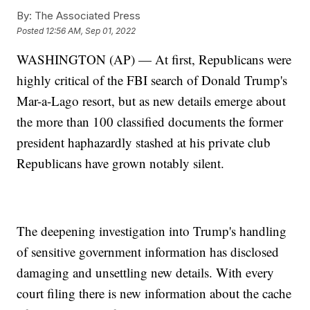
By:
The Associated Press
Posted
12:56 AM, Sep 01, 2022
WASHINGTON (AP) — At first, Republicans were
highly critical of the FBI search of Donald Trump's
Mar-a-Lago resort, but as new details emerge about
the more than 100 classified documents the former
president haphazardly stashed at his private club
Republicans have grown notably silent.
The deepening investigation into Trump's handling
of sensitive government information has disclosed
damaging and unsettling new details. With every
court filing there is new information about the cache