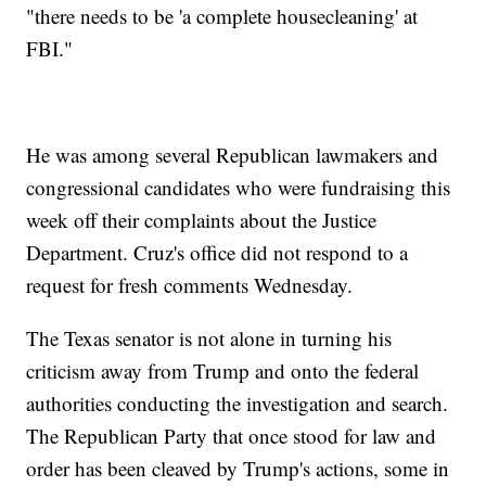
"there needs to be 'a complete housecleaning' at
FBI."
He was among several Republican lawmakers and
congressional candidates who were fundraising this
week off their complaints about the Justice
Department. Cruz's office did not respond to a
request for fresh comments Wednesday.
The Texas senator is not alone in turning his
criticism away from Trump and onto the federal
authorities conducting the investigation and search.
The Republican Party that once stood for law and
order has been cleaved by Trump's actions, some in