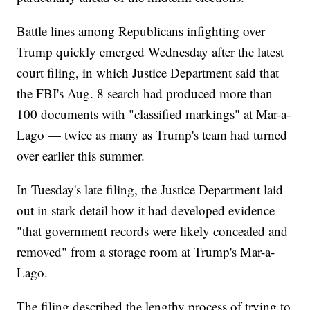
Battle lines among Republicans infighting over
Trump quickly emerged Wednesday after the latest
court filing, in which Justice Department said that
the FBI's Aug. 8 search had produced more than
100 documents with "classified markings" at Mar-a-
Lago — twice as many as Trump's team had turned
over earlier this summer.
In Tuesday's late filing, the Justice Department laid
out in stark detail how it had developed evidence
"that government records were likely concealed and
removed" from a storage room at Trump's Mar-a-
Lago.
The filing described the lengthy process of trying to