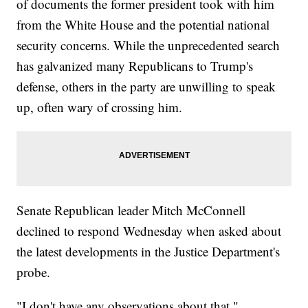
of documents the former president took with him
from the White House and the potential national
security concerns. While the unprecedented search
has galvanized many Republicans to Trump's
defense, others in the party are unwilling to speak
up, often wary of crossing him.
Senate Republican leader Mitch McConnell
declined to respond Wednesday when asked about
the latest developments in the Justice Department's
probe.
"I don't have any observations about that,"