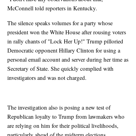
McConnell told reporters in Kentucky.
The silence speaks volumes for a party whose
president won the White House after rousing voters
in rally chants of "Lock Her Up!" Trump pilloried
Democratic opponent Hillary Clinton for using a
personal email account and server during her time as
Secretary of State. She quickly complied with
investigators and was not charged.
The investigation also is posing a new test of
Republican loyalty to Trump from lawmakers who
are relying on him for their political livelihoods,
particularly ahead of the midterm elections.