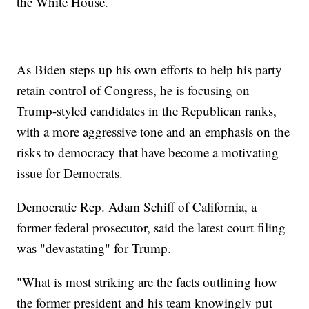
the White House.
As Biden steps up his own efforts to help his party
retain control of Congress, he is focusing on
Trump-styled candidates in the Republican ranks,
with a more aggressive tone and an emphasis on the
risks to democracy that have become a motivating
issue for Democrats.
Democratic Rep. Adam Schiff of California, a
former federal prosecutor, said the latest court filing
was "devastating" for Trump.
"What is most striking are the facts outlining how
the former president and his team knowingly put