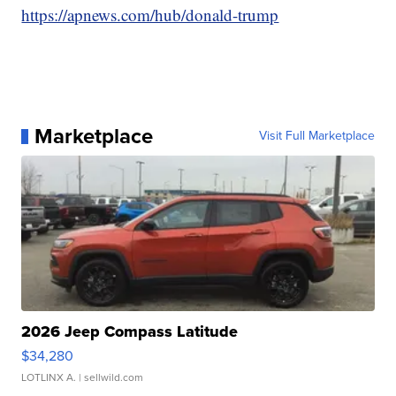
https://apnews.com/hub/donald-trump
Marketplace
Visit Full Marketplace
2026 Jeep Compass Latitude
$34,280
LOTLINX A.
| sellwild.com