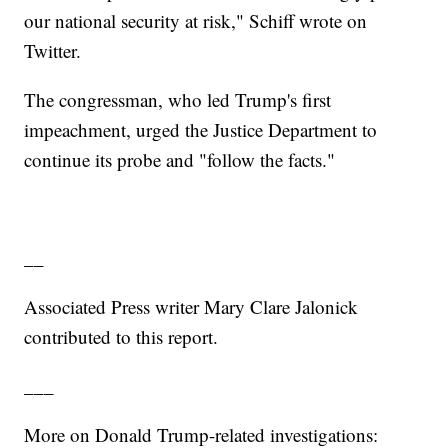
our national security at risk," Schiff wrote on
Twitter.
The congressman, who led Trump's first
impeachment, urged the Justice Department to
continue its probe and "follow the facts."
__
Associated Press writer Mary Clare Jalonick
contributed to this report.
___
More on Donald Trump-related investigations: