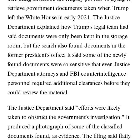
retrieve government documents taken when Trump
left the White House in early 2021. The Justice
Department explained how Trump's legal team had
said documents were only been kept in the storage
room, but the search also found documents in the
former president's office. It said some of the newly
found documents were so sensitive that even Justice
Department attorneys and FBI counterintelligence
personnel required additional clearances before they
could review the material.
The Justice Department said "efforts were likely
taken to obstruct the government's investigation." It
produced a photograph of some of the classified
documents found, as evidence. The filing said flatly