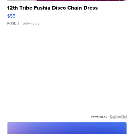
12th Tribe Fushia Disco Chain Dress
$55
ROSE J.
| sellwild.com
Powered by