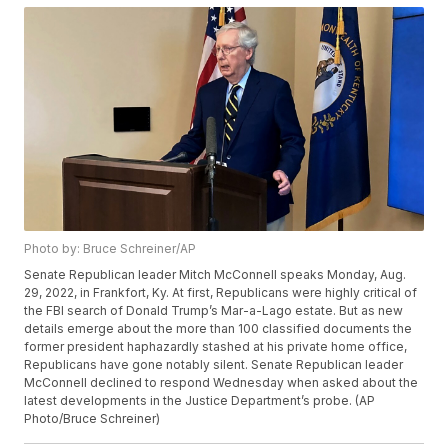
Photo by: Bruce Schreiner/AP
Senate Republican leader Mitch McConnell speaks Monday, Aug.
29, 2022, in Frankfort, Ky. At first, Republicans were highly critical of
the FBI search of Donald Trump’s Mar-a-Lago estate. But as new
details emerge about the more than 100 classified documents the
former president haphazardly stashed at his private home office,
Republicans have gone notably silent. Senate Republican leader
McConnell declined to respond Wednesday when asked about the
latest developments in the Justice Department’s probe. (AP
Photo/Bruce Schreiner)