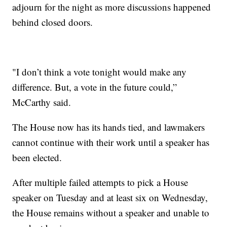
adjourn for the night as more discussions happened
behind closed doors.
"I don’t think a vote tonight would make any
difference. But, a vote in the future could,”
McCarthy said.
The House now has its hands tied, and lawmakers
cannot continue with their work until a speaker has
been elected.
After multiple failed attempts to pick a House
speaker on Tuesday and at least six on Wednesday,
the House remains without a speaker and unable to