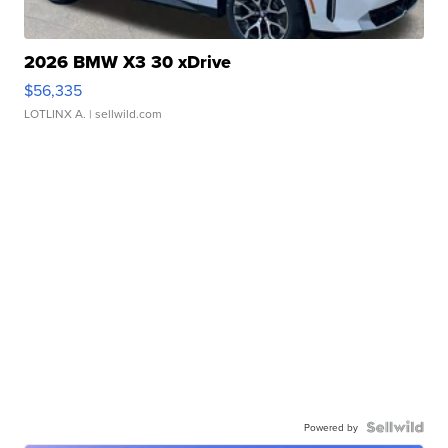
2026 BMW X3 30 xDrive
$56,335
LOTLINX A.
| sellwild.com
Powered by