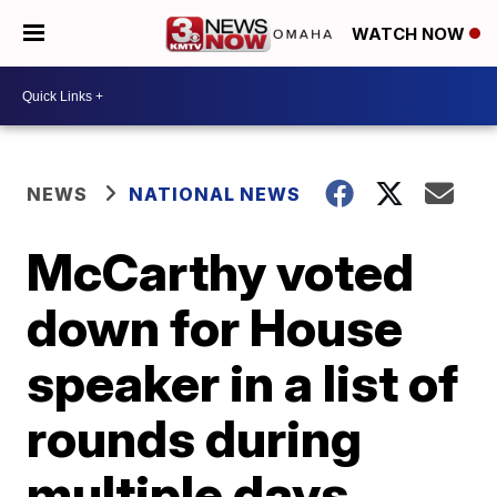
WATCH NOW
NEWS
NATIONAL NEWS
McCarthy voted
down for House
speaker in a list of
rounds during
multiple days