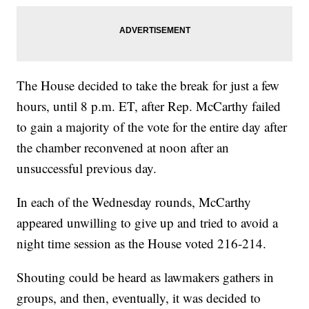
The House decided to take the break for just a few
hours, until 8 p.m. ET, after Rep. McCarthy failed
to gain a majority of the vote for the entire day after
the chamber reconvened at noon after an
unsuccessful previous day.
In each of the Wednesday rounds, McCarthy
appeared unwilling to give up and tried to avoid a
night time session as the House voted 216-214.
Shouting could be heard as lawmakers gathers in
groups, and then, eventually, it was decided to