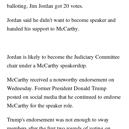
balloting, Jim Jordan got 20 votes.
Jordan said he didn't want to become speaker and
handed his support to McCarthy.
Jordan is likely to become the Judiciary Committee
chair under a McCarthy speakership.
McCarthy received a noteworthy endorsement on
Wednesday. Former President Donald Trump
posted on social media that he continued to endorse
McCarthy for the speaker role.
Trump's endorsement was not enough to sway
members after the first two rounds of voting on