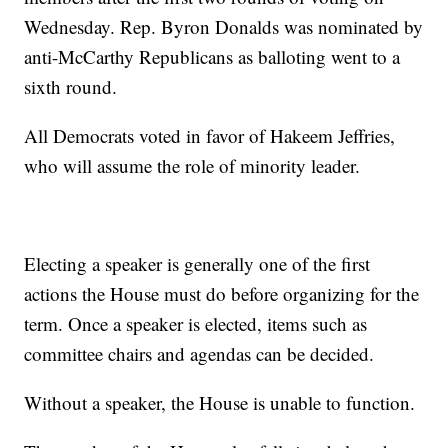
Wednesday. Rep. Byron Donalds was nominated by
anti-McCarthy Republicans as balloting went to a
sixth round.
All Democrats voted in favor of Hakeem Jeffries,
who will assume the role of minority leader.
Electing a speaker is generally one of the first
actions the House must do before organizing for the
term. Once a speaker is elected, items such as
committee chairs and agendas can be decided.
Without a speaker, the House is unable to function.