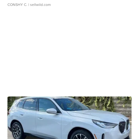
CONSHY C.
| sellwild.com