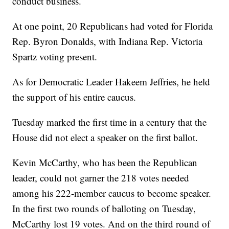
conduct business.
At one point, 20 Republicans had voted for Florida
Rep. Byron Donalds, with Indiana Rep. Victoria
Spartz voting present.
As for Democratic Leader Hakeem Jeffries, he held
the support of his entire caucus.
Tuesday marked the first time in a century that the
House did not elect a speaker on the first ballot.
Kevin McCarthy, who has been the Republican
leader, could not garner the 218 votes needed
among his 222-member caucus to become speaker.
In the first two rounds of balloting on Tuesday,
McCarthy lost 19 votes. And on the third round of