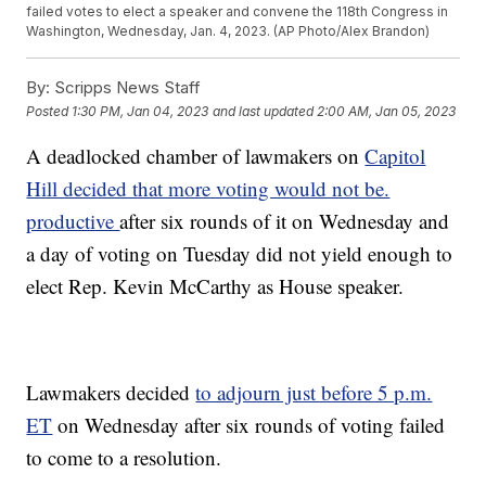
failed votes to elect a speaker and convene the 118th Congress in
Washington, Wednesday, Jan. 4, 2023. (AP Photo/Alex Brandon)
By:
Scripps News Staff
Posted
1:30 PM, Jan 04, 2023
and last updated
2:00 AM, Jan 05, 2023
A deadlocked chamber of lawmakers on
Capitol
Hill decided that more voting would not be.
productive
after six rounds of it on Wednesday and
a day of voting on Tuesday did not yield enough to
elect Rep. Kevin McCarthy as House speaker.
Lawmakers decided
to adjourn just before 5 p.m.
ET
on Wednesday after six rounds of voting failed
to come to a resolution.