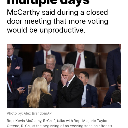
McCarthy said during a closed
door meeting that more voting
would be unproductive.
Photo by: Alex Brandon/AP
Rep. Kevin McCarthy, R-Calif., talks with Rep. Marjorie Taylor
Greene, R-Ga., at the beginning of an evening session after six