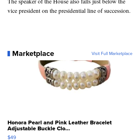
The speaker of the House also falls just below the
vice president on the presidential line of succession.
Marketplace
Visit Full Marketplace
Honora Pearl and Pink Leather Bracelet
Adjustable Buckle Clo...
$49