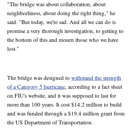
"The bridge was about collaboration, about
neighborliness, about doing the right thing," he
said. "But today, we're sad. And all we can do is
promise a very thorough investigation, to getting to
the bottom of this and mourn those who we have
lost."
The bridge was designed to
withstand the strength
of a Category 5 hurricane
, according to a fact sheet
on FIU's website, and it was supposed to last for
more than 100 years. It cost $14.2 million to build
and was funded through a $19.4 million grant from
the US Department of Transportation.