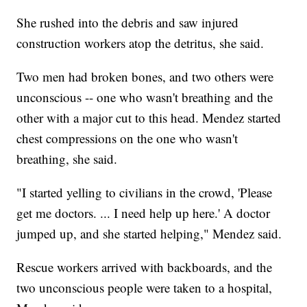
She rushed into the debris and saw injured
construction workers atop the detritus, she said.
Two men had broken bones, and two others were
unconscious -- one who wasn't breathing and the
other with a major cut to this head. Mendez started
chest compressions on the one who wasn't
breathing, she said.
"I started yelling to civilians in the crowd, 'Please
get me doctors. ... I need help up here.' A doctor
jumped up, and she started helping," Mendez said.
Rescue workers arrived with backboards, and the
two unconscious people were taken to a hospital,