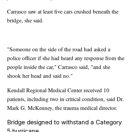
Carrasco saw at least five cars crushed beneath the
bridge, she said.
"Someone on the side of the road had asked a
police officer if she had heard any response from the
people inside the car," Carrasco said, "and she
shook her head and said no."
Kendall Regional Medical Center received 10
patients, including two in critical condition, said Dr.
Mark G. McKenney, the trauma medical director.
Bridge designed to withstand a Category
5 hurricane