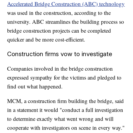
Accelerated Bridge Construction (ABC) technology
was used in the construction, according to the
university. ABC streamlines the building process so
bridge construction projects can be completed
quicker and be more cost-efficient.
Construction firms vow to investigate
Companies involved in the bridge construction
expressed sympathy for the victims and pledged to
find out what happened.
MCM, a construction firm building the bridge, said
in a statement it would "conduct a full investigation
to determine exactly what went wrong and will
cooperate with investigators on scene in every way."