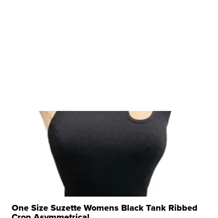
One Size Suzette Womens Black Tank Ribbed
Crop Asymmetrical ...