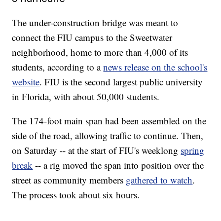
The under-construction bridge was meant to
connect the FIU campus to the Sweetwater
neighborhood, home to more than 4,000 of its
students, according to a
news release on the school's
website
. FIU is the second largest public university
in Florida, with about 50,000 students.
The 174-foot main span had been assembled on the
side of the road, allowing traffic to continue. Then,
on Saturday -- at the start of FIU's weeklong
spring
break
-- a rig moved the span into position over the
street as community members
gathered to watch
.
The process took about six hours.