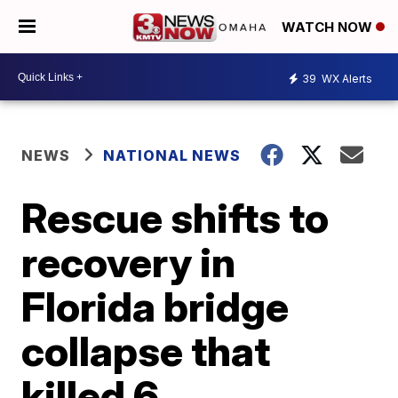
WATCH NOW
39
WX Alerts
NEWS
NATIONAL NEWS
Rescue shifts to
recovery in
Florida bridge
collapse that
killed 6