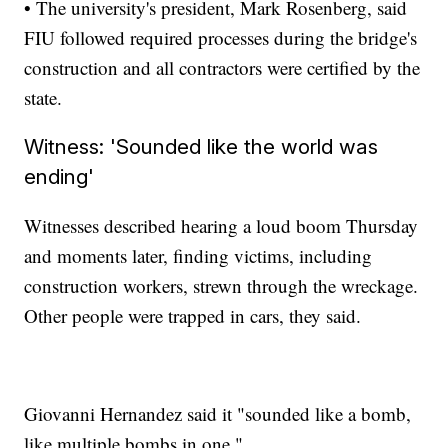
• The university's president, Mark Rosenberg, said
FIU followed required processes during the bridge's
construction and all contractors were certified by the
state.
Witness: 'Sounded like the world was
ending'
Witnesses described hearing a loud boom Thursday
and moments later, finding victims, including
construction workers, strewn through the wreckage.
Other people were trapped in cars, they said.
Giovanni Hernandez said it "sounded like a bomb,
like multiple bombs in one."