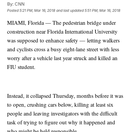
By:
CNN
Posted
5:21 PM, Mar 16, 2018
and last updated
5:51 PM, Mar 16, 2018
MIAMI, Florida — The pedestrian bridge under
construction near Florida International University
was supposed to enhance safety — letting walkers
and cyclists cross a busy eight-lane street with less
worry after a vehicle last year struck and killed an
FIU student.
Instead, it collapsed Thursday, months before it was
to open, crushing cars below, killing at least six
people and leaving investigators with the difficult
task of trying to figure out why it happened and
who might be held responsible.