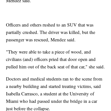
Mendez said.
Officers and others rushed to an SUV that was
partially crushed. The driver was killed, but the
passenger was rescued, Mendez said.
"They were able to take a piece of wood, and
civilians (and) officers pried that door open and
pulled him out of the back seat of that car," she said.
Doctors and medical students ran to the scene from
a nearby building and started treating victims, said
Isabella Carrasco, a student at the University of
Miami who had passed under the bridge in a car
just before the collapse.