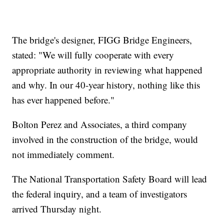
The bridge's designer, FIGG Bridge Engineers,
stated: "We will fully cooperate with every
appropriate authority in reviewing what happened
and why. In our 40-year history, nothing like this
has ever happened before."
Bolton Perez and Associates, a third company
involved in the construction of the bridge, would
not immediately comment.
The National Transportation Safety Board will lead
the federal inquiry, and a team of investigators
arrived Thursday night.