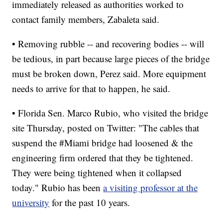
immediately released as authorities worked to
contact family members, Zabaleta said.
• Removing rubble -- and recovering bodies -- will
be tedious, in part because large pieces of the bridge
must be broken down, Perez said. More equipment
needs to arrive for that to happen, he said.
• Florida Sen. Marco Rubio, who visited the bridge
site Thursday, posted on Twitter: "The cables that
suspend the #Miami bridge had loosened & the
engineering firm ordered that they be tightened.
They were being tightened when it collapsed
today." Rubio has been
a visiting professor at the
university
for the past 10 years.