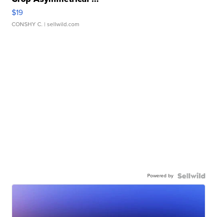
$19
CONSHY C.
| sellwild.com
Powered by