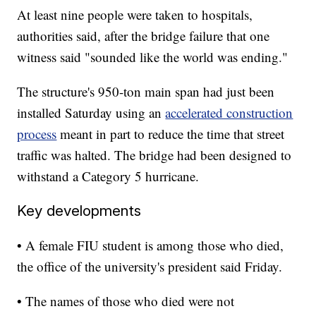
At least nine people were taken to hospitals,
authorities said, after the bridge failure that one
witness said "sounded like the world was ending."
The structure's 950-ton main span had just been
installed Saturday using an
accelerated construction
process
meant in part to reduce the time that street
traffic was halted. The bridge had been designed to
withstand a Category 5 hurricane.
Key developments
• A female FIU student is among those who died,
the office of the university's president said Friday.
• The names of those who died were not