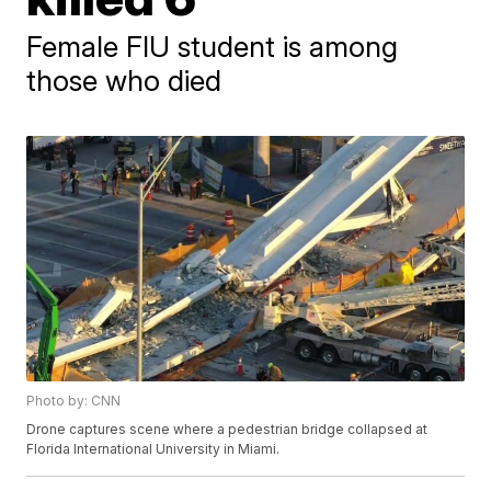
Female FIU student is among
those who died
Photo by: CNN
Drone captures scene where a pedestrian bridge collapsed at
Florida International University in Miami.