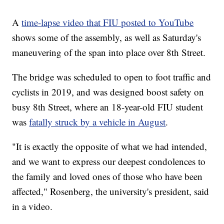
A
time-lapse video that FIU posted to YouTube
shows some of the assembly, as well as Saturday's
maneuvering of the span into place over 8th Street.
The bridge was scheduled to open to foot traffic and
cyclists in 2019, and was designed boost safety on
busy 8th Street, where an 18-year-old FIU student
was
fatally struck by a vehicle in August
.
"It is exactly the opposite of what we had intended,
and we want to express our deepest condolences to
the family and loved ones of those who have been
affected," Rosenberg, the university's president, said
in a video.