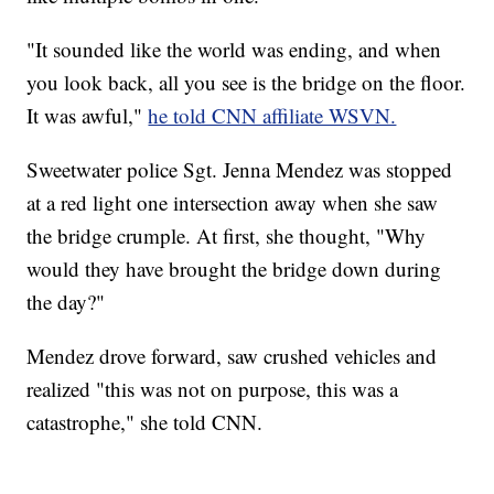
"It sounded like the world was ending, and when
you look back, all you see is the bridge on the floor.
It was awful,"
he told CNN affiliate WSVN.
Sweetwater police Sgt. Jenna Mendez was stopped
at a red light one intersection away when she saw
the bridge crumple. At first, she thought, "Why
would they have brought the bridge down during
the day?"
Mendez drove forward, saw crushed vehicles and
realized "this was not on purpose, this was a
catastrophe," she told CNN.