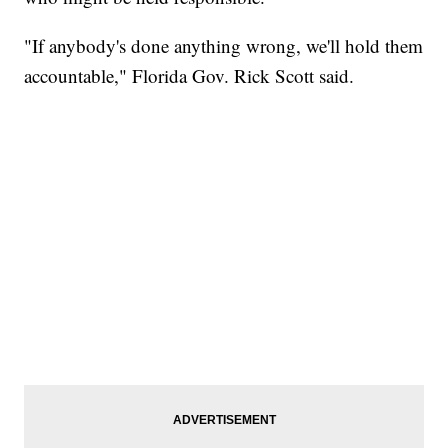
"If anybody's done anything wrong, we'll hold them
accountable," Florida Gov. Rick Scott said.