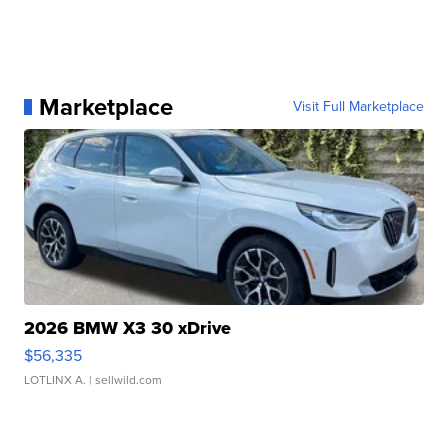
Marketplace
Visit Full Marketplace
2026 BMW X3 30 xDrive
$56,335
LOTLINX A.
| sellwild.com