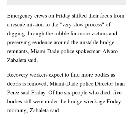
Emergency crews on Friday shifted their focus from
a rescue mission to the "very slow process" of
digging through the rubble for more victims and
preserving evidence around the unstable bridge
remnants, Miami-Dade police spokesman Alvaro
Zabaleta said.
Recovery workers expect to find more bodies as
debris is removed, Miami-Dade police Director Juan
Perez said Friday. Of the six people who died, five
bodies still were under the bridge wreckage Friday
morning, Zabaleta said.