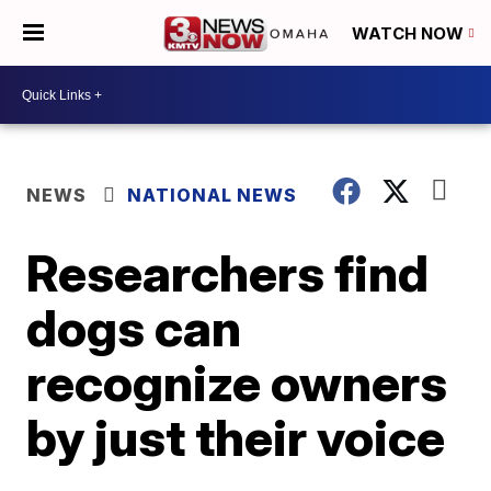
WATCH NOW
NEWS
NATIONAL NEWS
Researchers find
dogs can
recognize owners
by just their voice