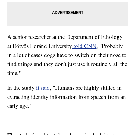
A senior researcher at the Department of Ethology
at Eötvös Loránd University
told CNN
, "Probably
in a lot of cases dogs have to switch on their nose to
find things and they don't just use it routinely all the
time."
In the study
it said
, "Humans are highly skilled in
extracting identity information from speech from an
early age."