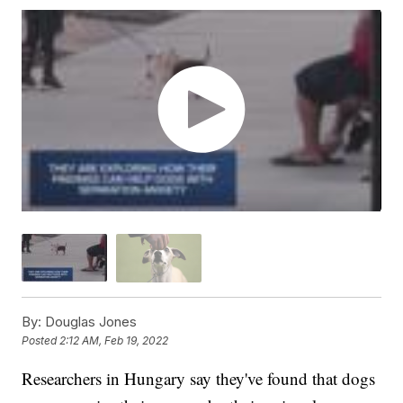
By:
Douglas Jones
Posted
2:12 AM, Feb 19, 2022
Researchers in Hungary say they've found that dogs