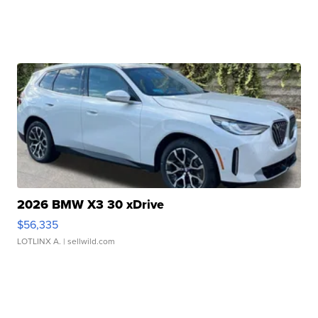
2026 BMW X3 30 xDrive
$56,335
LOTLINX A.
| sellwild.com