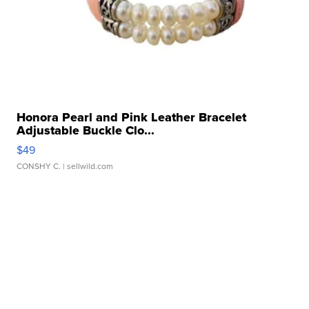
Honora Pearl and Pink Leather Bracelet
Adjustable Buckle Clo...
$49
CONSHY C.
| sellwild.com