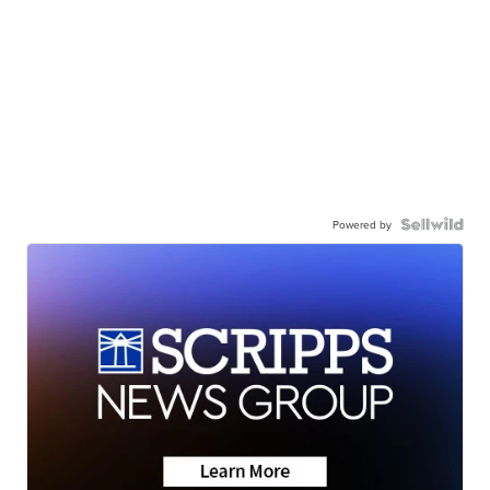
Powered by