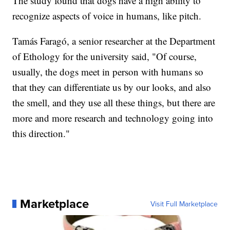
The study found that dogs have a high ability to
recognize aspects of voice in humans, like pitch.
Tamás Faragó, a senior researcher at the Department
of Ethology for the university said, "Of course,
usually, the dogs meet in person with humans so
that they can differentiate us by our looks, and also
the smell, and they use all these things, but there are
more and more research and technology going into
this direction."
Marketplace
Visit Full Marketplace