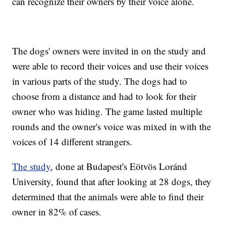
can recognize their owners by their voice alone.
The dogs' owners were invited in on the study and
were able to record their voices and use their voices
in various parts of the study. The dogs had to
choose from a distance and had to look for their
owner who was hiding. The game lasted multiple
rounds and the owner's voice was mixed in with the
voices of 14 different strangers.
The study
, done at Budapest's Eötvös Loránd
University, found that after looking at 28 dogs, they
determined that the animals were able to find their
owner in 82% of cases.