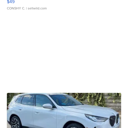
$49
CONSHY C.
| sellwild.com