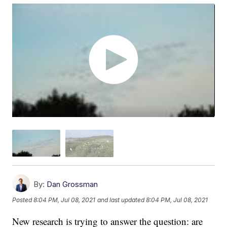
By:
Dan Grossman
Posted
8:04 PM, Jul 08, 2021
and last updated
8:04 PM, Jul 08, 2021
New research is trying to answer the question: are