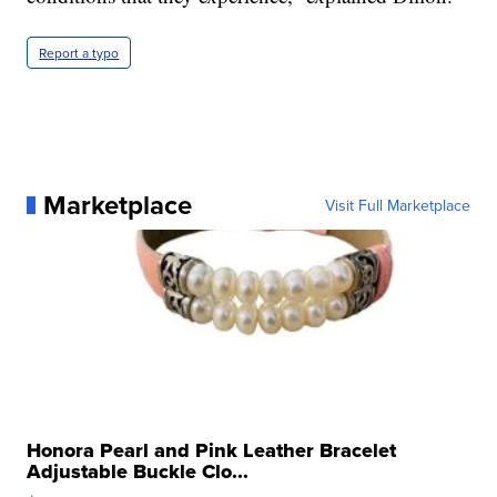
Report a typo
Marketplace
Visit Full Marketplace
Honora Pearl and Pink Leather Bracelet
Adjustable Buckle Clo...