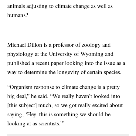
animals adjusting to climate change as well as
humans?
Michael Dillon is a professor of zoology and
physiology at the University of Wyoming and
published a recent paper looking into the issue as a
way to determine the longevity of certain species.
“Organism response to climate change is a pretty
big deal,” he said. “We really haven’t looked into
[this subject] much, so we got really excited about
saying, ‘Hey, this is something we should be
looking at as scientists.’”