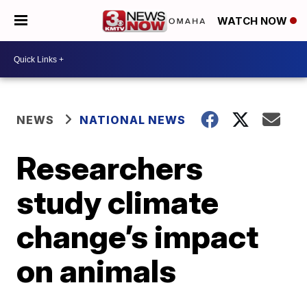
WATCH NOW
NEWS
NATIONAL NEWS
Researchers
study climate
change’s impact
on animals