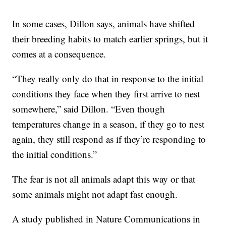
In some cases, Dillon says, animals have shifted
their breeding habits to match earlier springs, but it
comes at a consequence.
“They really only do that in response to the initial
conditions they face when they first arrive to nest
somewhere,” said Dillon. “Even though
temperatures change in a season, if they go to nest
again, they still respond as if they’re responding to
the initial conditions.”
The fear is not all animals adapt this way or that
some animals might not adapt fast enough.
A study published in Nature Communications in