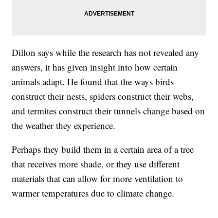
Dillon says while the research has not revealed any
answers, it has given insight into how certain
animals adapt. He found that the ways birds
construct their nests, spiders construct their webs,
and termites construct their tunnels change based on
the weather they experience.
Perhaps they build them in a certain area of a tree
that receives more shade, or they use different
materials that can allow for more ventilation to
warmer temperatures due to climate change.