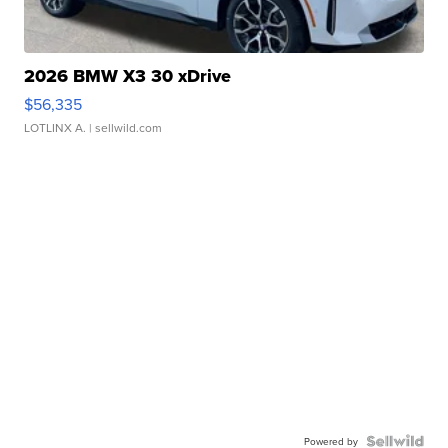
2026 BMW X3 30 xDrive
$56,335
LOTLINX A.
| sellwild.com
Powered by