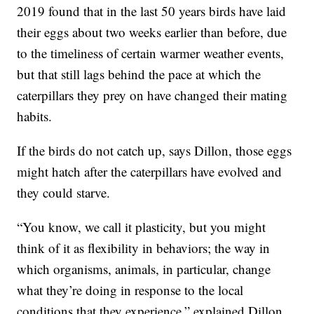
2019 found that in the last 50 years birds have laid
their eggs about two weeks earlier than before, due
to the timeliness of certain warmer weather events,
but that still lags behind the pace at which the
caterpillars they prey on have changed their mating
habits.
If the birds do not catch up, says Dillon, those eggs
might hatch after the caterpillars have evolved and
they could starve.
“You know, we call it plasticity, but you might
think of it as flexibility in behaviors; the way in
which organisms, animals, in particular, change
what they’re doing in response to the local
conditions that they experience,” explained Dillon.