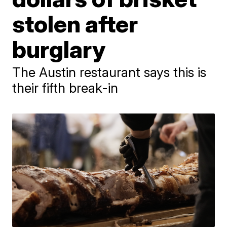
stolen after
burglary
The Austin restaurant says this is
their fifth break-in