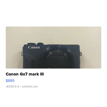
Canon Gx7 mark III
$889
JESSICA S.
| sellwild.com