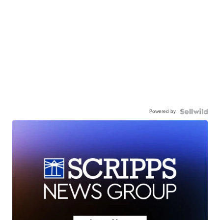
Powered by