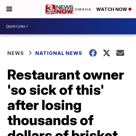
WATCH NOW
NEWS
NATIONAL NEWS
Restaurant owner
'so sick of this'
after losing
thousands of
dollars of brisket