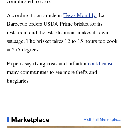
complicated to cook.
According to an article in
Texas Monthly
, La
Barbecue orders USDA Prime brisket for its
restaurant and the establishment makes its own
sausage. The brisket takes 12 to 15 hours too cook
at 275 degrees.
Experts say rising costs and inflation
could cause
many communities to see more thefts and
burglaries.
Marketplace
Visit Full Marketplace