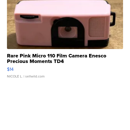
Rare Pink Micro 110 Film Camera Enesco
Precious Moments TD4
$14
NICOLE L.
| sellwild.com