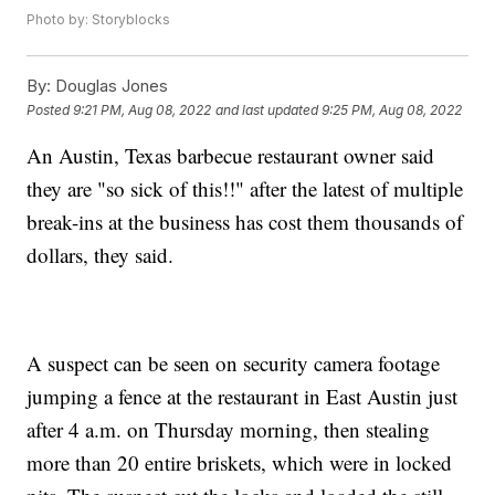
Photo by: Storyblocks
By:
Douglas Jones
Posted
9:21 PM, Aug 08, 2022
and last updated
9:25 PM, Aug 08, 2022
An Austin, Texas barbecue restaurant owner said
they are "so sick of this!!" after the latest of multiple
break-ins at the business has cost them thousands of
dollars, they said.
A suspect can be seen on security camera footage
jumping a fence at the restaurant in East Austin just
after 4 a.m. on Thursday morning, then stealing
more than 20 entire briskets, which were in locked