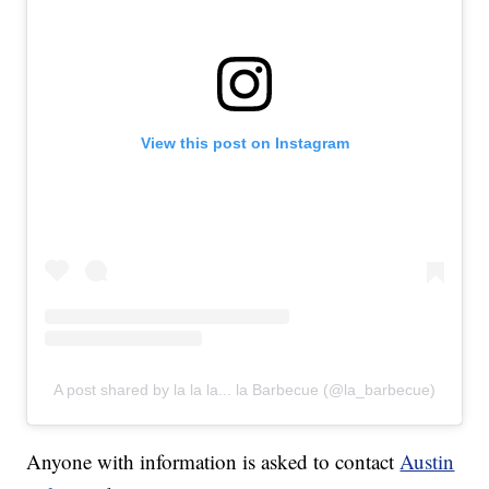
View this post on Instagram
A post shared by la la la... la Barbecue (@la_barbecue)
Anyone with information is asked to contact
Austin