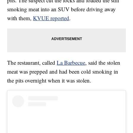
pits. The suspect cut the locks and loaded the still
smoking meat into an SUV before driving away
with them,
KVUE reported
.
The restaurant, called
La Barbecue
, said the stolen
meat was prepped and had been cold smoking in
the pits overnight when it was stolen.