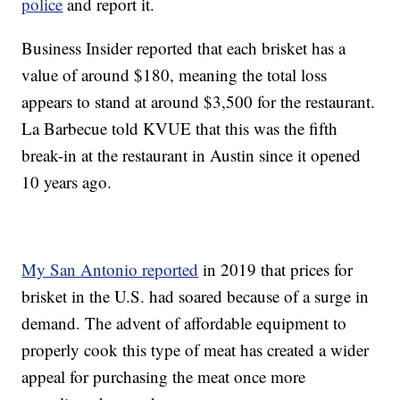
police
and report it.
Business Insider reported that each brisket has a
value of around $180, meaning the total loss
appears to stand at around $3,500 for the restaurant.
La Barbecue told KVUE that this was the fifth
break-in at the restaurant in Austin since it opened
10 years ago.
My San Antonio reported
in 2019 that prices for
brisket in the U.S. had soared because of a surge in
demand. The advent of affordable equipment to
properly cook this type of meat has created a wider
appeal for purchasing the meat once more