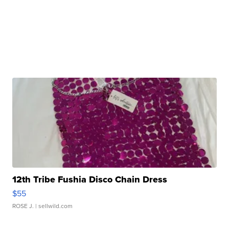
12th Tribe Fushia Disco Chain Dress
$55
ROSE J.
| sellwild.com