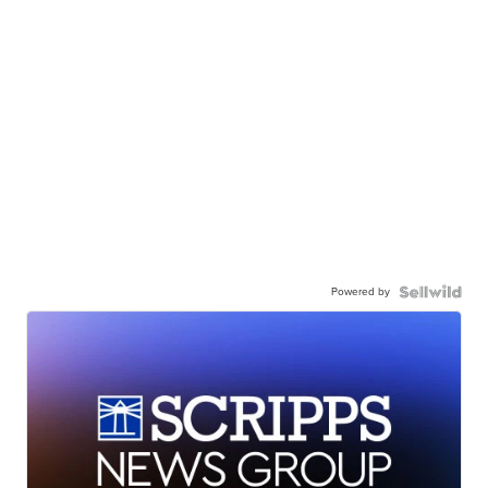
Powered by