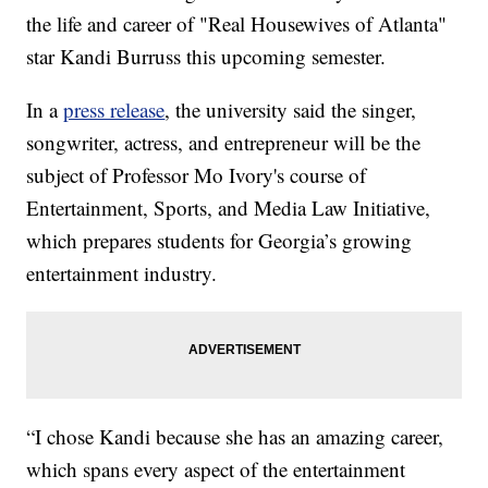
the life and career of "Real Housewives of Atlanta"
star Kandi Burruss this upcoming semester.
In a
press release
, the university said the singer,
songwriter, actress, and entrepreneur will be the
subject of Professor Mo Ivory's course of
Entertainment, Sports, and Media Law Initiative,
which prepares students for Georgia’s growing
entertainment industry.
“I chose Kandi because she has an amazing career,
which spans every aspect of the entertainment