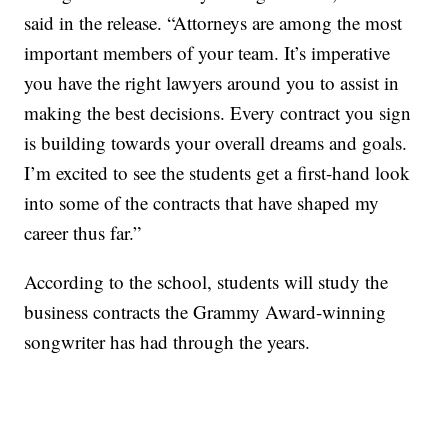
said in the release. “Attorneys are among the most
important members of your team. It’s imperative
you have the right lawyers around you to assist in
making the best decisions. Every contract you sign
is building towards your overall dreams and goals.
I’m excited to see the students get a first-hand look
into some of the contracts that have shaped my
career thus far.”
According to the school, students will study the
business contracts the Grammy Award-winning
songwriter has had through the years.