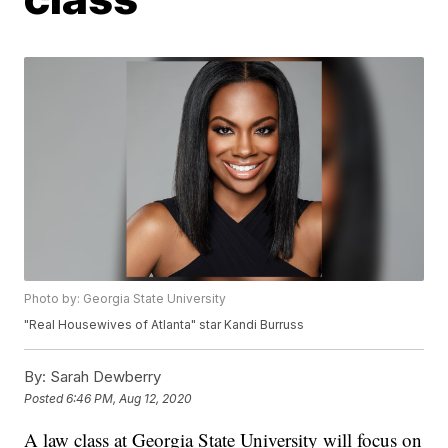
Photo by: Georgia State University
"Real Housewives of Atlanta" star Kandi Burruss
By:
Sarah Dewberry
Posted
6:46 PM, Aug 12, 2020
A law class at Georgia State University will focus on