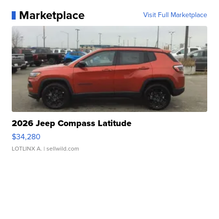
Marketplace
Visit Full Marketplace
2026 Jeep Compass Latitude
$34,280
LOTLINX A.
| sellwild.com