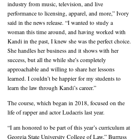
industry from music, television, and live
performance to licensing, apparel, and more,” Ivory
said in the news release. “I wanted to study a
woman this time around, and having worked with
Kandi in the past, I knew she was the perfect choice.
She handles her business and it shows with her
success, but all the while she’s completely
approachable and willing to share her lessons
learned. I couldn’t be happier for my students to
learn the law through Kandi’s career.”
The course, which began in 2018, focused on the
life of rapper and actor Ludacris last year.
“I am honored to be part of this year’s curriculum at
Georgia State University College of Law,” Burruss