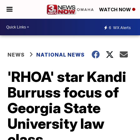
WATCH NOW
6
WX Alerts
NEWS
NATIONAL NEWS
'RHOA' star Kandi
Burruss focus of
Georgia State
University law
class