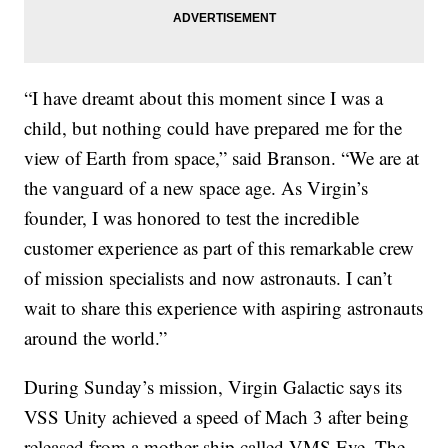
“I have dreamt about this moment since I was a
child, but nothing could have prepared me for the
view of Earth from space,” said Branson. “We are at
the vanguard of a new space age. As Virgin’s
founder, I was honored to test the incredible
customer experience as part of this remarkable crew
of mission specialists and now astronauts. I can’t
wait to share this experience with aspiring astronauts
around the world.”
During Sunday’s mission, Virgin Galactic says its
VSS Unity achieved a speed of Mach 3 after being
released from a mother ship called VMS Eve. The