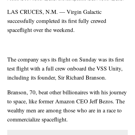
LAS CRUCES, N.M. — Virgin Galactic
successfully completed its first fully crewed
spaceflight over the weekend.
The company says its flight on Sunday was its first
test flight with a full crew onboard the VSS Unity,
including its founder, Sir Richard Branson.
Branson, 70, beat other billionaires with his journey
to space, like former Amazon CEO Jeff Bezos. The
wealthy men are among those who are in a race to
commercialize spaceflight.