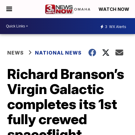
WATCH NOW
3
WX Alerts
NEWS
NATIONAL NEWS
Richard Branson’s
Virgin Galactic
completes its 1st
fully crewed
spaceflight