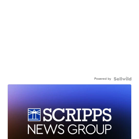
Powered by