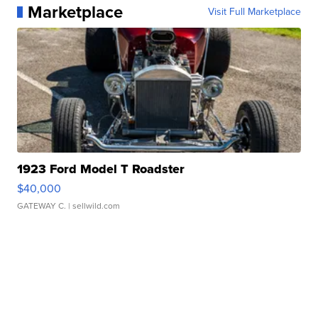
Marketplace
Visit Full Marketplace
1923 Ford Model T Roadster
$40,000
GATEWAY C.
| sellwild.com