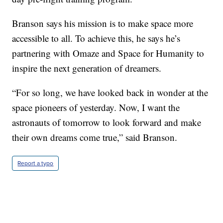
Branson says his mission is to make space more
accessible to all. To achieve this, he says he’s
partnering with Omaze and Space for Humanity to
inspire the next generation of dreamers.
“For so long, we have looked back in wonder at the
space pioneers of yesterday. Now, I want the
astronauts of tomorrow to look forward and make
their own dreams come true,” said Branson.
Report a typo