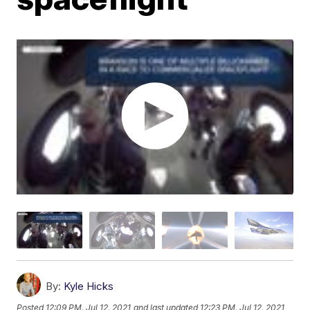
By:
Kyle Hicks
Posted
12:09 PM, Jul 12, 2021
and last updated
12:23 PM, Jul 12, 2021