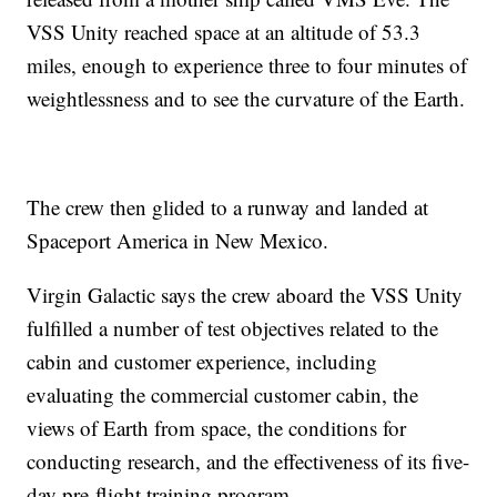
VSS Unity reached space at an altitude of 53.3
miles, enough to experience three to four minutes of
weightlessness and to see the curvature of the Earth.
The crew then glided to a runway and landed at
Spaceport America in New Mexico.
Virgin Galactic says the crew aboard the VSS Unity
fulfilled a number of test objectives related to the
cabin and customer experience, including
evaluating the commercial customer cabin, the
views of Earth from space, the conditions for
conducting research, and the effectiveness of its five-
day pre-flight training program.