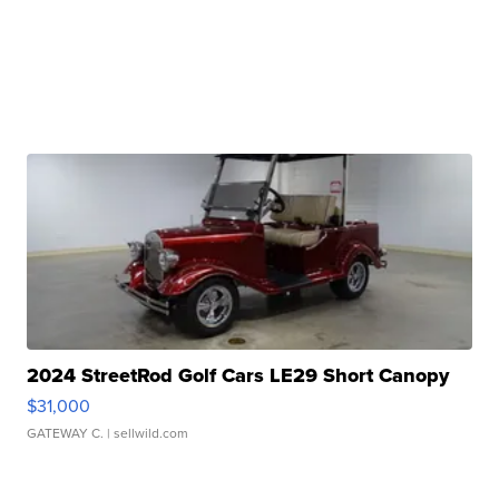
2024 StreetRod Golf Cars LE29 Short Canopy
$31,000
GATEWAY C.
| sellwild.com