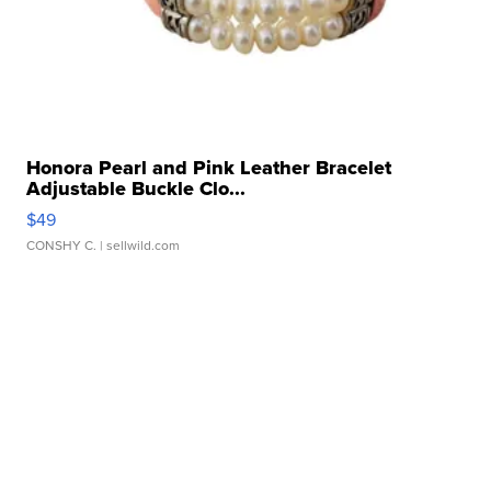
Honora Pearl and Pink Leather Bracelet
Adjustable Buckle Clo...
$49
CONSHY C.
| sellwild.com