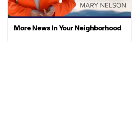
More News In Your Neighborhood