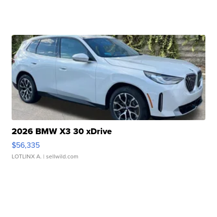
2026 BMW X3 30 xDrive
$56,335
LOTLINX A.
| sellwild.com