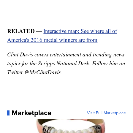
RELATED —
Interactive map: See where all of
America's 2016 medal winners are from
Clint Davis covers entertainment and trending news
topics for the Scripps National Desk. Follow him on
Twitter @MrClintDavis.
Marketplace
Visit Full Marketplace