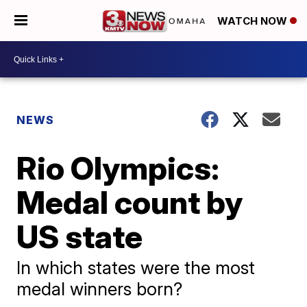
WATCH NOW
NEWS
Rio Olympics:
Medal count by
US state
In which states were the most
medal winners born?