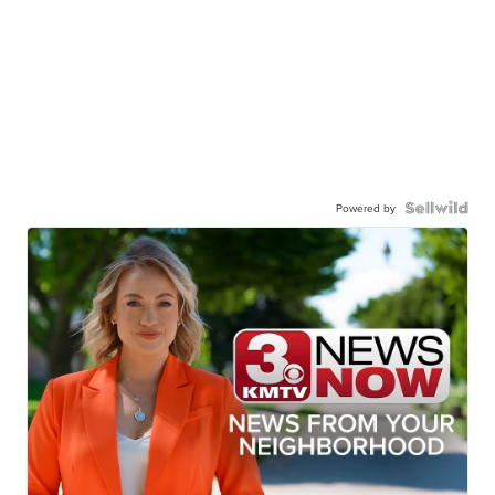
Powered by