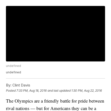
undefined
undefined
By:
Clint Davis
Posted
7:33 PM, Aug 18, 2016
and last updated
1:30 PM, Aug 22, 2016
The Olympics are a friendly battle for pride between
rival nations — but for Americans they can be a