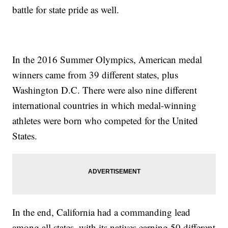
battle for state pride as well.
In the 2016 Summer Olympics, American medal
winners came from 39 different states, plus
Washington D.C. There were also nine different
international countries in which medal-winning
athletes were born who competed for the United
States.
In the end, California had a commanding lead
among all states, with its natives earning 50 different