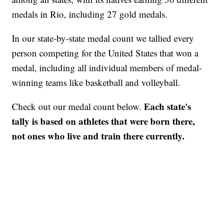
medals in Rio, including 27 gold medals.
In our state-by-state medal count we tallied every
person competing for the United States that won a
medal, including all individual members of medal-
winning teams like basketball and volleyball.
Each state's
Check out our medal count below.
tally is based on athletes that were born there,
not ones who live and train there currently.