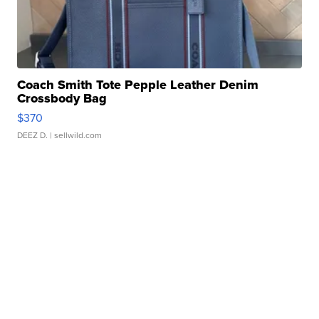
Coach Smith Tote Pepple Leather Denim
Crossbody Bag
$370
DEEZ D.
| sellwild.com