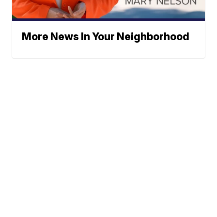
More News In Your Neighborhood