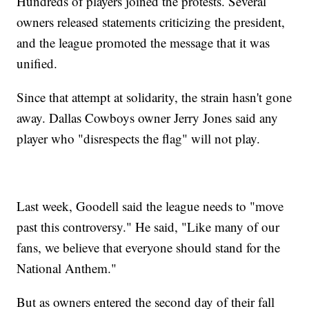
Hundreds of players joined the protests. Several
owners released statements criticizing the president,
and the league promoted the message that it was
unified.
Since that attempt at solidarity, the strain hasn't gone
away. Dallas Cowboys owner Jerry Jones said any
player who "disrespects the flag" will not play.
Last week, Goodell said the league needs to "move
past this controversy." He said, "Like many of our
fans, we believe that everyone should stand for the
National Anthem."
But as owners entered the second day of their fall