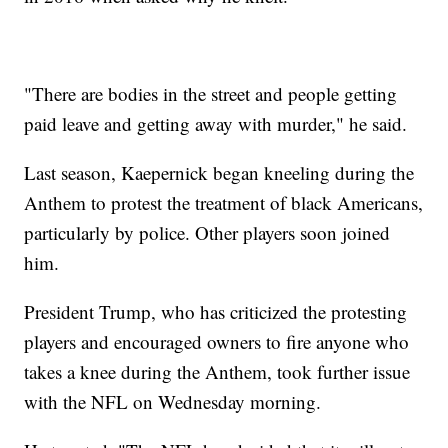
"There are bodies in the street and people getting
paid leave and getting away with murder," he said.
Last season, Kaepernick began kneeling during the
Anthem to protest the treatment of black Americans,
particularly by police. Other players soon joined
him.
President Trump, who has criticized the protesting
players and encouraged owners to fire anyone who
takes a knee during the Anthem, took further issue
with the NFL on Wednesday morning.