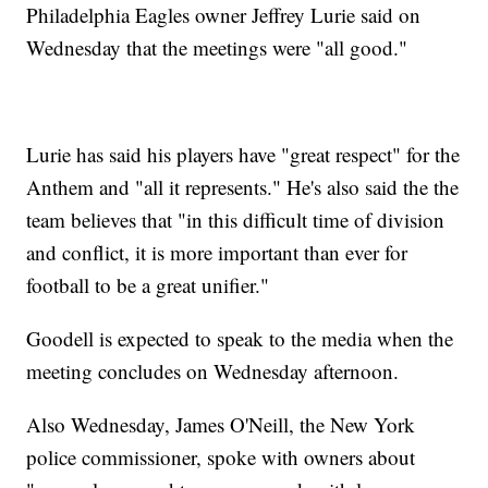
Philadelphia Eagles owner Jeffrey Lurie said on
Wednesday that the meetings were "all good."
Lurie has said his players have "great respect" for the
Anthem and "all it represents." He's also said the the
team believes that "in this difficult time of division
and conflict, it is more important than ever for
football to be a great unifier."
Goodell is expected to speak to the media when the
meeting concludes on Wednesday afternoon.
Also Wednesday, James O'Neill, the New York
police commissioner, spoke with owners about