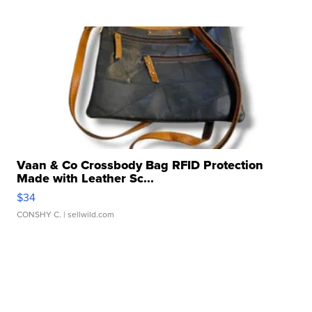
Vaan & Co Crossbody Bag RFID Protection
Made with Leather Sc...
$34
CONSHY C.
| sellwild.com