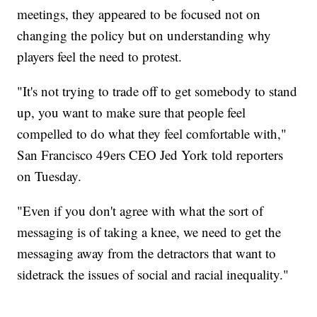
meetings, they appeared to be focused not on
changing the policy but on understanding why
players feel the need to protest.
"It's not trying to trade off to get somebody to stand
up, you want to make sure that people feel
compelled to do what they feel comfortable with,"
San Francisco 49ers CEO Jed York told reporters
on Tuesday.
"Even if you don't agree with what the sort of
messaging is of taking a knee, we need to get the
messaging away from the detractors that want to
sidetrack the issues of social and racial inequality."