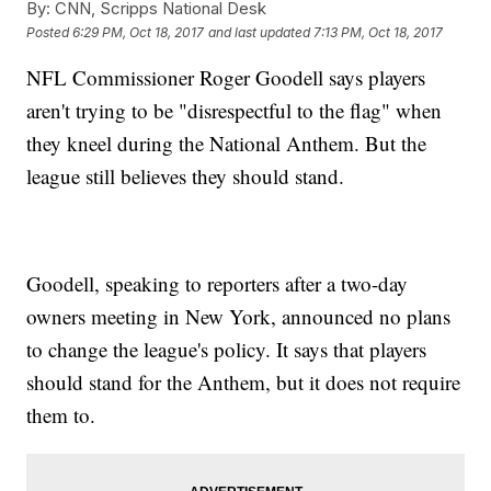
By:
CNN, Scripps National Desk
Posted
6:29 PM, Oct 18, 2017
and last updated
7:13 PM, Oct 18, 2017
NFL Commissioner Roger Goodell says players
aren't trying to be "disrespectful to the flag" when
they kneel during the National Anthem. But the
league still believes they should stand.
Goodell, speaking to reporters after a two-day
owners meeting in New York, announced no plans
to change the league's policy. It says that players
should stand for the Anthem, but it does not require
them to.