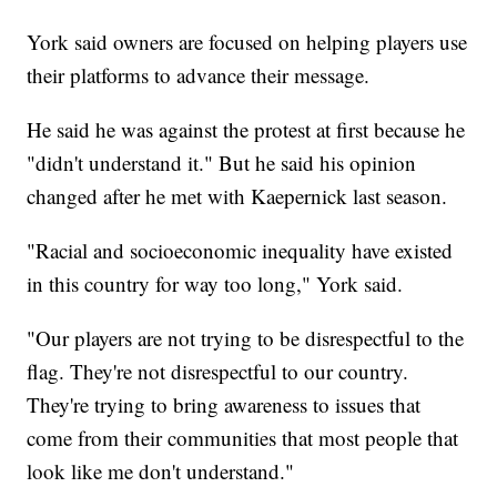
York said owners are focused on helping players use
their platforms to advance their message.
He said he was against the protest at first because he
"didn't understand it." But he said his opinion
changed after he met with Kaepernick last season.
"Racial and socioeconomic inequality have existed
in this country for way too long," York said.
"Our players are not trying to be disrespectful to the
flag. They're not disrespectful to our country.
They're trying to bring awareness to issues that
come from their communities that most people that
look like me don't understand."