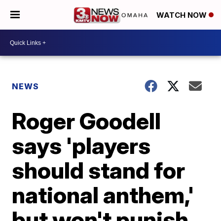
WATCH NOW
NEWS
Roger Goodell
says 'players
should stand for
national anthem,'
but won't punish