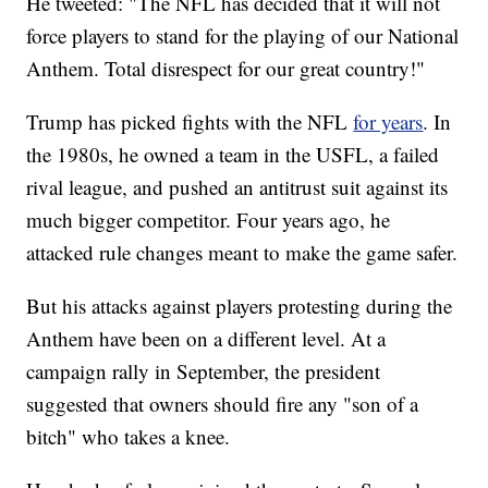
He tweeted: "The NFL has decided that it will not
force players to stand for the playing of our National
Anthem. Total disrespect for our great country!"
Trump has picked fights with the NFL
for years
. In
the 1980s, he owned a team in the USFL, a failed
rival league, and pushed an antitrust suit against its
much bigger competitor. Four years ago, he
attacked rule changes meant to make the game safer.
But his attacks against players protesting during the
Anthem have been on a different level. At a
campaign rally in September, the president
suggested that owners should fire any "son of a
bitch" who takes a knee.