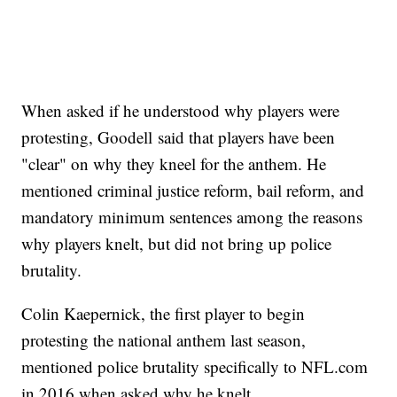
When asked if he understood why players were
protesting, Goodell said that players have been
"clear" on why they kneel for the anthem. He
mentioned criminal justice reform, bail reform, and
mandatory minimum sentences among the reasons
why players knelt, but did not bring up police
brutality.
Colin Kaepernick, the first player to begin
protesting the national anthem last season,
mentioned police brutality specifically to NFL.com
in 2016 when asked why he knelt.