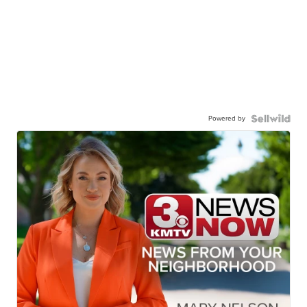
Powered by