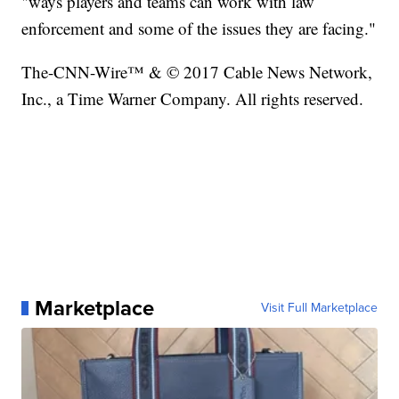
"ways players and teams can work with law
enforcement and some of the issues they are facing."
The-CNN-Wire™ & © 2017 Cable News Network,
Inc., a Time Warner Company. All rights reserved.
Marketplace
Visit Full Marketplace