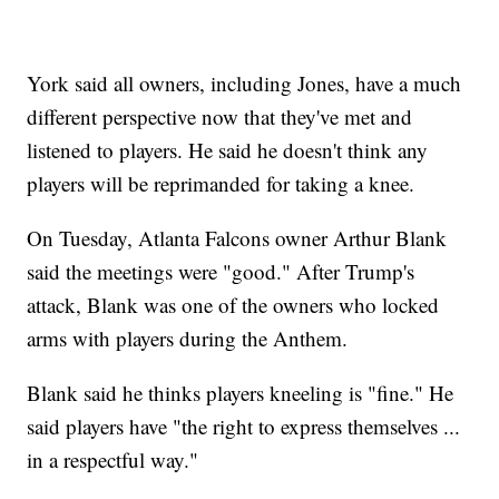
York said all owners, including Jones, have a much
different perspective now that they've met and
listened to players. He said he doesn't think any
players will be reprimanded for taking a knee.
On Tuesday, Atlanta Falcons owner Arthur Blank
said the meetings were "good." After Trump's
attack, Blank was one of the owners who locked
arms with players during the Anthem.
Blank said he thinks players kneeling is "fine." He
said players have "the right to express themselves ...
in a respectful way."