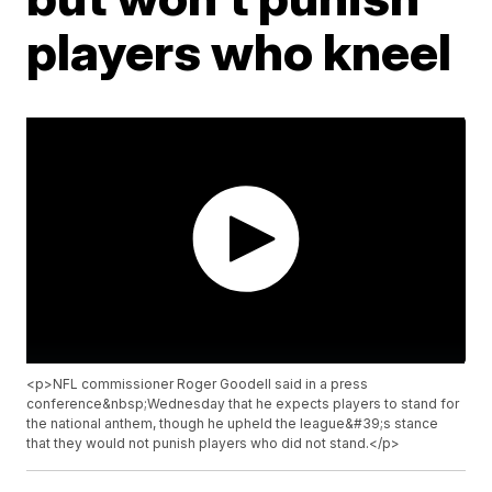
players who kneel
<p>NFL commissioner Roger Goodell said in a press
conference&nbsp;Wednesday that he expects players to stand for
the national anthem, though he upheld the league&#39;s stance
that they would not punish players who did not stand.</p>