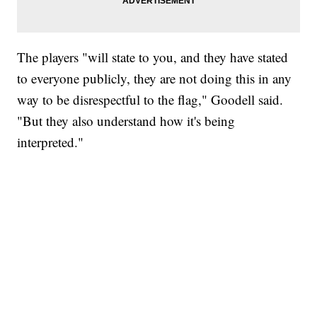
The players "will state to you, and they have stated
to everyone publicly, they are not doing this in any
way to be disrespectful to the flag," Goodell said.
"But they also understand how it's being
interpreted."