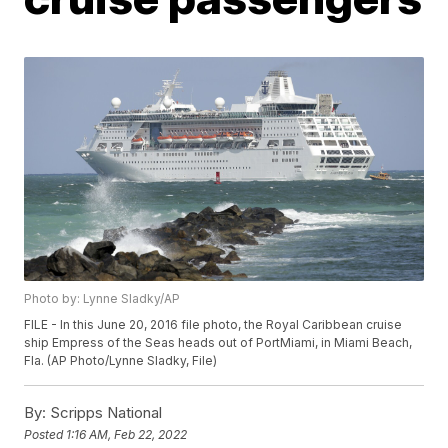
Photo by: Lynne Sladky/AP
FILE - In this June 20, 2016 file photo, the Royal Caribbean cruise
ship Empress of the Seas heads out of PortMiami, in Miami Beach,
Fla. (AP Photo/Lynne Sladky, File)
By:
Scripps National
Posted
1:16 AM, Feb 22, 2022