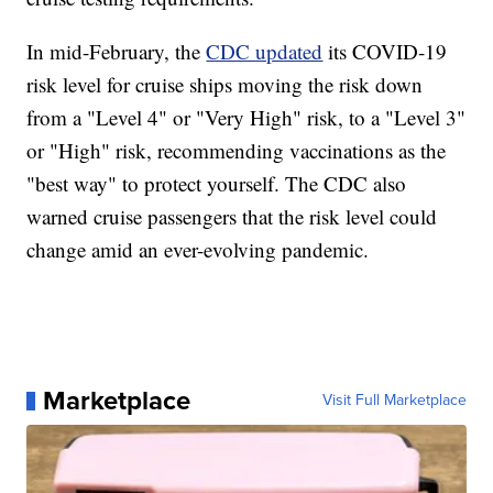
In mid-February, the
CDC updated
its COVID-19
risk level for cruise ships moving the risk down
from a "Level 4" or "Very High" risk, to a "Level 3"
or "High" risk, recommending vaccinations as the
"best way" to protect yourself. The CDC also
warned cruise passengers that the risk level could
change amid an ever-evolving pandemic.
Marketplace
Visit Full Marketplace