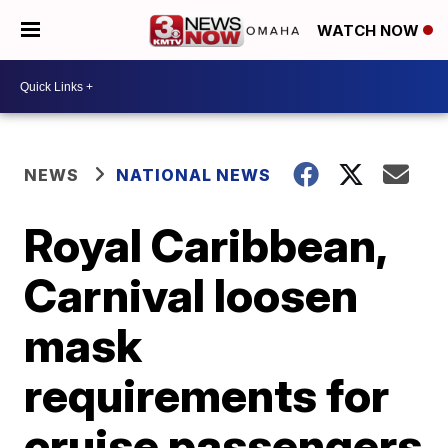
WATCH NOW
NEWS
NATIONAL NEWS
Royal Caribbean,
Carnival loosen
mask
requirements for
cruise passengers