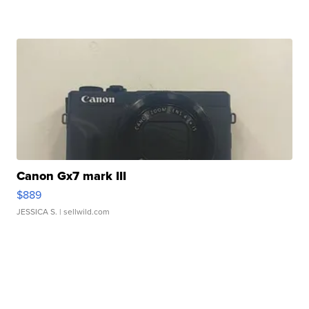
Canon Gx7 mark III
$889
JESSICA S.
| sellwild.com