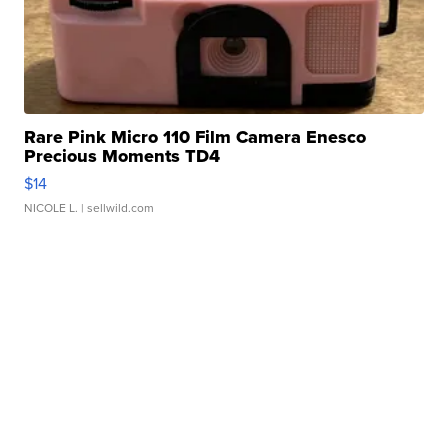
Rare Pink Micro 110 Film Camera Enesco
Precious Moments TD4
$14
NICOLE L.
| sellwild.com