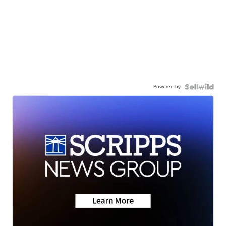
Powered by