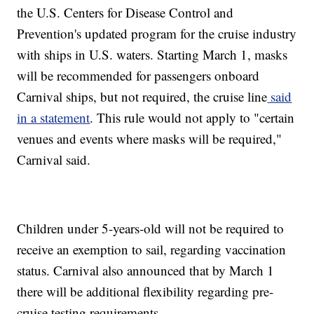
the U.S. Centers for Disease Control and
Prevention's updated program for the cruise industry
with ships in U.S. waters. Starting March 1, masks
will be recommended for passengers onboard
Carnival ships, but not required, the cruise line
said
in a statement
. This rule would not apply to "certain
venues and events where masks will be required,"
Carnival said.
Children under 5-years-old will not be required to
receive an exemption to sail, regarding vaccination
status. Carnival also announced that by March 1
there will be additional flexibility regarding pre-
cruise testing requirements.