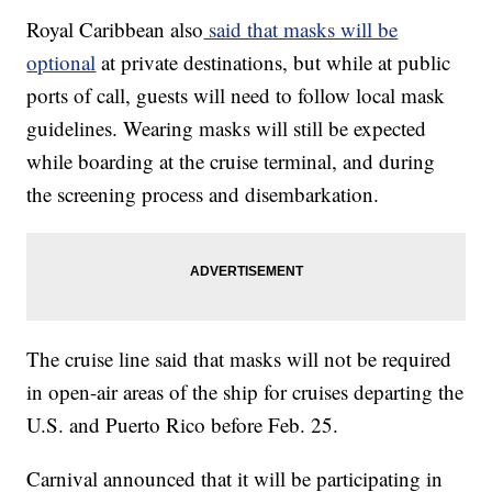
Royal Caribbean also
said that masks will be
optional
at private destinations, but while at public
ports of call, guests will need to follow local mask
guidelines. Wearing masks will still be expected
while boarding at the cruise terminal, and during
the screening process and disembarkation.
The cruise line said that masks will not be required
in open-air areas of the ship for cruises departing the
U.S. and Puerto Rico before Feb. 25.
Carnival announced that it will be participating in