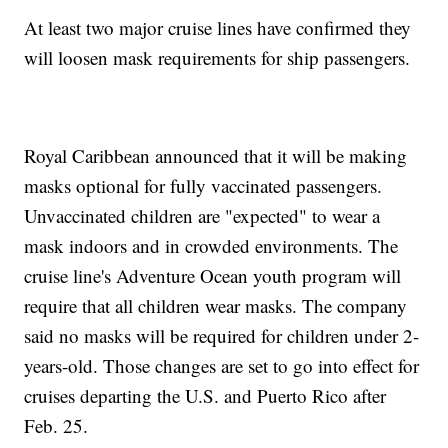
At least two major cruise lines have confirmed they
will loosen mask requirements for ship passengers.
Royal Caribbean announced that it will be making
masks optional for fully vaccinated passengers.
Unvaccinated children are "expected" to wear a
mask indoors and in crowded environments. The
cruise line's Adventure Ocean youth program will
require that all children wear masks. The company
said no masks will be required for children under 2-
years-old. Those changes are set to go into effect for
cruises departing the U.S. and Puerto Rico after
Feb. 25.