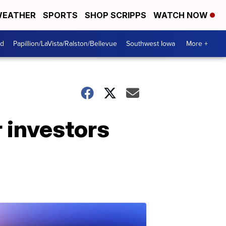
EATHER
SPORTS
SHOP SCRIPPS
WATCH NOW
od
Papillion/LaVista/Ralston/Bellevue
Southwest Iowa
More +
 investors