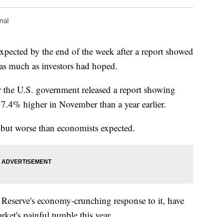
nal
expected by the end of the week after a report showed
g as much as investors had hoped.
r the U.S. government released a report showing
 7.4% higher in November than a year earlier.
 but worse than economists expected.
l Reserve's economy-crunching response to it, have
rket's painful tumble this year.