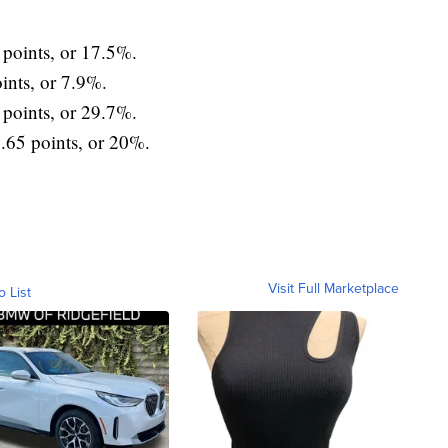
oints, or 17.5%.
nts, or 7.9%.
points, or 29.7%.
65 points, or 20%.
Visit Full Marketplace
o List