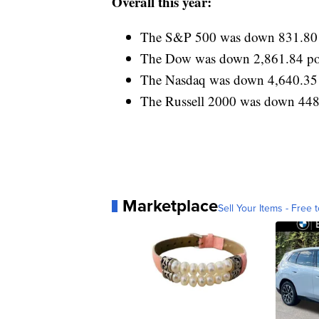
Overall this year:
The S&P 500 was down 831.80 p
The Dow was down 2,861.84 poi
The Nasdaq was down 4,640.35 
The Russell 2000 was down 448.
Marketplace
Sell Your Items - Free t