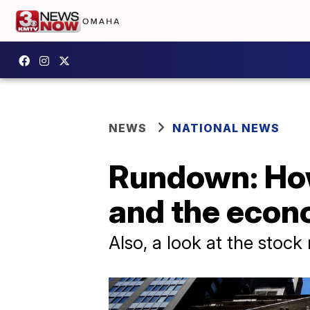
NEWS
NATIONAL NEWS
Rundown: How
and the eco
Also, a look at the stock