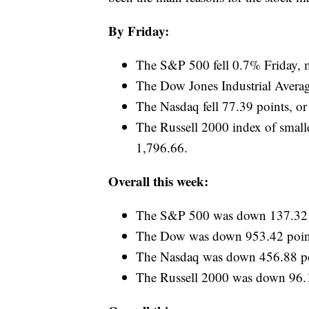
By Friday:
The S&P 500 fell 0.7% Friday, mar
The Dow Jones Industrial Averag
The Nasdaq fell 77.39 points, o
The Russell 2000 index of smalle
1,796.66.
Overall this week:
The S&P 500 was down 137.32 p
The Dow was down 953.42 point
The Nasdaq was down 456.88 po
The Russell 2000 was down 96.1