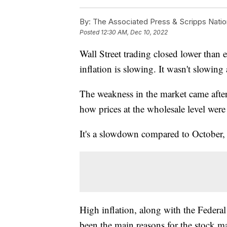
By:
The Associated Press & Scripps Natio
Posted
12:30 AM, Dec 10, 2022
Wall Street trading closed lower than 
inflation is slowing. It wasn't slowin
The weakness in the market came afte
how prices at the wholesale level were
It's a slowdown compared to October,
High inflation, along with the Federa
been the main reasons for the stock ma