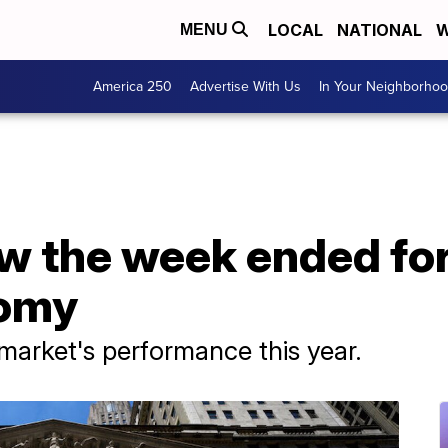
LOCAL
NATIONAL
W
MENU
America 250
Advertise With Us
In Your Neighborho
 the week ended for
nomy
 market's performance this year.