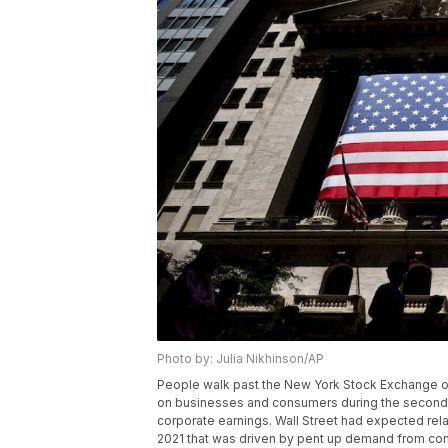
Photo by: Julia Nikhinson/AP
People walk past the New York Stock Exchange on 
on businesses and consumers during the second qu
corporate earnings. Wall Street had expected rela
2021 that was driven by pent up demand from con