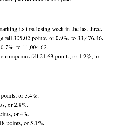
king its first losing week in the last three.
e fell 305.02 points, or 0.9%, to 33,476.46.
r 0.7%, to 11,004.62.
r companies fell 21.63 points, or 1.2%, to
oints, or 3.4%.
s, or 2.8%.
ints, or 4%.
8 points, or 5.1%.