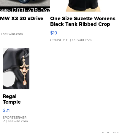
MW X3 30 xDrive
One Size Suzette Womens
Black Tank Ribbed Crop
Asymmetrical ...
$19
.
| sellwild.com
CONSHY C.
| sellwild.com
Regal
Temple
Droplet
$21
Earrings
SPORTSERVER
P.
| sellwild.com