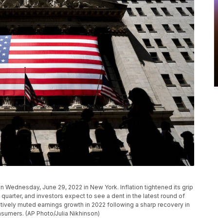
Wednesday, June 29, 2022 in New York. Inflation tightened its grip
arter, and investors expect to see a dent in the latest round of
tively muted earnings growth in 2022 following a sharp recovery in
sumers. (AP Photo/Julia Nikhinson)