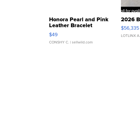
Honora Pearl and Pink
2026 B
Leather Bracelet
$56,335
Adjustable Buckle Clo...
$49
LOTLINX A
CONSHY C.
| sellwild.com