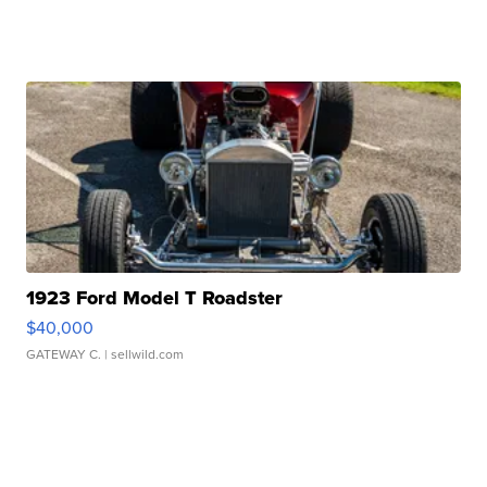
1923 Ford Model T Roadster
$40,000
GATEWAY C.
| sellwild.com