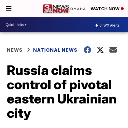
WATCH NOW
6
WX Alerts
NEWS
NATIONAL NEWS
Russia claims
control of pivotal
eastern Ukrainian
city