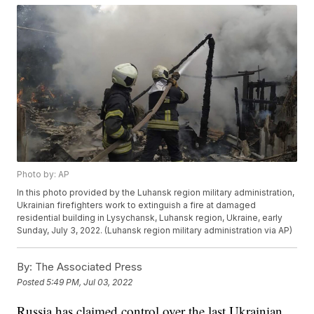
Photo by: AP
In this photo provided by the Luhansk region military administration,
Ukrainian firefighters work to extinguish a fire at damaged
residential building in Lysychansk, Luhansk region, Ukraine, early
Sunday, July 3, 2022. (Luhansk region military administration via AP)
By:
The Associated Press
Posted
5:49 PM, Jul 03, 2022
Russia has claimed control over the last Ukrainian