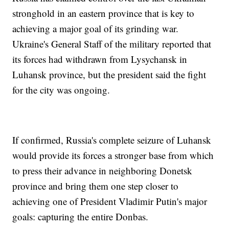
stronghold in an eastern province that is key to
achieving a major goal of its grinding war.
Ukraine's General Staff of the military reported that
its forces had withdrawn from Lysychansk in
Luhansk province, but the president said the fight
for the city was ongoing.
If confirmed, Russia's complete seizure of Luhansk
would provide its forces a stronger base from which
to press their advance in neighboring Donetsk
province and bring them one step closer to
achieving one of President Vladimir Putin's major
goals: capturing the entire Donbas.