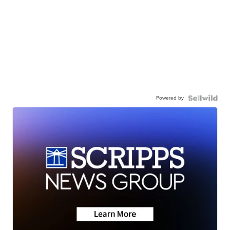
Powered by