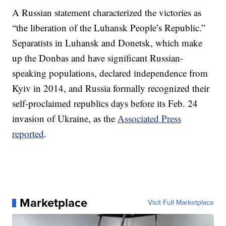
A Russian statement characterized the victories as
“the liberation of the Luhansk People’s Republic.”
Separatists in Luhansk and Donetsk, which make
up the Donbas and have significant Russian-
speaking populations, declared independence from
Kyiv in 2014, and Russia formally recognized their
self-proclaimed republics days before its Feb. 24
invasion of Ukraine, as the
Associated Press
reported
.
Marketplace
Visit Full Marketplace