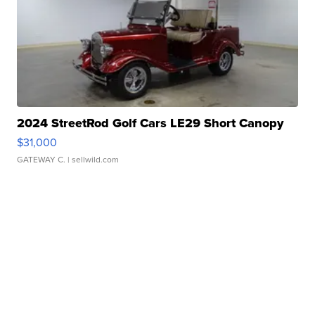
2024 StreetRod Golf Cars LE29 Short Canopy
$31,000
GATEWAY C.
| sellwild.com