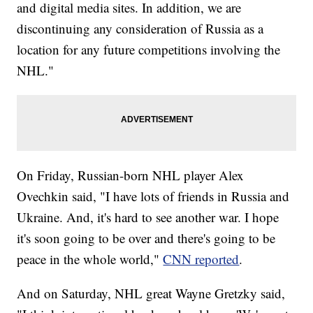
and digital media sites. In addition, we are
discontinuing any consideration of Russia as a
location for any future competitions involving the
NHL."
On Friday, Russian-born NHL player Alex
Ovechkin said, "I have lots of friends in Russia and
Ukraine. And, it's hard to see another war. I hope
it's soon going to be over and there's going to be
peace in the whole world,"
CNN reported
.
And on Saturday, NHL great Wayne Gretzky said,