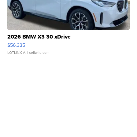
2026 BMW X3 30 xDrive
$56,335
LOTLINX A.
| sellwild.com