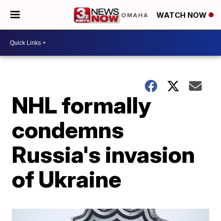
WATCH NOW
NHL formally
condemns
Russia's invasion
of Ukraine