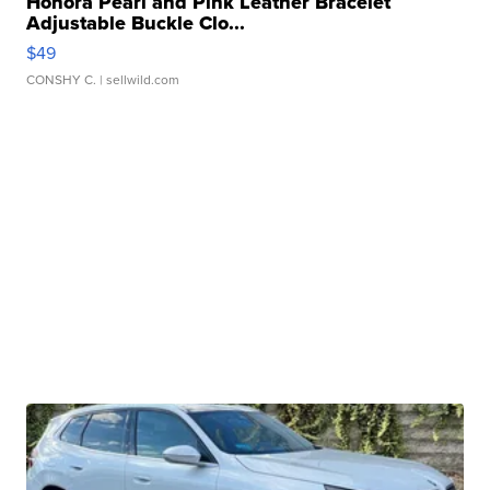
Honora Pearl and Pink Leather Bracelet
Adjustable Buckle Clo...
$49
CONSHY C.
| sellwild.com