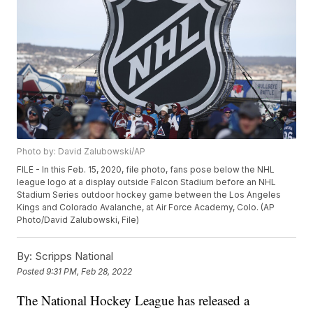
Photo by: David Zalubowski/AP
FILE - In this Feb. 15, 2020, file photo, fans pose below the NHL
league logo at a display outside Falcon Stadium before an NHL
Stadium Series outdoor hockey game between the Los Angeles
Kings and Colorado Avalanche, at Air Force Academy, Colo. (AP
Photo/David Zalubowski, File)
By:
Scripps National
Posted
9:31 PM, Feb 28, 2022
The National Hockey League has released a