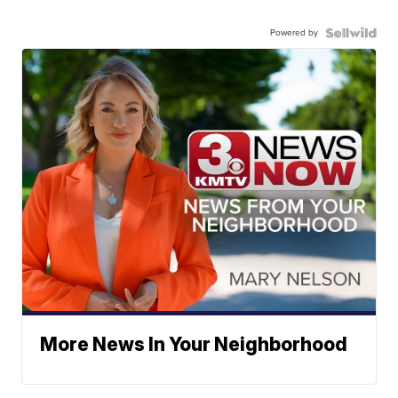
Powered by
More News In Your Neighborhood