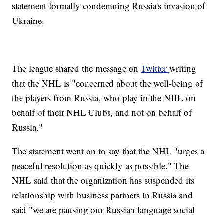
statement formally condemning Russia's invasion of
Ukraine.
The league shared the message on
Twitter
writing
that the NHL is "concerned about the well-being of
the players from Russia, who play in the NHL on
behalf of their NHL Clubs, and not on behalf of
Russia."
The statement went on to say that the NHL "urges a
peaceful resolution as quickly as possible." The
NHL said that the organization has suspended its
relationship with business partners in Russia and
said "we are pausing our Russian language social