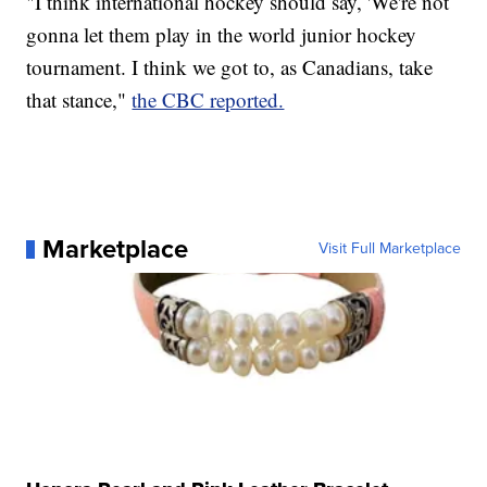
"I think international hockey should say, 'We're not
gonna let them play in the world junior hockey
tournament. I think we got to, as Canadians, take
that stance,"
the CBC reported.
Marketplace
Visit Full Marketplace