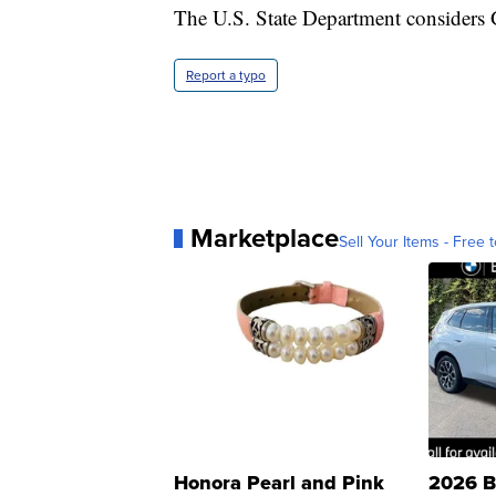
The U.S. State Department considers 
Report a typo
Marketplace
Sell Your Items - Free t
Honora Pearl and Pink
2026 B