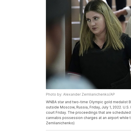
Photo by: Alexander Zemlianichenko/AP
WNBA star and two-time Olympic gold medalist Brit
outside Moscow, Russia, Friday, July 1, 2022. U.S. 
court Friday. The proceedings that are scheduled
cannabis possession charges at an airport while t
Zemlianichenko)