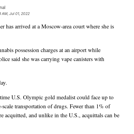
nal
3 AM, Jul 01, 2022
er has arrived at a Moscow-area court where she is
nabis possession charges at an airport while
olice said she was carrying vape canisters with
day.
time U.S. Olympic gold medalist could face up to
ge-scale transportation of drugs. Fewer than 1% of
e acquitted, and unlike in the U.S., acquittals can be