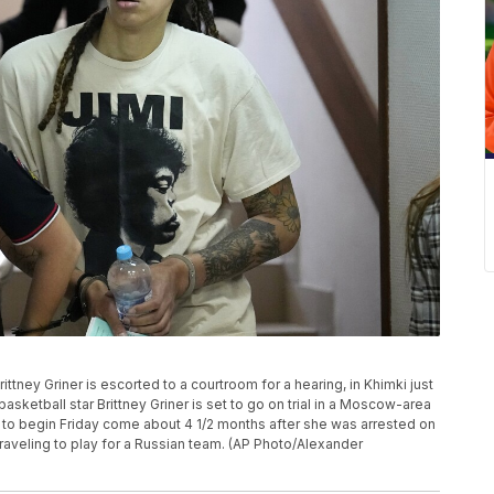
tney Griner is escorted to a courtroom for a hearing, in Khimki just
basketball star Brittney Griner is set to go on trial in a Moscow-area
 to begin Friday come about 4 1/2 months after she was arrested on
raveling to play for a Russian team. (AP Photo/Alexander