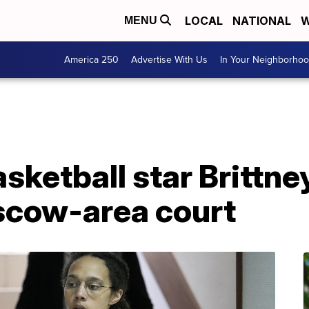
LOCAL
NATIONAL
W
MENU
America 250
Advertise With Us
In Your Neighborho
asketball star Brittne
scow-area court