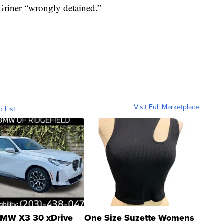
Griner “wrongly detained.”
Visit Full Marketplace
o List
MW X3 30 xDrive
One Size Suzette Womens