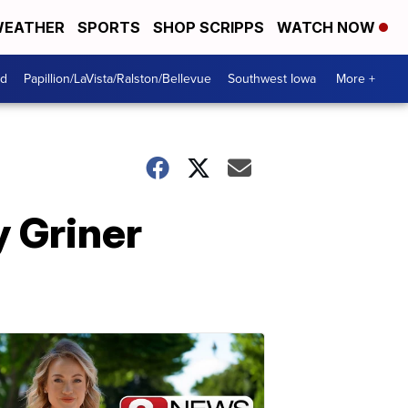
EATHER
SPORTS
SHOP SCRIPPS
WATCH NOW
od
Papillion/LaVista/Ralston/Bellevue
Southwest Iowa
More +
y Griner