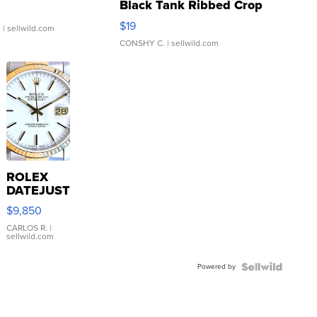
Black Tank Ribbed Crop
Asymmetrical ...
$19
.
| sellwild.com
CONSHY C.
| sellwild.com
ROLEX
DATEJUST
16233
$9,850
WHITE
DIAL
CARLOS R.
|
sellwild.com
FLUTED
BEZEL
Powered by
TWO-
TONE
JUBILE...