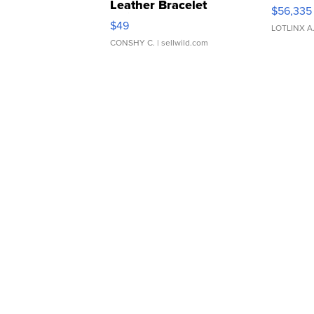
Leather Bracelet
$56,335
Adjustable Buckle Clo...
$49
LOTLINX A
CONSHY C.
| sellwild.com