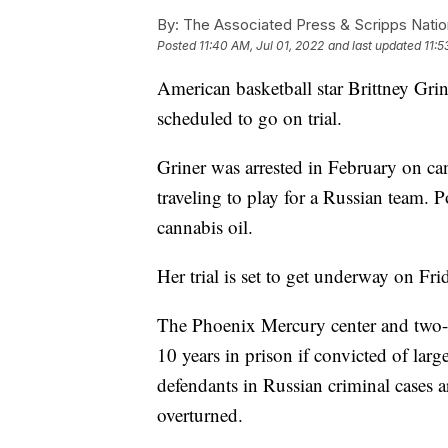
By:
The Associated Press & Scripps Natio
Posted
11:40 AM, Jul 01, 2022
and last updated
11:5
American basketball star Brittney Grin
scheduled to go on trial.
Griner was arrested in February on can
traveling to play for a Russian team. P
cannabis oil.
Her trial is set to get underway on Fri
The Phoenix Mercury center and two-
10 years in prison if convicted of lar
defendants in Russian criminal cases ar
overturned.