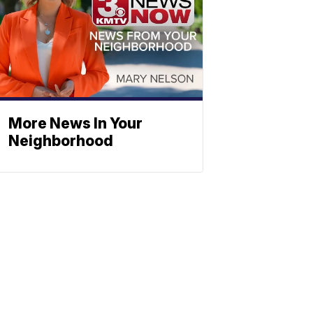
More News In Your
Neighborhood