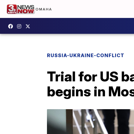
RUSSIA-UKRAINE-CONFLICT
Trial for US b
begins in Mo