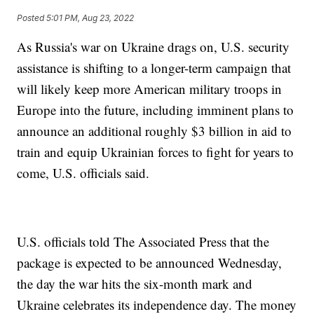
Posted
5:01 PM, Aug 23, 2022
As Russia's war on Ukraine drags on, U.S. security
assistance is shifting to a longer-term campaign that
will likely keep more American military troops in
Europe into the future, including imminent plans to
announce an additional roughly $3 billion in aid to
train and equip Ukrainian forces to fight for years to
come, U.S. officials said.
U.S. officials told The Associated Press that the
package is expected to be announced Wednesday,
the day the war hits the six-month mark and
Ukraine celebrates its independence day. The money