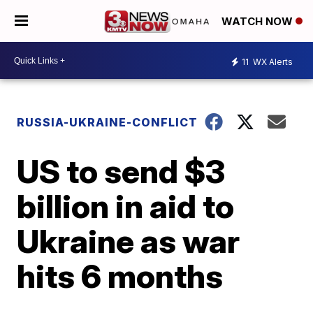
WATCH NOW
11
WX Alerts
RUSSIA-UKRAINE-CONFLICT
US to send $3
billion in aid to
Ukraine as war
hits 6 months