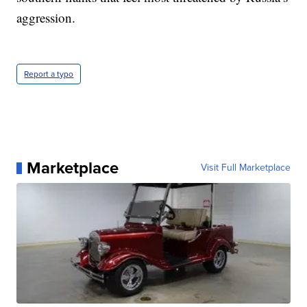
aggression.
Report a typo
Marketplace
Visit Full Marketplace