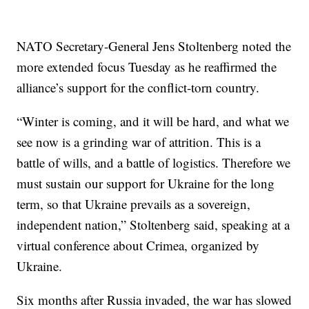
NATO Secretary-General Jens Stoltenberg noted the
more extended focus Tuesday as he reaffirmed the
alliance’s support for the conflict-torn country.
“Winter is coming, and it will be hard, and what we
see now is a grinding war of attrition. This is a
battle of wills, and a battle of logistics. Therefore we
must sustain our support for Ukraine for the long
term, so that Ukraine prevails as a sovereign,
independent nation,” Stoltenberg said, speaking at a
virtual conference about Crimea, organized by
Ukraine.
Six months after Russia invaded, the war has slowed