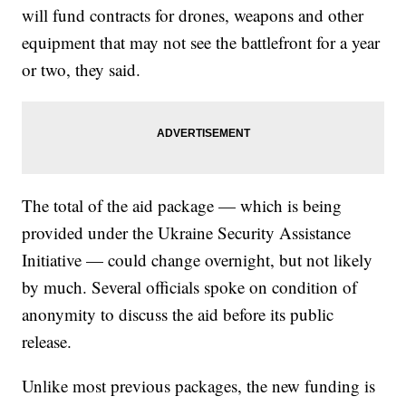
will fund contracts for drones, weapons and other
equipment that may not see the battlefront for a year
or two, they said.
The total of the aid package — which is being
provided under the Ukraine Security Assistance
Initiative — could change overnight, but not likely
by much. Several officials spoke on condition of
anonymity to discuss the aid before its public
release.
Unlike most previous packages, the new funding is