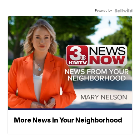
Powered by
More News In Your Neighborhood