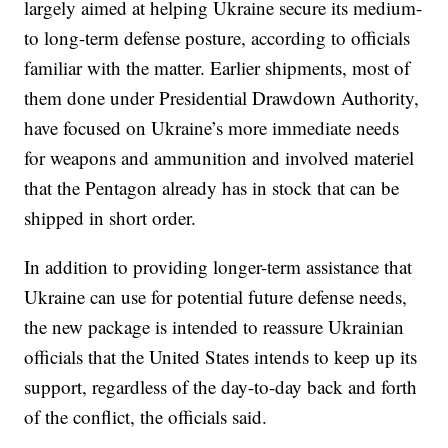
largely aimed at helping Ukraine secure its medium-
to long-term defense posture, according to officials
familiar with the matter. Earlier shipments, most of
them done under Presidential Drawdown Authority,
have focused on Ukraine’s more immediate needs
for weapons and ammunition and involved materiel
that the Pentagon already has in stock that can be
shipped in short order.
In addition to providing longer-term assistance that
Ukraine can use for potential future defense needs,
the new package is intended to reassure Ukrainian
officials that the United States intends to keep up its
support, regardless of the day-to-day back and forth
of the conflict, the officials said.