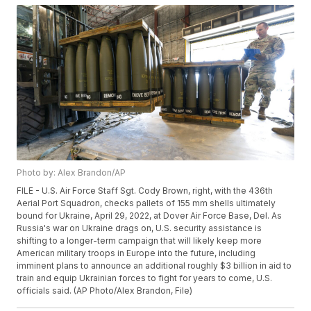
Photo by: Alex Brandon/AP
FILE - U.S. Air Force Staff Sgt. Cody Brown, right, with the 436th
Aerial Port Squadron, checks pallets of 155 mm shells ultimately
bound for Ukraine, April 29, 2022, at Dover Air Force Base, Del. As
Russia's war on Ukraine drags on, U.S. security assistance is
shifting to a longer-term campaign that will likely keep more
American military troops in Europe into the future, including
imminent plans to announce an additional roughly $3 billion in aid to
train and equip Ukrainian forces to fight for years to come, U.S.
officials said. (AP Photo/Alex Brandon, File)