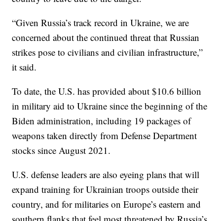
“Given Russia’s track record in Ukraine, we are
concerned about the continued threat that Russian
strikes pose to civilians and civilian infrastructure,”
it said.
To date, the U.S. has provided about $10.6 billion
in military aid to Ukraine since the beginning of the
Biden administration, including 19 packages of
weapons taken directly from Defense Department
stocks since August 2021.
U.S. defense leaders are also eyeing plans that will
expand training for Ukrainian troops outside their
country, and for militaries on Europe’s eastern and
southern flanks that feel most threatened by Russia’s