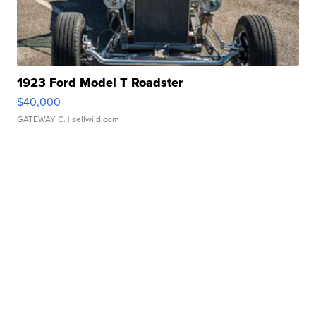
1923 Ford Model T Roadster
$40,000
GATEWAY C.
| sellwild.com