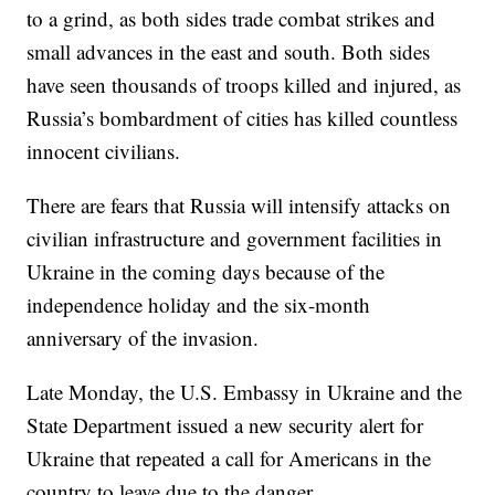
to a grind, as both sides trade combat strikes and
small advances in the east and south. Both sides
have seen thousands of troops killed and injured, as
Russia’s bombardment of cities has killed countless
innocent civilians.
There are fears that Russia will intensify attacks on
civilian infrastructure and government facilities in
Ukraine in the coming days because of the
independence holiday and the six-month
anniversary of the invasion.
Late Monday, the U.S. Embassy in Ukraine and the
State Department issued a new security alert for
Ukraine that repeated a call for Americans in the
country to leave due to the danger.