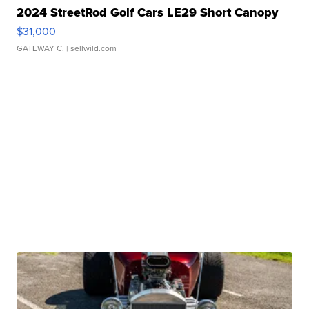
2024 StreetRod Golf Cars LE29 Short Canopy
$31,000
GATEWAY C.
| sellwild.com