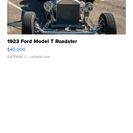
1923 Ford Model T Roadster
$40,000
GATEWAY C.
| sellwild.com