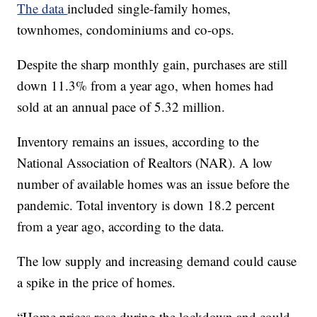
The data
included single-family homes,
townhomes, condominiums and co-ops.
Despite the sharp monthly gain, purchases are still
down 11.3% from a year ago, when homes had
sold at an annual pace of 5.32 million.
Inventory remains an issues, according to the
National Association of Realtors (NAR). A low
number of available homes was an issue before the
pandemic. Total inventory is down 18.2 percent
from a year ago, according to the data.
The low supply and increasing demand could cause
a spike in the price of homes.
“Home prices rose during the lockdown and could