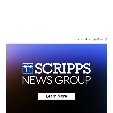
Powered by