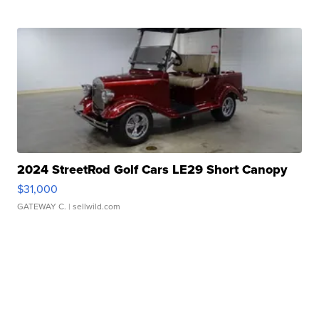
2024 StreetRod Golf Cars LE29 Short Canopy
$31,000
GATEWAY C.
| sellwild.com