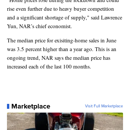
rise even further due to heavy buyer competition
and a significant shortage of supply," said Lawrence
Yun, NAR’s chief economist.
The median price for exisiting-home sales in June
was 3.5 percent higher than a year ago. This is an
ongoing trend, NAR says the median price has
increased each of the last 100 months.
Marketplace
Visit Full Marketplace