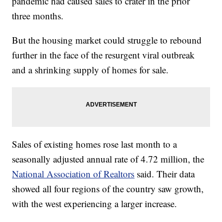
pandemic had caused sales to crater in the prior
three months.
But the housing market could struggle to rebound
further in the face of the resurgent viral outbreak
and a shrinking supply of homes for sale.
Sales of existing homes rose last month to a
seasonally adjusted annual rate of 4.72 million, the
National Association of Realtors
said. Their data
showed all four regions of the country saw growth,
with the west experiencing a larger increase.