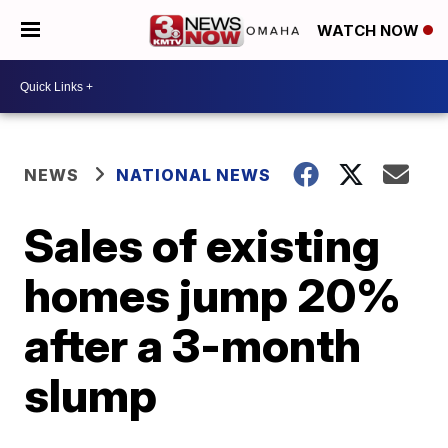
WATCH NOW
NEWS
NATIONAL NEWS
Sales of existing
homes jump 20%
after a 3-month
slump