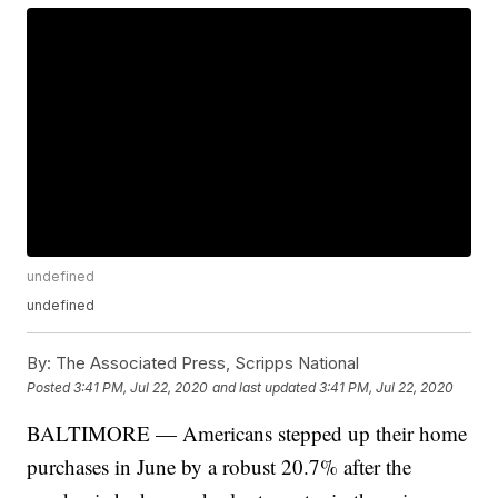
undefined
undefined
By:
The Associated Press, Scripps National
Posted
3:41 PM, Jul 22, 2020
and last updated
3:41 PM, Jul 22, 2020
BALTIMORE — Americans stepped up their home
purchases in June by a robust 20.7% after the