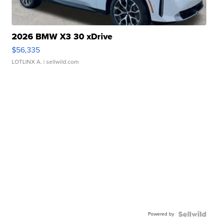
2026 BMW X3 30 xDrive
$56,335
LOTLINX A.
| sellwild.com
Powered by