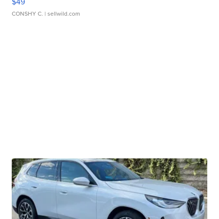
$49
CONSHY C.
| sellwild.com