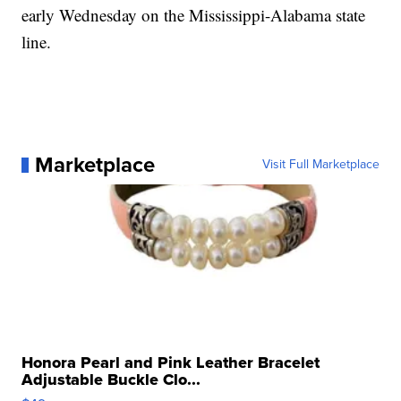
early Wednesday on the Mississippi-Alabama state
line.
Marketplace
Visit Full Marketplace
Honora Pearl and Pink Leather Bracelet
Adjustable Buckle Clo...