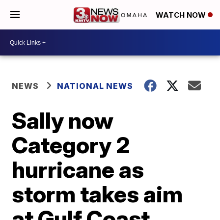
WATCH NOW
NEWS
NATIONAL NEWS
Sally now
Category 2
hurricane as
storm takes aim
at Gulf Coast