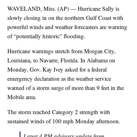
WAVELAND, Miss. (AP) — Hurricane Sally is
slowly closing in on the northern Gulf Coast with
powerful winds and weather forecasters are warning
of “potentially historic” flooding.
Hurricane warnings stretch from Morgan City,
Louisiana, to Navarre, Florida. In Alabama on
Monday, Gov. Kay Ivey asked for a federal
emergency declaration as the weather service
warned of a storm surge of more than 9 feet in the
Mobile area.
The storm reached Category 2 strength with
sustained winds of 100 mph Monday afternoon.
Latest 4 PM advisory update from