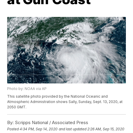
Photo by: NOAA via AP
This satellite photo provided by the National Oceanic and
Atmospheric Administration shows Sally, Sunday, Sept. 13, 2020, at
2050 GMT.
By:
Scripps National / Associated Press
Posted
4:34 PM, Sep 14, 2020
and last updated
2:26 AM, Sep 15, 2020