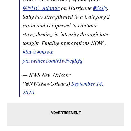
@NHC_Atlantic
on Hurricane
#Sally
.
Sally has strengthened to a Category 2
storm and is expected to continue
strengthening in intensity through late
tonight. Finalize preparations NOW .
#lawx
#mswx
pic.twitter.com/rTwNcijKfq
— NWS New Orleans
(@NWSNewOrleans)
September 14,
2020