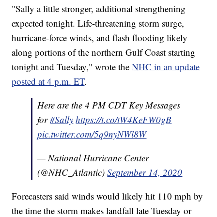
"Sally a little stronger, additional strengthening
expected tonight. Life-threatening storm surge,
hurricane-force winds, and flash flooding likely
along portions of the northern Gulf Coast starting
tonight and Tuesday," wrote the
NHC in an update
posted at 4 p.m. ET
.
Here are the 4 PM CDT Key Messages
for
#Sally
https://t.co/tW4KeFW0gB
pic.twitter.com/5q9nyNWl8W
— National Hurricane Center
(@NHC_Atlantic)
September 14, 2020
Forecasters said winds would likely hit 110 mph by
the time the storm makes landfall late Tuesday or