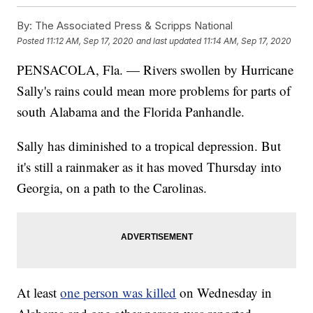
By:
The Associated Press & Scripps National
Posted
11:12 AM, Sep 17, 2020
and last updated
11:14 AM, Sep 17, 2020
PENSACOLA, Fla. — Rivers swollen by Hurricane
Sally's rains could mean more problems for parts of
south Alabama and the Florida Panhandle.
Sally has diminished to a tropical depression. But
it's still a rainmaker as it has moved Thursday into
Georgia, on a path to the Carolinas.
At least
one person was killed
on Wednesday in