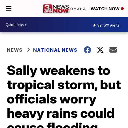
WATCH NOW
39
WX Alerts
NEWS
NATIONAL NEWS
Sally weakens to
tropical storm, but
officials worry
heavy rains could
cause flooding