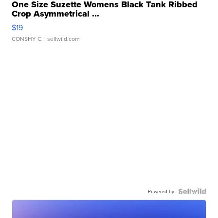
One Size Suzette Womens Black Tank Ribbed
Crop Asymmetrical ...
$19
CONSHY C.
| sellwild.com
Powered by