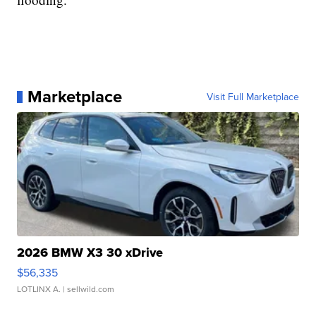
Marketplace
Visit Full Marketplace
2026 BMW X3 30 xDrive
$56,335
LOTLINX A.
| sellwild.com