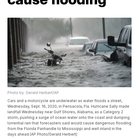
Photo by: Gerald Herbert/AP
Cars and a motorcycle are underwater as water floods a street,
Wednesday, Sept. 16, 2020, in Pensacola, Fla. Hurricane Sally made
landfall Wednesday near Gulf Shores, Alabama, as a Category 2
storm, pushing a surge of ocean water onto the coast and dumping
torrential rain that forecasters said would cause dangerous flooding
from the Florida Panhandle to Mississippi and well inland in the
days ahead.(AP Photo/Gerald Herbert)