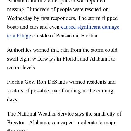
Alabama and one other person was reported
missing. Hundreds of people were rescued on
Wednesday by first responders. The storm flipped
boats and cars and even
caused significant damage
to a bridge
outside of Pensacola, Florida.
Authorities warned that rain from the storm could
swell eight waterways in Florida and Alabama to
record levels.
Florida Gov. Ron DeSantis warned residents and
visitors of possible river flooding in the coming
days.
The National Weather Service says the small city of
Brewton, Alabama, can expect moderate to major
flooding.