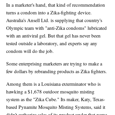
In a marketer's hand, that kind of recommendation
turns a condom into a Zika-fighting device.
Australia's Ansell Ltd. is supplying that country's
Olympic team with "anti-Zika condoms" lubricated
with an antiviral gel. But that gel has never been
tested outside a laboratory, and experts say any
condom will do the job.
Some enterprising marketers are trying to make a
few dollars by rebranding products as Zika fighters.
Among them is a Louisiana exterminator who is
hawking a $1,678 outdoor mosquito misting
system as the "Zika Cube." Its maker, Katy, Texas-
based Pynamite Mosquito Misting Systems, said it
didn't authorize sales of its product under that name