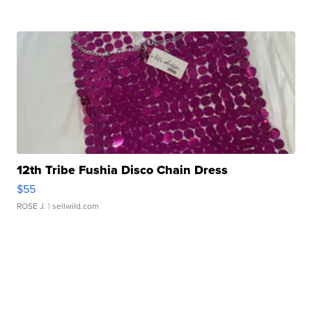
12th Tribe Fushia Disco Chain Dress
$55
ROSE J.
| sellwild.com