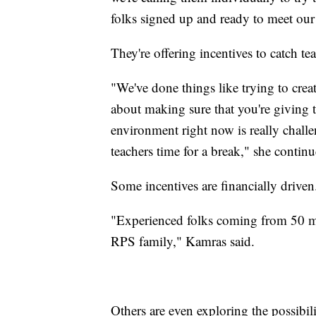
folks signed up and ready to meet our
They're offering incentives to catch te
"We've done things like trying to creat
about making sure that you're giving t
environment right now is really chall
teachers time for a break," she contin
Some incentives are financially drive
"Experienced folks coming from 50 mi
RPS family," Kamras said.
Others are even exploring the possibil