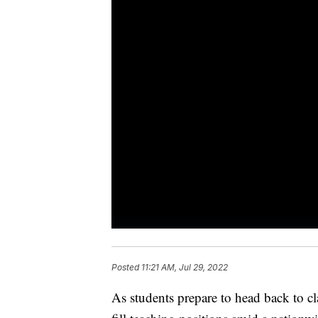
Posted
11:21 AM, Jul 29, 2022
As students prepare to head back to cla