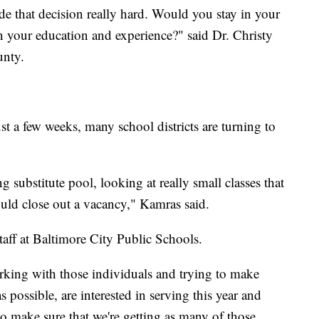
de that decision really hard. Would you stay in your
n your education and experience?" said Dr. Christy
ounty.
st a few weeks, many school districts are turning to
 substitute pool, looking at really small classes that
uld close out a vacancy," Kamras said.
taff at Baltimore City Public Schools.
rking with those individuals and trying to make
s possible, are interested in serving this year and
 to make sure that we're getting as many of those