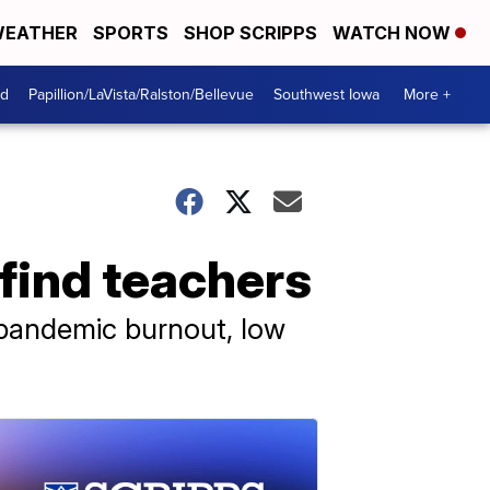
EATHER
SPORTS
SHOP SCRIPPS
WATCH NOW
od
Papillion/LaVista/Ralston/Bellevue
Southwest Iowa
More +
 find teachers
 pandemic burnout, low