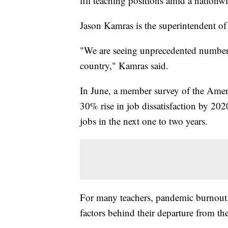
fill teaching positions amid a nationw
Jason Kamras is the superintendent o
"We are seeing unprecedented numbers 
country," Kamras said.
In June, a member survey of the Amer
30% rise in job dissatisfaction by 202
jobs in the next one to two years.
For many teachers, pandemic burnout, 
factors behind their departure from t