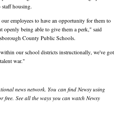
o staff housing.
r our employees to have an opportunity for them to
 openly being able to give them a perk," said
llsborough County Public Schools.
thin our school districts instructionally, we've got
e talent war."
national news network. You can find Newsy using
or free. See all the ways you can watch Newsy