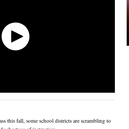
ss this fall, some school districts are scrambling to