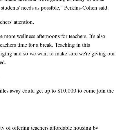
 students' needs as possible," Perkins-Cohen said.
achers' attention.
e more wellness afternoons for teachers. It's also
eachers time for a break. Teaching in this
enging and so we want to make sure we're giving our
ued.
n.
les away could get up to $10,000 to come join the
ity of offering teachers affordable housing by