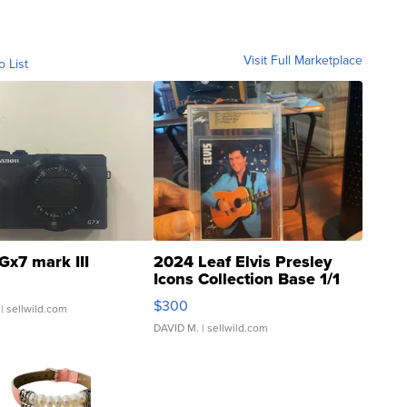
Visit Full Marketplace
o List
Gx7 mark III
2024 Leaf Elvis Presley
Icons Collection Base 1/1
SSP Clear ...
$300
| sellwild.com
DAVID M.
| sellwild.com