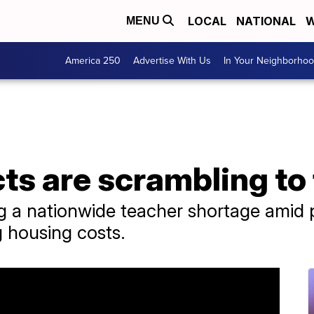
LOCAL
NATIONAL
W
MENU
America 250
Advertise With Us
In Your Neighborho
cts are scrambling to
ing a nationwide teacher shortage amid
g housing costs.