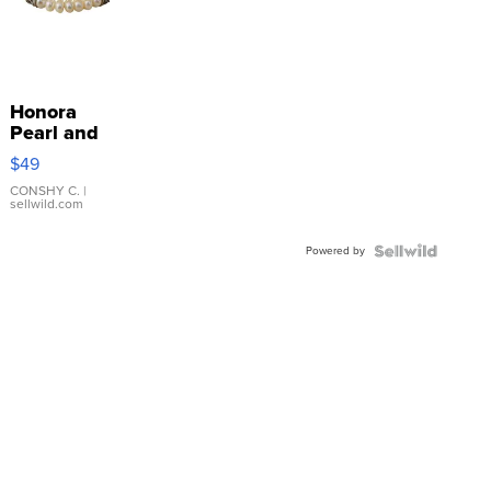
Honora
Pearl and
Pink
$49
Leather
Bracelet
CONSHY C.
|
sellwild.com
Adjustable
Buckle
Powered by
Clo...