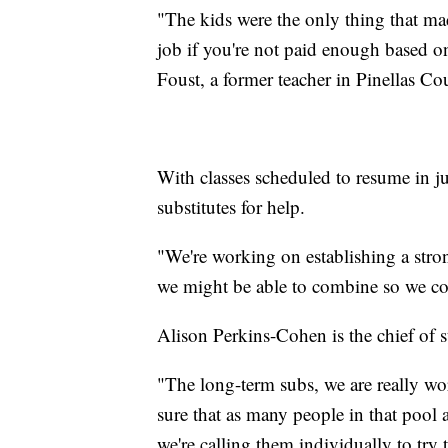
"The kids were the only thing that ma
job if you're not paid enough based o
Foust, a former teacher in Pinellas C
With classes scheduled to resume in ju
substitutes for help.
"We're working on establishing a strong
we might be able to combine so we co
Alison Perkins-Cohen is the chief of s
"The long-term subs, we are really wo
sure that as many people in that pool a
we're calling them individually to try