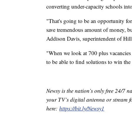
converting under-capacity schools int
"That's going to be an opportunity fo
save tremendous amount of money, but
Addison Davis, superintendent of Hi
"When we look at 700 plus vacancies wi
to be able to find solutions to win th
Newsy is the nation’s only free 24/7 
your TV’s digital antenna or stream f
here:
https://bit.ly/Newsy1