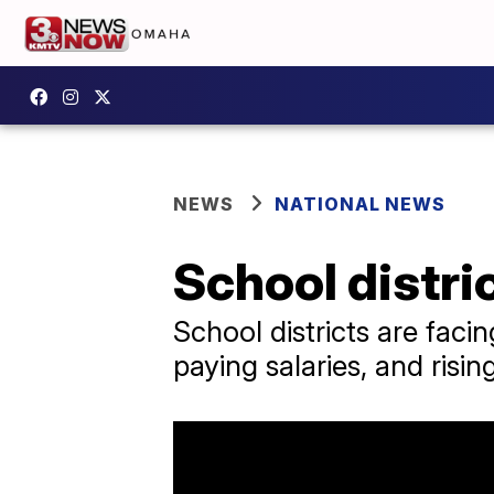
NEWS
NATIONAL NEWS
School distri
School districts are fac
paying salaries, and risin