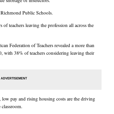
ide shortage of instructors.
f Richmond Public Schools.
of teachers leaving the profession all across the
ican Federation of Teachers revealed a more than
0, with 38% of teachers considering leaving their
low pay and rising housing costs are the driving
he classroom.