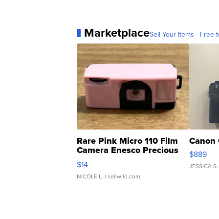
Marketplace
Sell Your Items - Free t
Rare Pink Micro 110 Film
Canon 
Camera Enesco Precious
$889
Moments TD4
$14
JESSICA S.
NICOLE L.
| sellwild.com