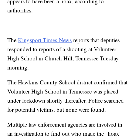
appears to have been a hoax, according to
authorities.
The
Kingsport Times-News
reports that deputies
responded to reports of a shooting at Volunteer
High School in Church Hill, Tennessee Tuesday
morning.
The Hawkins County School district confirmed that
Volunteer High School in Tennessee was placed
under lockdown shortly thereafter. Police searched
for potential victims, but none were found.
Multiple law enforcement agencies are involved in
an investigation to find out who made the "hoax"