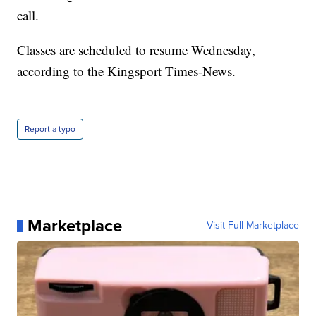
call.
Classes are scheduled to resume Wednesday,
according to the Kingsport Times-News.
Report a typo
Marketplace
Visit Full Marketplace