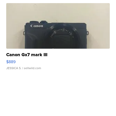
Canon Gx7 mark III
$889
JESSICA S.
| sellwild.com