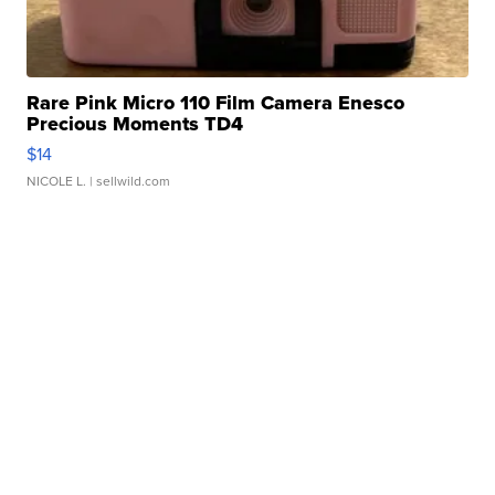
Rare Pink Micro 110 Film Camera Enesco
Precious Moments TD4
$14
NICOLE L.
| sellwild.com