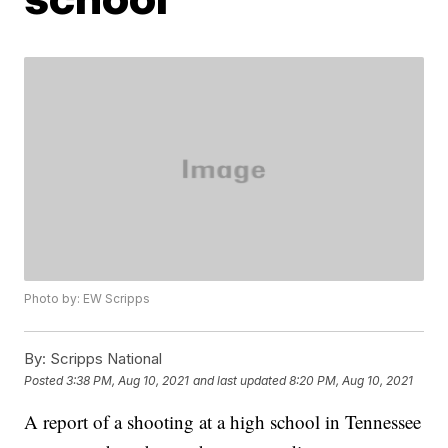
Photo by: EW Scripps
By:
Scripps National
Posted
3:38 PM, Aug 10, 2021
and last updated
8:20 PM, Aug 10, 2021
A report of a shooting at a high school in Tennessee