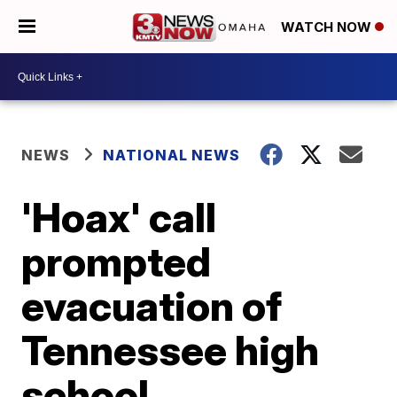
WATCH NOW
NEWS
NATIONAL NEWS
'Hoax' call
prompted
evacuation of
Tennessee high
school