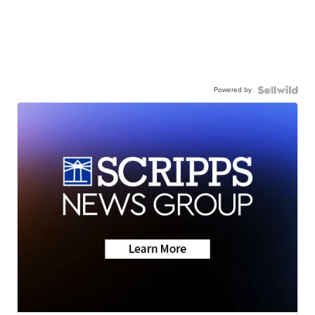
Powered by