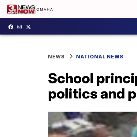
NEWS
NATIONAL NEWS
School princi
politics and 