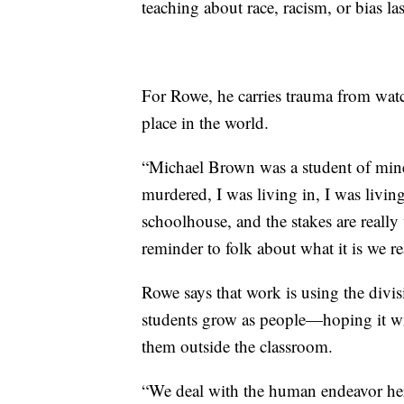
teaching about race, racism, or bias las
For Rowe, he carries trauma from watch
place in the world.
“Michael Brown was a student of mine 
murdered, I was living in, I was livin
schoolhouse, and the stakes are really ve
reminder to folk about what it is we r
Rowe says that work is using the divisi
students grow as people—hoping it will
them outside the classroom.
“We deal with the human endeavor here