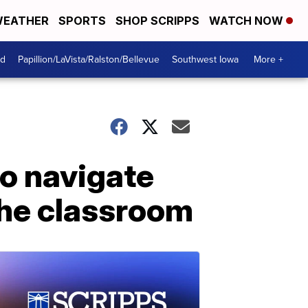
EATHER
SPORTS
SHOP SCRIPPS
WATCH NOW
od
Papillion/LaVista/Ralston/Bellevue
Southwest Iowa
More +
to navigate
the classroom