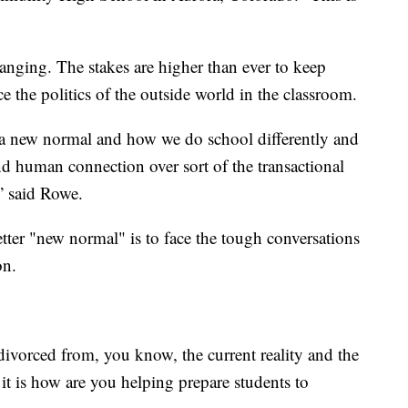
hanging. The stakes are higher than ever to keep
e the politics of the outside world in the classroom.
 a new normal and how we do school differently and
 and human connection over sort of the transactional
,” said Rowe.
etter "new normal" is to face the tough conversations
on.
be divorced from, you know, the current reality and the
f it is how are you helping prepare students to