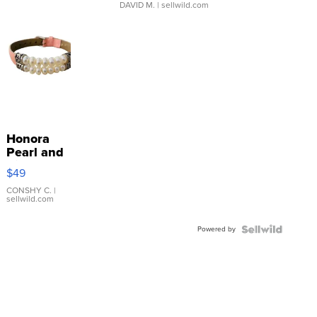
DAVID M.
| sellwild.com
Honora
Pearl and
Pink
$49
Leather
Bracelet
CONSHY C.
|
sellwild.com
Adjustable
Buckle
Powered by
Clo...