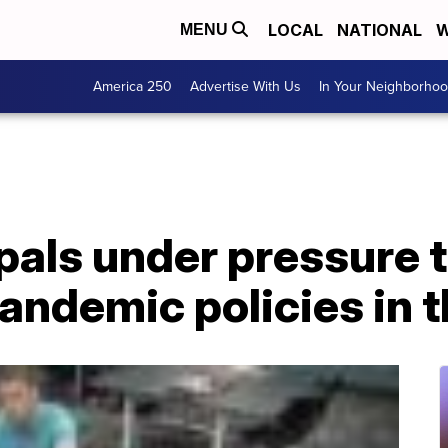
LOCAL
NATIONAL
W
MENU
America 250
Advertise With Us
In Your Neighborho
pals under pressure 
pandemic policies in 