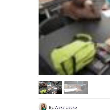
By:
Alexa Liacko