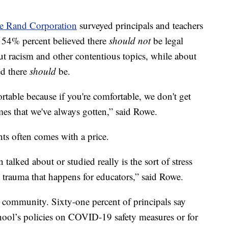
e Rand Corporation
surveyed principals and teachers
d 54% percent believed there
should not
be legal
ut racism and other contentious topics, while about
ed there
should
be.
ortable because if you're comfortable, we don't get
mes that we've always gotten,” said Rowe.
ts often comes with a price.
 talked about or studied really is the sort of stress
 trauma that happens for educators,” said Rowe.
 community. Sixty-one percent of principals say
chool’s policies on COVID-19 safety measures or for