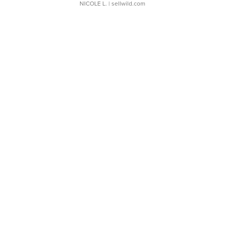
NICOLE L.
| sellwild.com