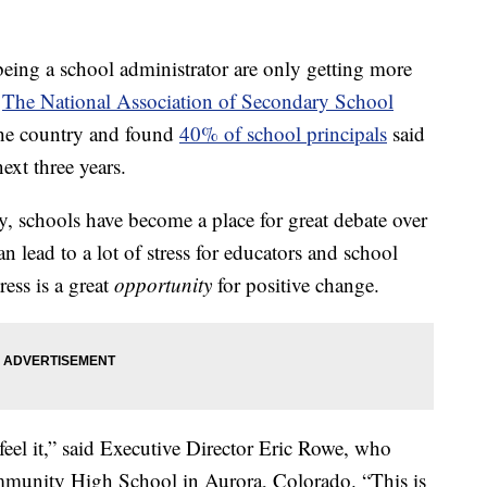
ng a school administrator are only getting more
.
The National Association of Secondary School
the country and found
40% of school principals
said
next three years.
ly, schools have become a place for great debate over
n lead to a lot of stress for educators and school
ress is a great
opportunity
for positive change.
feel it,” said Executive Director Eric Rowe, who
mmunity High School in Aurora, Colorado. “This is