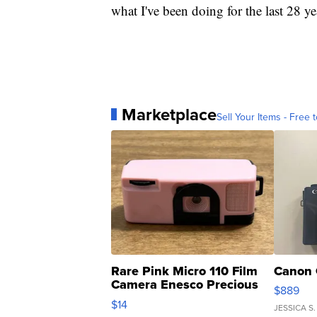
what I've been doing for the last 28 ye
Marketplace
Sell Your Items - Free t
Rare Pink Micro 110 Film
Canon 
Camera Enesco Precious
$889
Moments TD4
$14
JESSICA S.