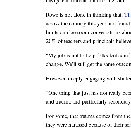
navigate a different future?” he said.
Rowe is not alone in thinking that.
Th
across the country this year and foun
limits on classroom conversations abo
20% of teachers and principals believ
“My job is not to help folks feel comf
change. We’ll still get the same outco
However, deeply engaging with studen
“One thing that just has not really been
and trauma and particularly secondary
For some, that trauma comes from the
they were harassed because of their s