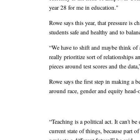
year 28 for me in education."
Rowe says this year, that pressure is c
students safe and healthy and to balanc
“We have to shift and maybe think of
really prioritize sort of relationships
pieces around test scores and the data
Rowe says the first step in making a b
around race, gender and equity head-
“Teaching is a political act. It can't 
current state of things, because part o