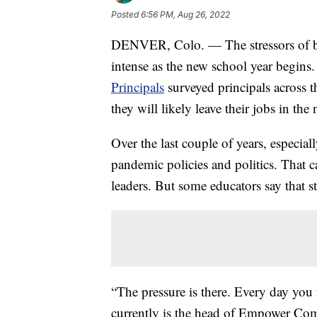
Posted
6:56 PM, Aug 26, 2022
DENVER, Colo. — The stressors of bei
intense as the new school year begins
Principals
surveyed principals across 
they will likely leave their jobs in the 
Over the last couple of years, especial
pandemic policies and politics. That ca
leaders. But some educators say that st
“The pressure is there. Every day you 
currently is the head of Empower Co