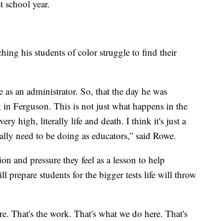
t school year.
ing his students of color struggle to find their
as an administrator. So, that the day he was
g in Ferguson. This is not just what happens in the
ry high, literally life and death. I think it's just a
eally need to be doing as educators,” said Rowe.
on and pressure they feel as a lesson to help
 prepare students for the bigger tests life will throw
. That's the work. That's what we do here. That's