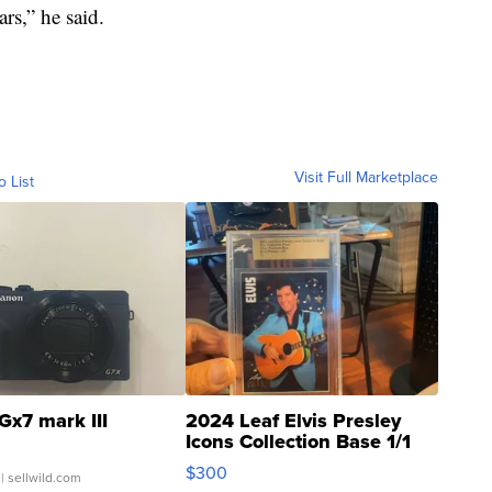
ars,” he said.
Visit Full Marketplace
o List
Gx7 mark III
2024 Leaf Elvis Presley
Icons Collection Base 1/1
SSP Clear ...
$300
| sellwild.com