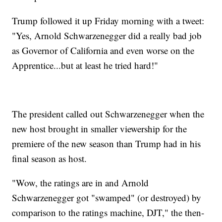
Trump followed it up Friday morning with a tweet:
"Yes, Arnold Schwarzenegger did a really bad job
as Governor of California and even worse on the
Apprentice...but at least he tried hard!"
The president called out Schwarzenegger when the
new host brought in smaller viewership for the
premiere of the new season than Trump had in his
final season as host.
"Wow, the ratings are in and Arnold
Schwarzenegger got "swamped" (or destroyed) by
comparison to the ratings machine, DJT," the then-