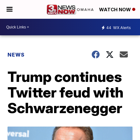
WATCH NOW
44
WX Alerts
NEWS
Trump continues
Twitter feud with
Schwarzenegger