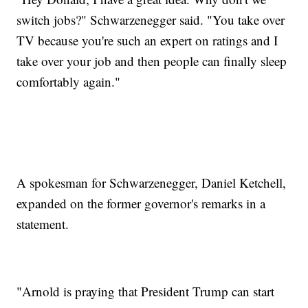
switch jobs?" Schwarzenegger said. "You take over
TV because you're such an expert on ratings and I
take over your job and then people can finally sleep
comfortably again."
A spokesman for Schwarzenegger, Daniel Ketchell,
expanded on the former governor's remarks in a
statement.
"Arnold is praying that President Trump can start