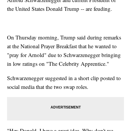
the United States Donald Trump -- are feuding.
On Thursday morning, Trump said during remarks
at the National Prayer Breakfast that he wanted to
"pray for Arnold" due to Schwarzenegger bringing
in low ratings on "The Celebrity Apprentice."
Schwarzenegger suggested in a short clip posted to
social media that the two swap roles.
"Hey Donald, I have a great idea. Why don't we