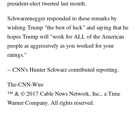
president-elect tweeted last month.
Schwarzenegger responded to these remarks by
wishing Trump "the best of luck" and saying that he
hopes Trump will "work for ALL of the American
people as aggressively as you worked for your
ratings."
-- CNN's Hunter Schwarz contributed reporting.
The-CNN-Wire
™ & © 2017 Cable News Network, Inc., a Time
Warner Company. All rights reserved.