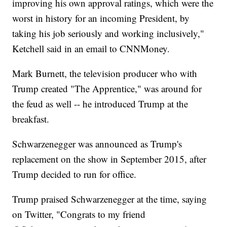
improving his own approval ratings, which were the
worst in history for an incoming President, by
taking his job seriously and working inclusively,"
Ketchell said in an email to CNNMoney.
Mark Burnett, the television producer who with
Trump created "The Apprentice," was around for
the feud as well -- he introduced Trump at the
breakfast.
Schwarzenegger was announced as Trump's
replacement on the show in September 2015, after
Trump decided to run for office.
Trump praised Schwarzenegger at the time, saying
on Twitter, "Congrats to my friend