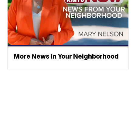
More News In Your Neighborhood