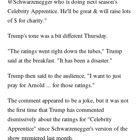
@Schwarzenegger who is doing next season's
Celebrity Apprentice. He'll be great & will raise lots
of $ for charity."
Trump's tone was a bit different Thursday.
"The ratings went right down the tubes," Trump
said at the breakfast. "It has been a disaster."
Trump then said to the audience, "I want to just
pray for Arnold ... for those ratings."
The comment appeared to be a joke, but it was not
the first time that Trump has commented
dismissively about the ratings for "Celebrity
Apprentice" since Schwarzenegger's version of the
show premiered last month.