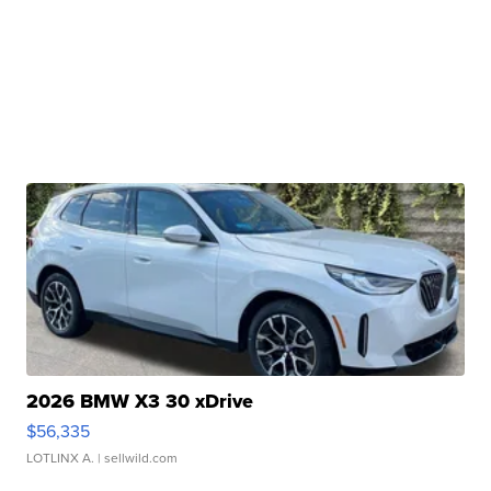
2026 BMW X3 30 xDrive
$56,335
LOTLINX A.
| sellwild.com