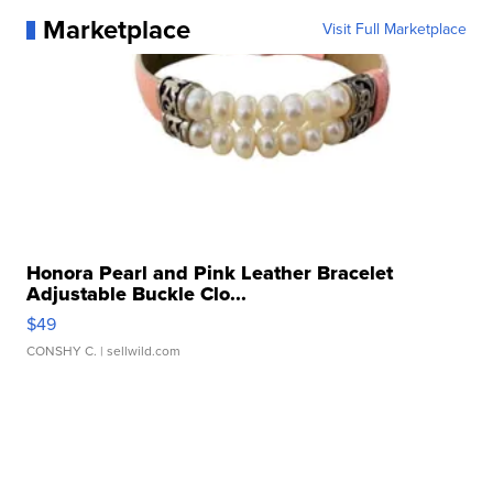
Marketplace
Visit Full Marketplace
Honora Pearl and Pink Leather Bracelet
Adjustable Buckle Clo...
$49
CONSHY C.
| sellwild.com