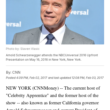
Photo by: Slaven Vlasic
Arnold Schwarzenegger attends the NBCUniversal 2016 Upfront
Presentation on May 16, 2016 in New York, New York.
By:
CNN
Posted
4:09 PM, Feb 02, 2017
and last updated
12:08 PM, Feb 03, 2017
NEW YORK (CNNMoney) -- The current host of
"Celebrity Apprentice" and the former host of the
show -- also known as former California governor
Arnold Schwarzenegger and current President of