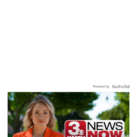
Powered by