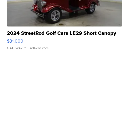
2024 StreetRod Golf Cars LE29 Short Canopy
$31,000
GATEWAY C.
| sellwild.com