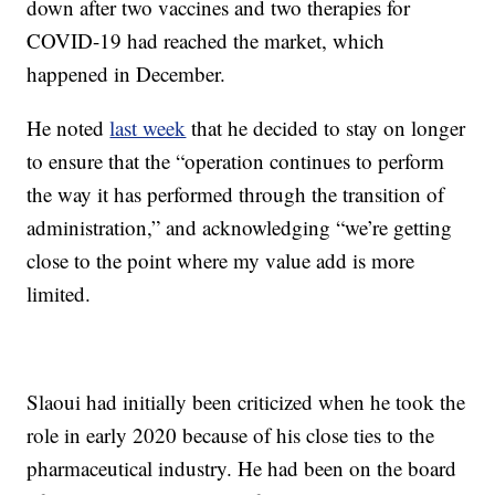
down after two vaccines and two therapies for
COVID-19 had reached the market, which
happened in December.
He noted
last week
that he decided to stay on longer
to ensure that the “operation continues to perform
the way it has performed through the transition of
administration,” and acknowledging “we’re getting
close to the point where my value add is more
limited.
Slaoui had initially been criticized when he took the
role in early 2020 because of his close ties to the
pharmaceutical industry. He had been on the board