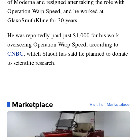
of Moderna and resigned after taking the role with
Operation Warp Speed, and he worked at
GlaxoSmithKline for 30 years.
He was reportedly paid just $1,000 for his work
overseeing Operation Warp Speed, according to
CNBC
, which Slaoui has said he planned to donate
to scientific research.
Marketplace
Visit Full Marketplace