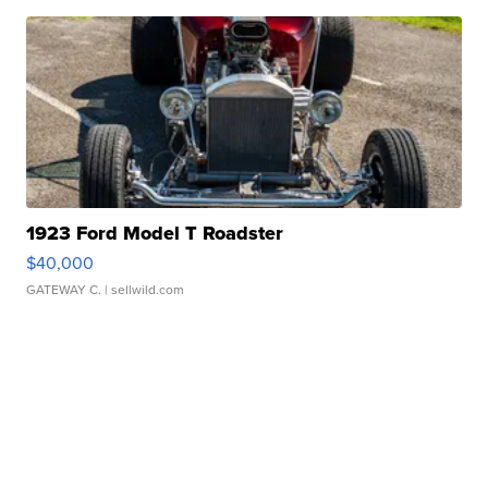
1923 Ford Model T Roadster
$40,000
GATEWAY C.
| sellwild.com