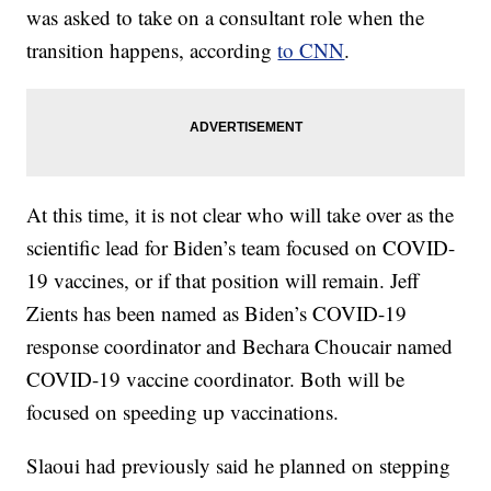
was asked to take on a consultant role when the
transition happens, according
to CNN
.
At this time, it is not clear who will take over as the
scientific lead for Biden’s team focused on COVID-
19 vaccines, or if that position will remain. Jeff
Zients has been named as Biden’s COVID-19
response coordinator and Bechara Choucair named
COVID-19 vaccine coordinator. Both will be
focused on speeding up vaccinations.
Slaoui had previously said he planned on stepping