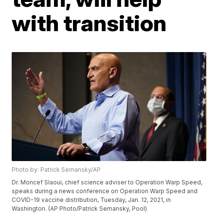
with transition
Photo by: Patrick Semansky/AP
Dr. Moncef Slaoui, chief science adviser to Operation Warp Speed,
speaks during a news conference on Operation Warp Speed and
COVID-19 vaccine distribution, Tuesday, Jan. 12, 2021, in
Washington. (AP Photo/Patrick Semansky, Pool)