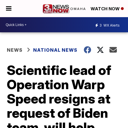
WATCH NOW
3
WX Alerts
NEWS
NATIONAL NEWS
Scientific lead of
Operation Warp
Speed resigns at
request of Biden
team, will help