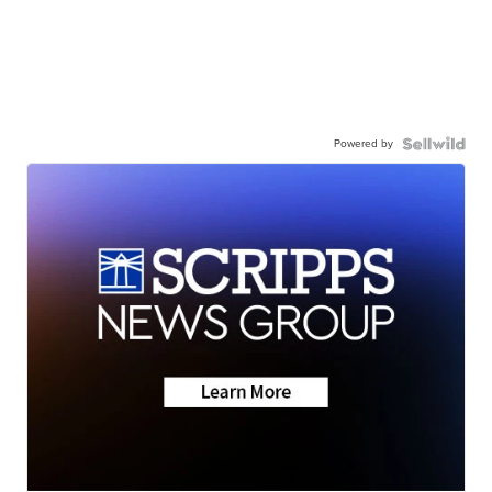
Powered by