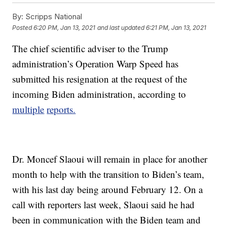
By:
Scripps National
Posted
6:20 PM, Jan 13, 2021
and last updated
6:21 PM, Jan 13, 2021
The chief scientific adviser to the Trump
administration’s Operation Warp Speed has
submitted his resignation at the request of the
incoming Biden administration, according to
multiple
reports.
Dr. Moncef Slaoui will remain in place for another
month to help with the transition to Biden’s team,
with his last day being around February 12. On a
call with reporters last week, Slaoui said he had
been in communication with the Biden team and