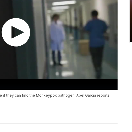
 if they can find the Monkeypox pathogen. Abel Garcia reports.