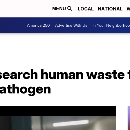
LOCAL
NATIONAL
W
MENU
America 250
Advertise With Us
In Your Neighborho
esearch human waste 
athogen