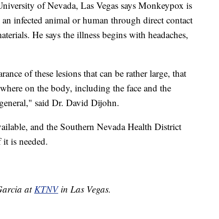
he University of Nevada, Las Vegas says Monkeypox is
m an infected animal or human through direct contact
materials. He says the illness begins with headaches,
rance of these lesions that can be rather large, that
ywhere on the body, including the face and the
general," said Dr. David Dijohn.
ailable, and the Southern Nevada Health District
 it is needed.
 Garcia at
KTNV
in Las Vegas.