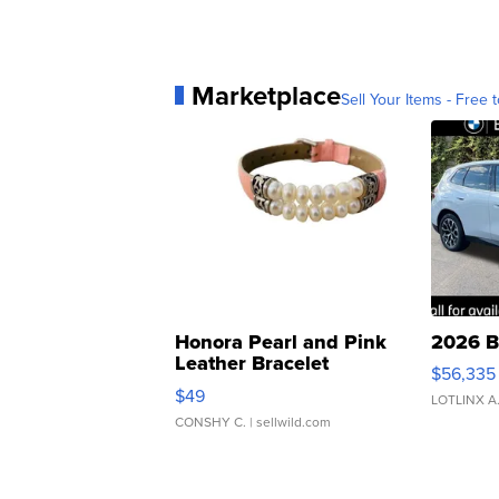
Marketplace
Sell Your Items - Free t
Honora Pearl and Pink
2026 B
Leather Bracelet
$56,335
Adjustable Buckle Clo...
$49
LOTLINX A
CONSHY C.
| sellwild.com