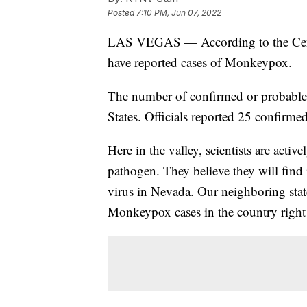
Posted
7:10 PM, Jun 07, 2022
LAS VEGAS — According to the Center
have reported cases of Monkeypox.
The number of confirmed or probable
States. Officials reported 25 confirmed
Here in the valley, scientists are act
pathogen. They believe they will find 
virus in Nevada. Our neighboring stat
Monkeypox cases in the country right