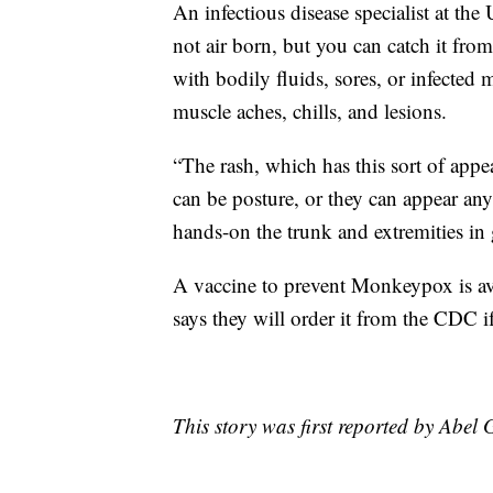
An infectious disease specialist at t
not air born, but you can catch it fro
with bodily fluids, sores, or infected 
muscle aches, chills, and lesions.
“The rash, which has this sort of appea
can be posture, or they can appear an
hands-on the trunk and extremities in 
A vaccine to prevent Monkeypox is av
says they will order it from the CDC if
This story was first reported by Abel