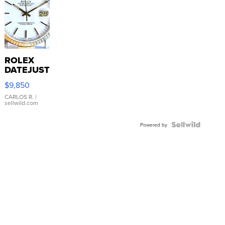
ROLEX
DATEJUST
16233
$9,850
WHITE
DIAL
CARLOS R.
|
sellwild.com
FLUTED
BEZEL
TWO-
Powered by
TONE
JUBILE...