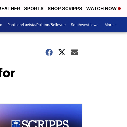
EATHER
SPORTS
SHOP SCRIPPS
WATCH NOW
od
Papillion/LaVista/Ralston/Bellevue
Southwest Iowa
More +
for