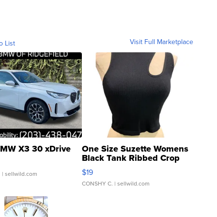
Visit Full Marketplace
o List
MW X3 30 xDrive
One Size Suzette Womens
Black Tank Ribbed Crop
Asymmetrical ...
$19
.
| sellwild.com
CONSHY C.
| sellwild.com