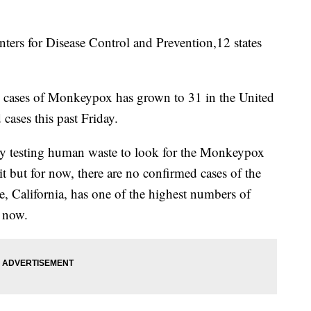
s for Disease Control and Prevention,12 states
 cases of Monkeypox has grown to 31 in the United
 cases this past Friday.
ively testing human waste to look for the Monkeypox
it but for now, there are no confirmed cases of the
e, California, has one of the highest numbers of
 now.