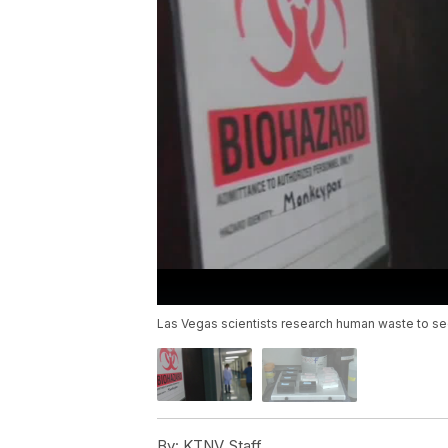
Las Vegas scientists research human waste to see
By:
KTNV Staff