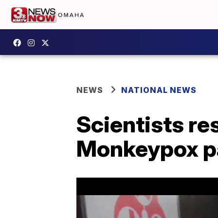
NEWS
NATIONAL NEWS
Scientists r
Monkeypox p