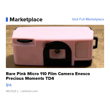
Marketplace
Visit Full Marketplace
Rare Pink Micro 110 Film Camera Enesco
Precious Moments TD4
$14
NICOLE L.
| sellwild.com