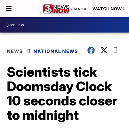
WATCH NOW
NEWS
NATIONAL NEWS
Scientists tick
Doomsday Clock
10 seconds closer
to midnight