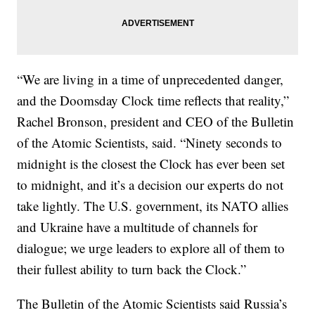
“We are living in a time of unprecedented danger,
and the Doomsday Clock time reflects that reality,”
Rachel Bronson, president and CEO of the Bulletin
of the Atomic Scientists, said. “Ninety seconds to
midnight is the closest the Clock has ever been set
to midnight, and it’s a decision our experts do not
take lightly. The U.S. government, its NATO allies
and Ukraine have a multitude of channels for
dialogue; we urge leaders to explore all of them to
their fullest ability to turn back the Clock.”
The Bulletin of the Atomic Scientists said Russia’s