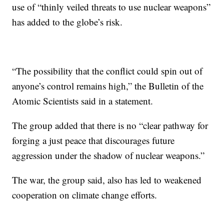
use of “thinly veiled threats to use nuclear weapons”
has added to the globe’s risk.
“The possibility that the conflict could spin out of
anyone’s control remains high,” the Bulletin of the
Atomic Scientists said in a statement.
The group added that there is no “clear pathway for
forging a just peace that discourages future
aggression under the shadow of nuclear weapons.”
The war, the group said, also has led to weakened
cooperation on climate change efforts.