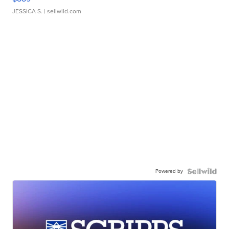
JESSICA S.
| sellwild.com
Powered by