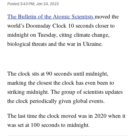
Posted
3:43 PM, Jan 24, 2023
The Bulletin of the Atomic Scientists
moved the
world’s Doomsday Clock 10 seconds closer to
midnight on Tuesday, citing climate change,
biological threats and the war in Ukraine.
The clock sits at 90 seconds until midnight,
marking the closest the clock has even been to
striking midnight. The group of scientists updates
the clock periodically given global events.
The last time the clock moved was in 2020 when it
was set at 100 seconds to midnight.