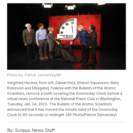
Photo by: Patrick Semansky/AP
Siegfried Hecker, from left, Daniel Holz, Sharon Squassoni, Mary
Robinson and Elbegdorj Tsakhia with the Bulletin of the Atomic
Scientists, remove a cloth covering the Doomsday Clock before a
virtual news conference at the National Press Club in Washington,
Tuesday, Jan. 24, 2023. The Bulletin of the Atomic Scientists
announced that it has moved the minute hand of the Doomsday
Clock to 90 seconds to midnight. (AP Photo/Patrick Semansky)
By:
Scripps News Staff