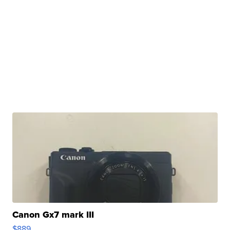
Canon Gx7 mark III
$889