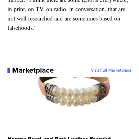
in print, on TV, on radio, in conversation, that are
not well-researched and are sometimes based on
falsehoods."
Marketplace
Visit Full Marketplace
Honora Pearl and Pink Leather Bracelet