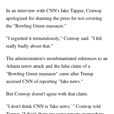
In an interview with CNN's Jake Tapper, Conway
apologized for shaming the press for not covering
the "Bowling Green massacre."
"I regretted it tremendously," Conway said. "I felt
really badly about that."
The administration's unsubstantiated references to an
Atlanta terror attack and the false claim of a
"Bowling Green massacre" came after Trump
accused CNN of reporting "fake news."
But Conway doesn't agree with that claim.
"I don't think CNN is 'fake news,' " Conway told
Tapper. "I think there are some reports everywhere,