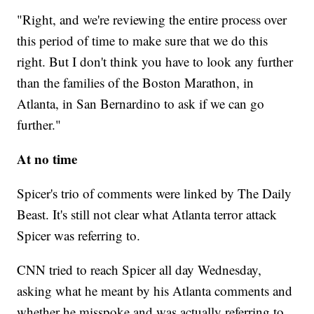
"Right, and we're reviewing the entire process over
this period of time to make sure that we do this
right. But I don't think you have to look any further
than the families of the Boston Marathon, in
Atlanta, in San Bernardino to ask if we can go
further."
At no time
Spicer's trio of comments were linked by The Daily
Beast. It's still not clear what Atlanta terror attack
Spicer was referring to.
CNN tried to reach Spicer all day Wednesday,
asking what he meant by his Atlanta comments and
whether he misspoke and was actually referring to