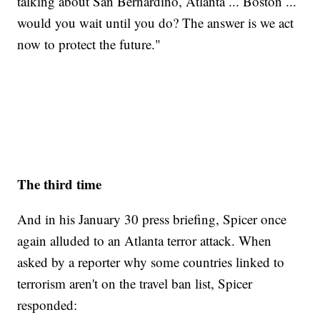
talking about San Bernardino, Atlanta ... Boston ...
would you wait until you do? The answer is we act
now to protect the future."
The third time
And in his January 30 press briefing, Spicer once
again alluded to an Atlanta terror attack. When
asked by a reporter why some countries linked to
terrorism aren't on the travel ban list, Spicer
responded: