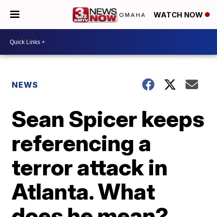
WATCH NOW
NEWS
Sean Spicer keeps
referencing a
terror attack in
Atlanta. What
does he mean?