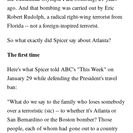
ago. And that bombing was carried out by Eric
Robert Rudolph, a radical right-wing terrorist from
Florida -- not a foreign-inspired terrorist.
So what exactly did Spicer say about Atlanta?
The first time
Here's what Spicer told ABC's "This Week" on
January 29 while defending the President's travel
ban:
"What do we say to the family who loses somebody
over a terroristic (sic) -- to whether it's Atlanta or
San Bernardino or the Boston bomber? Those
people, each of whom had gone out to a country