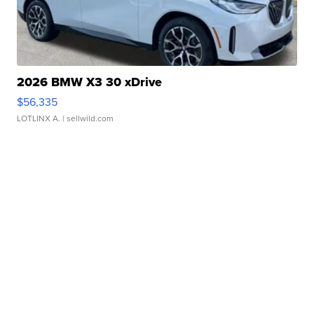
2026 BMW X3 30 xDrive
$56,335
LOTLINX A.
| sellwild.com