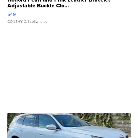
Adjustable Buckle Clo...
$49
CONSHY C.
| sellwild.com