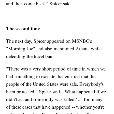
and then come back," Spicer said.
The second time
The next day, Spicer appeared on MSNBC's
"Morning Joe" and also mentioned Atlanta while
defending the travel ban:
"There was a very short period of time in which we
had something to execute that ensured that the
people of the United States were safe. Everybody's
been protected," Spicer said. "What happened if we
didn't act and somebody was killed? ... Too many
of these cases that have happened -- whether you're