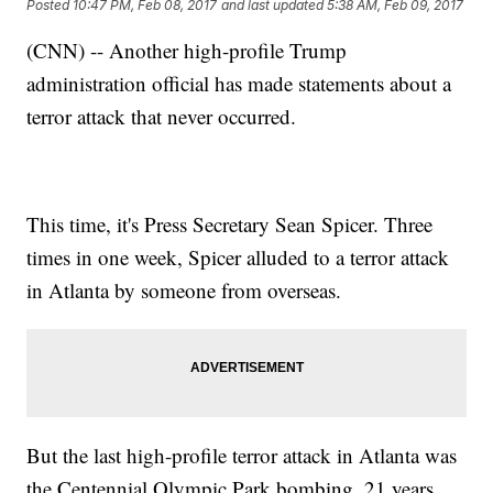
Posted
10:47 PM, Feb 08, 2017
and last updated
5:38 AM, Feb 09, 2017
(CNN) -- Another high-profile Trump
administration official has made statements about a
terror attack that never occurred.
This time, it's Press Secretary Sean Spicer. Three
times in one week, Spicer alluded to a terror attack
in Atlanta by someone from overseas.
But the last high-profile terror attack in Atlanta was
the Centennial Olympic Park bombing, 21 years