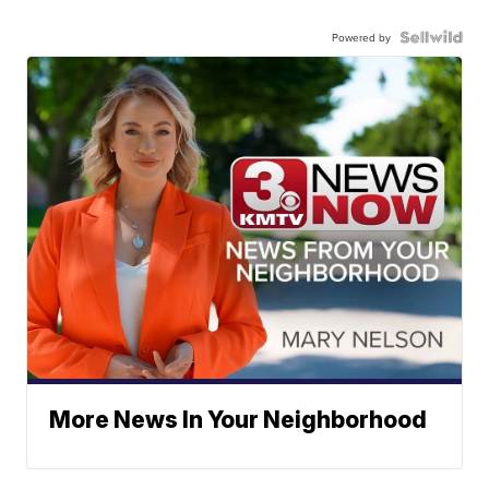
Powered by
More News In Your Neighborhood