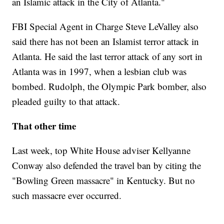
an Islamic attack in the City of Atlanta."
FBI Special Agent in Charge Steve LeValley also
said there has not been an Islamist terror attack in
Atlanta. He said the last terror attack of any sort in
Atlanta was in 1997, when a lesbian club was
bombed. Rudolph, the Olympic Park bomber, also
pleaded guilty to that attack.
That other time
Last week, top White House adviser Kellyanne
Conway also defended the travel ban by citing the
"Bowling Green massacre" in Kentucky. But no
such massacre ever occurred.