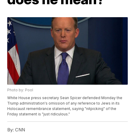
Photo by: Pool
White House press secretary Sean Spicer defended Monday the
Trump administration's omission of any reference to Jews in its
Holocaust remembrance statement, saying "nitpicking" of the
Friday statement is "just ridiculous."
By:
CNN