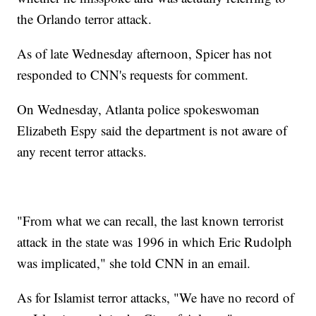
the Orlando terror attack.
As of late Wednesday afternoon, Spicer has not
responded to CNN's requests for comment.
On Wednesday, Atlanta police spokeswoman
Elizabeth Espy said the department is not aware of
any recent terror attacks.
"From what we can recall, the last known terrorist
attack in the state was 1996 in which Eric Rudolph
was implicated," she told CNN in an email.
As for Islamist terror attacks, "We have no record of