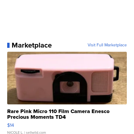
Marketplace
Visit Full Marketplace
Rare Pink Micro 110 Film Camera Enesco
Precious Moments TD4
$14
NICOLE L.
| sellwild.com