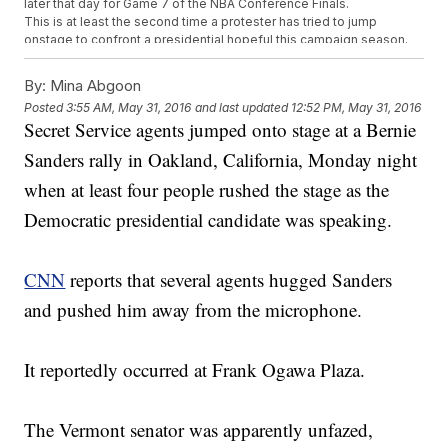
later that day for Game 7 of the NBA Conference Finals.
This is at least the second time a protester has tried to jump
onstage to confront a presidential hopeful this campaign season.
In March, a protester rushed the stage at a Donald Trump rally in
Ohio, but agents grabbed him before he got too far.
By:
Mina Abgoon
This video includes clips from
NBC
,
KNTV
and
ABC
, and images from
Posted
3:55 AM, May 31, 2016
and last updated
12:52 PM, May 31, 2016
Getty Images.
Secret Service agents jumped onto stage at a Bernie
Sanders rally in Oakland, California, Monday night
when at least four people rushed the stage as the
Democratic presidential candidate was speaking.
CNN
reports that several agents hugged Sanders
and pushed him away from the microphone.
It reportedly occurred at Frank Ogawa Plaza.
The Vermont senator was apparently unfazed,