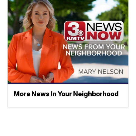
More News In Your Neighborhood