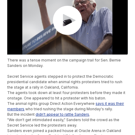
There was a tense moment on the campaign trail for Sen. Bernie
Sanders on Monday.
Secret Service agents stepped in to protect the Democratic
presidential candidate when animal rights protesters tried to rush
the stage at a rally in Oakland, California.
The agents took down at least four protesters before they made it
onstage. One appeared to hit a protester with his baton.
The animal rights group Direct Action Everywhere
says it was their
members
who tried rushing the stage during Monday's rally.
But the incident
didn't appear to rattle Sanders
.
"We don't get intimidated easily," Sanders told the crowd as the
Secret Service led the protesters away.
Sanders even joined a packed house at Oracle Arena in Oakland