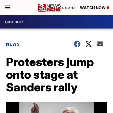
WATCH NOW
NEWS
Protesters jump
onto stage at
Sanders rally