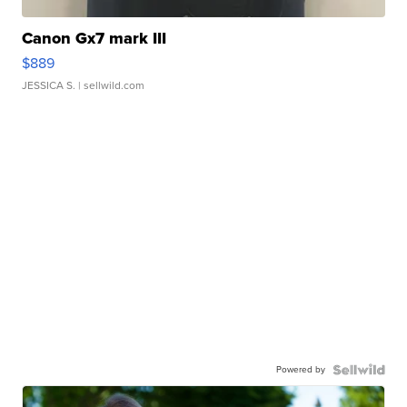
Canon Gx7 mark III
$889
JESSICA S.
| sellwild.com
Powered by