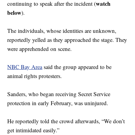
watch
continuing to speak after the incident (
below
).
The individuals, whose identities are unknown,
reportedly yelled as they approached the stage. They
were apprehended on scene.
NBC Bay Area
said the group appeared to be
animal rights protesters.
Sanders, who began receiving Secret Service
protection in early February, was uninjured.
He reportedly told the crowd afterwards, “We don’t
get intimidated easily.”