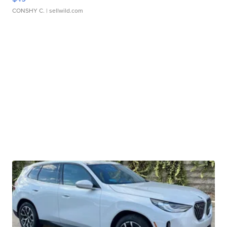
CONSHY C.
| sellwild.com