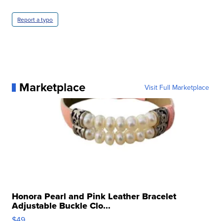
Report a typo
Marketplace
Visit Full Marketplace
Honora Pearl and Pink Leather Bracelet
Adjustable Buckle Clo...
$49