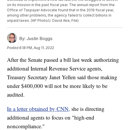
on its mission in the past fiscal year. The annual report from the
Office of Taxpayer Advocate found that in the 2019 fiscal year,
among other problems, the agency failed to collect billions in
unpaid taxes. (AP Photo/J. David Ake, File)
By:
Justin Boggs
Posted
6:18 PM, Aug 11, 2022
After the Senate passed a bill last week authorizing
additional Internal Revenue Service agents,
Treasury Secretary Janet Yellen said those making
under $400,000 will not be more likely to be
audited.
In a letter obtained by CNN,
she is directing
additional agents to focus on "high-end
noncompliance."