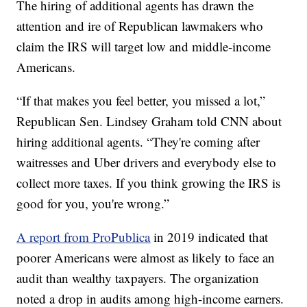
The hiring of additional agents has drawn the
attention and ire of Republican lawmakers who
claim the IRS will target low and middle-income
Americans.
“If that makes you feel better, you missed a lot,”
Republican Sen. Lindsey Graham told CNN about
hiring additional agents. “They're coming after
waitresses and Uber drivers and everybody else to
collect more taxes. If you think growing the IRS is
good for you, you're wrong.”
A report from ProPublica
in 2019 indicated that
poorer Americans were almost as likely to face an
audit than wealthy taxpayers. The organization
noted a drop in audits among high-income earners.