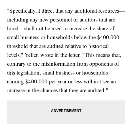
"Specifically, I direct that any additional resources—
including any new personnel or auditors that are
hired—shall not be used to increase the share of
small business or households below the $400,000
threshold that are audited relative to historical
levels," Yellen wrote in the letter. "This means that,
contrary to the misinformation from opponents of
this legislation, small business or households
earning $400,000 per year or less will not see an
increase in the chances that they are audited."