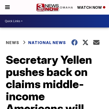
WATCH NOW
NEWS
NATIONAL NEWS
Secretary Yellen
pushes back on
claims middle-
income
Americans will