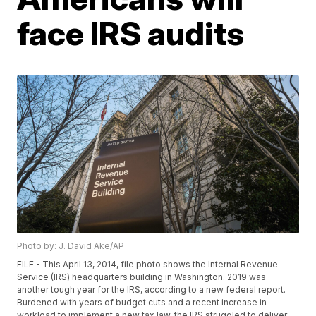
face IRS audits
Photo by: J. David Ake/AP
FILE - This April 13, 2014, file photo shows the Internal Revenue
Service (IRS) headquarters building in Washington. 2019 was
another tough year for the IRS, according to a new federal report.
Burdened with years of budget cuts and a recent increase in
workload to implement a new tax law, the IRS struggled to deliver