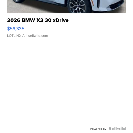
2026 BMW X3 30 xDrive
$56,335
LOTLINX A.
| sellwild.com
Powered by