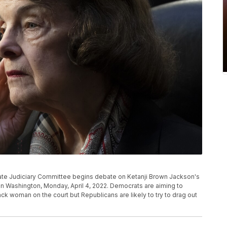
Senate Judiciary Committee begins debate on Ketanji Brown Jackson's
 in Washington, Monday, April 4, 2022. Democrats are aiming to
ack woman on the court but Republicans are likely to try to drag out