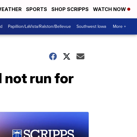
EATHER
SPORTS
SHOP SCRIPPS
WATCH NOW
od
Papillion/LaVista/Ralston/Bellevue
Southwest Iowa
More +
 not run for