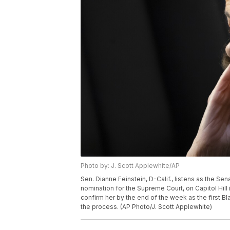
Photo by: J. Scott Applewhite/AP
Sen. Dianne Feinstein, D-Calif., listens as the 
nomination for the Supreme Court, on Capitol Hill
confirm her by the end of the week as the first Bl
the process. (AP Photo/J. Scott Applewhite)