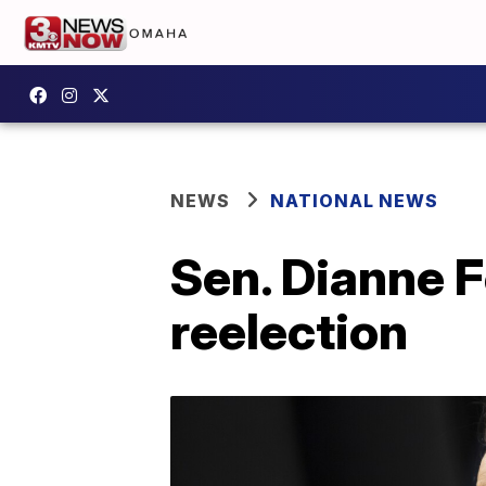
NEWS
NATIONAL NEWS
Sen. Dianne F
reelection