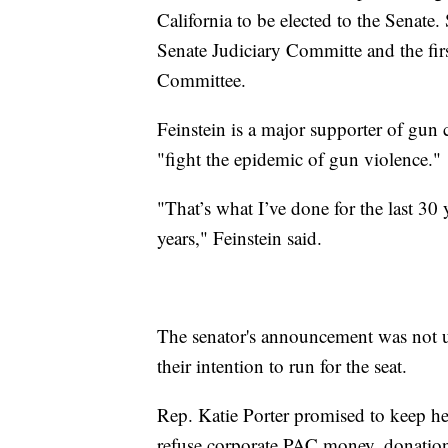
California to be elected to the Senate
Senate Judiciary Committe and the fir
Committee.
Feinstein is a major supporter of gun c
"fight the epidemic of gun violence."
"That’s what I’ve done for the last 30 
years," Feinstein said.
The senator's announcement was not
their intention to run for the seat.
Rep. Katie Porter promised to keep he
refuse corporate PAC money, donation