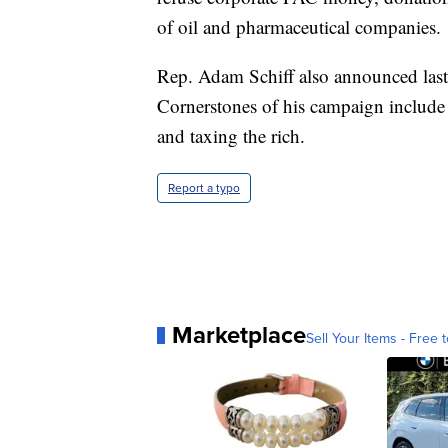
of oil and pharmaceutical companies.
Rep. Adam Schiff also announced last 
Cornerstones of his campaign include
and taxing the rich.
Report a typo
Marketplace
Sell Your Items - Free t