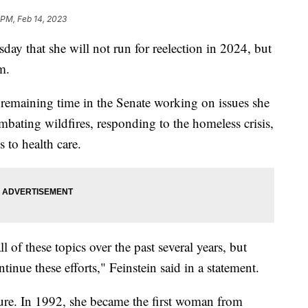
 PM, Feb 14, 2023
ay that she will not run for reelection in 2024, but
m.
remaining time in the Senate working on issues she
ating wildfires, responding to the homeless crisis,
 to health care.
l of these topics over the past several years, but
inue these efforts," Feinstein said in a statement.
figure. In 1992, she became the first woman from