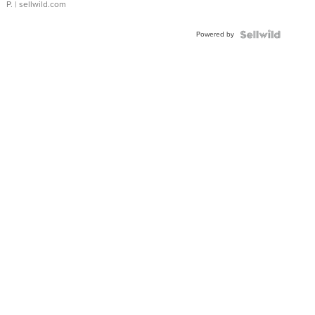
P.
| sellwild.com
Powered by