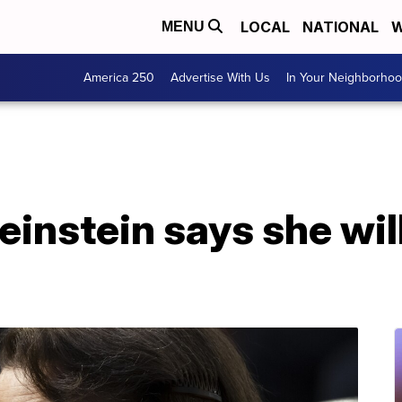
LOCAL
NATIONAL
W
MENU
America 250
Advertise With Us
In Your Neighborho
einstein says she will