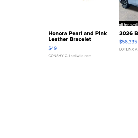
Honora Pearl and Pink
2026 B
Leather Bracelet
$56,335
Adjustable Buckle Clo...
$49
LOTLINX A
CONSHY C.
| sellwild.com