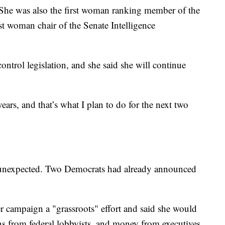
. She was also the first woman ranking member of the
st woman chair of the Senate Intelligence
ontrol legislation, and she said she will continue
years, and that’s what I plan to do for the next two
 unexpected. Two Democrats had already announced
r campaign a "grassroots" effort and said she would
s from federal lobbyists, and money from executives