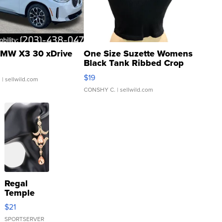
MW X3 30 xDrive
One Size Suzette Womens
Black Tank Ribbed Crop
Asymmetrical ...
$19
.
| sellwild.com
CONSHY C.
| sellwild.com
Regal
Temple
Droplet
$21
Earrings
SPORTSERVER