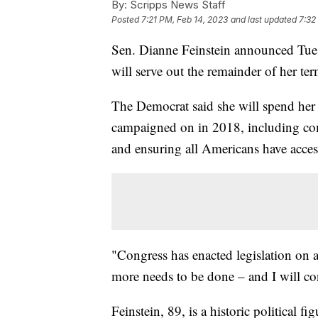
By:
Scripps News Staff
Posted
7:21 PM, Feb 14, 2023
and last updated
7:32
Sen. Dianne Feinstein announced Tuesd
will serve out the remainder of her ter
The Democrat said she will spend her 
campaigned on in 2018, including comb
and ensuring all Americans have access
"Congress has enacted legislation on al
more needs to be done – and I will cont
Feinstein, 89, is a historic political 