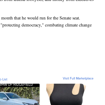
month that he would run for the Senate seat.
 "protecting democracy," combating climate change
Visit Full Marketplace
o List