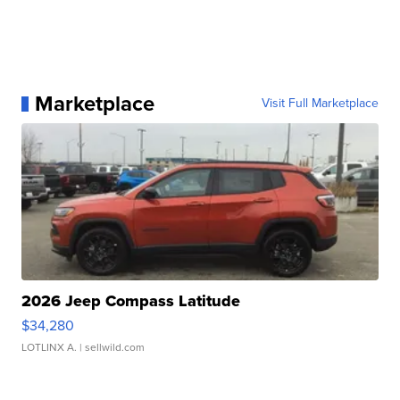
Marketplace
Visit Full Marketplace
2026 Jeep Compass Latitude
$34,280
LOTLINX A.
| sellwild.com