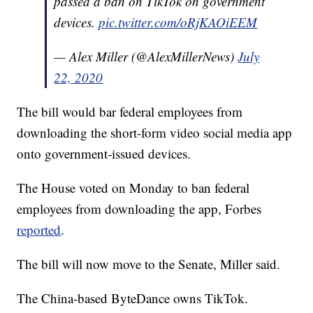
passed a ban on TikTok on government
devices.
pic.twitter.com/oRjKAOiEEM
— Alex Miller (@AlexMillerNews)
July
22, 2020
The bill would bar federal employees from
downloading the short-form video social media app
onto government-issued devices.
The House voted on Monday to ban federal
employees from downloading the app, Forbes
reported
.
The bill will now move to the Senate, Miller said.
The China-based ByteDance owns TikTok.