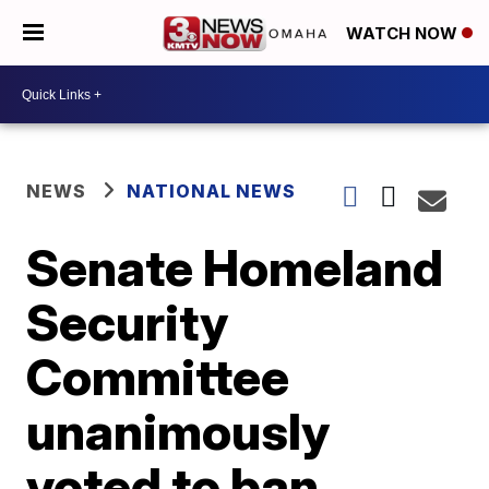
WATCH NOW
NEWS
NATIONAL NEWS
Senate Homeland
Security
Committee
unanimously
voted to ban