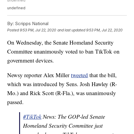
undefined
undefined
By:
Scripps National
Posted
9:53 PM, Jul 22, 2020
and last updated
9:53 PM, Jul 22, 2020
On Wednesday, the Senate Homeland Security
Committee unanimously voted to ban TikTok on
government devices.
Newsy reporter Alex Miller
tweeted
that the bill,
which was introduced by Sens. Josh Hawley (R-
Mo.) and Rick Scott (R-Fla.), was unanimously
passed.
#TikTok
News: The GOP-led Senate
Homeland Security Committee just