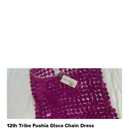
12th Tribe Fushia Disco Chain Dress