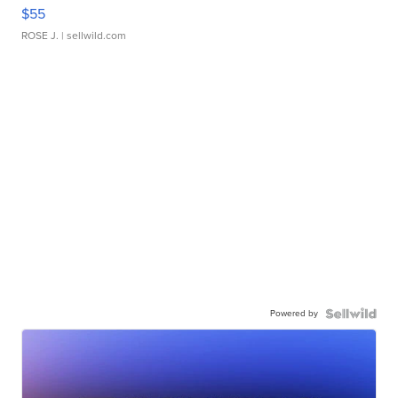
$55
ROSE J.
| sellwild.com
Powered by