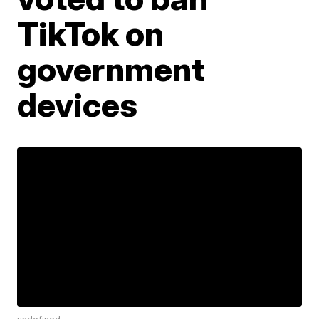
TikTok on
government
devices