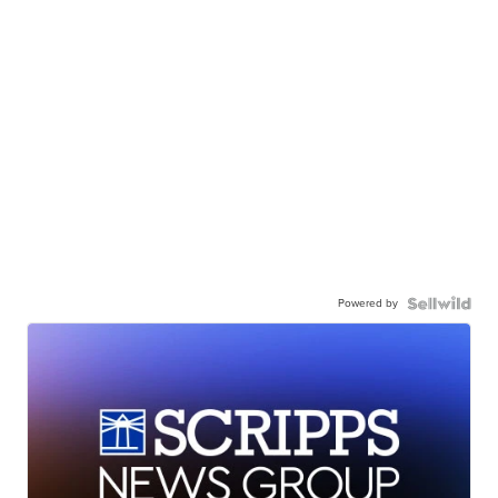
Powered by