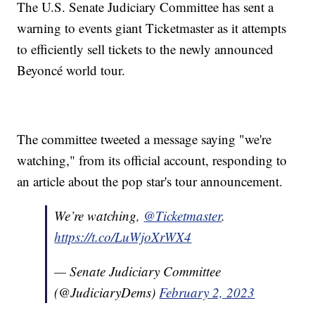
The U.S. Senate Judiciary Committee has sent a
warning to events giant Ticketmaster as it attempts
to efficiently sell tickets to the newly announced
Beyoncé world tour.
The committee tweeted a message saying "we're
watching," from its official account, responding to
an article about the pop star's tour announcement.
We’re watching,
@Ticketmaster
.
https://t.co/LuWjoXrWX4
— Senate Judiciary Committee
(@JudiciaryDems)
February 2, 2023