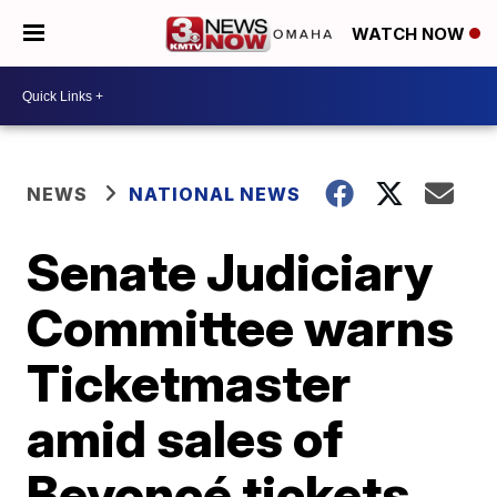
WATCH NOW
NEWS
NATIONAL NEWS
Senate Judiciary
Committee warns
Ticketmaster
amid sales of
Beyoncé tickets