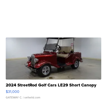
2024 StreetRod Golf Cars LE29 Short Canopy
$31,000
GATEWAY C.
| sellwild.com