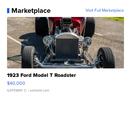
Marketplace
Visit Full Marketplace
1923 Ford Model T Roadster
$40,000
GATEWAY C.
| sellwild.com