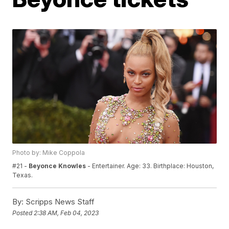
Photo by: Mike Coppola
#21 -
Beyonce Knowles
- Entertainer. Age: 33. Birthplace: Houston,
Texas.
By:
Scripps News Staff
Posted
2:38 AM, Feb 04, 2023