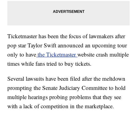
Ticketmaster has been the focus of lawmakers after
pop star Taylor Swift announced an upcoming tour
only to have
the Ticketmaster
website crash multiple
times while fans tried to buy tickets.
Several lawsuits have been filed after the meltdown
prompting the Senate Judiciary Committee to hold
multiple hearings probing problems that they see
with a lack of competition in the marketplace.