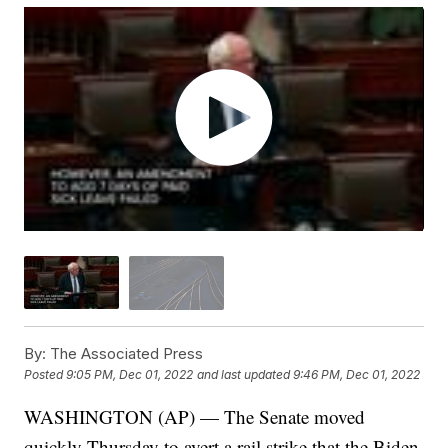
By:
The Associated Press
Posted
9:05 PM, Dec 01, 2022
and last updated
9:46 PM, Dec 01, 2022
WASHINGTON (AP) — The Senate moved
quickly Thursday to avert a rail strike that the Biden