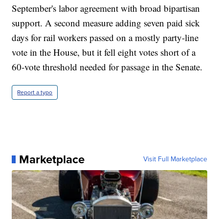
September's labor agreement with broad bipartisan
support. A second measure adding seven paid sick
days for rail workers passed on a mostly party-line
vote in the House, but it fell eight votes short of a
60-vote threshold needed for passage in the Senate.
Report a typo
Marketplace
Visit Full Marketplace