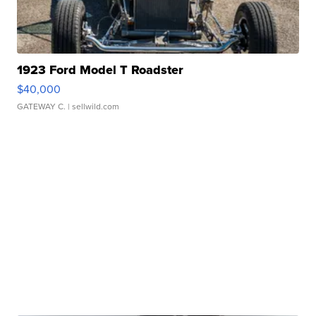
1923 Ford Model T Roadster
$40,000
GATEWAY C.
| sellwild.com