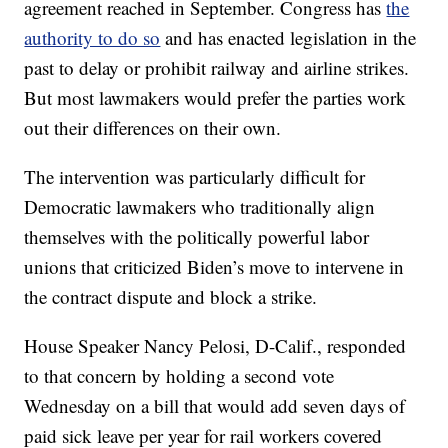
agreement reached in September. Congress has
the
authority to do so
and has enacted legislation in the
past to delay or prohibit railway and airline strikes.
But most lawmakers would prefer the parties work
out their differences on their own.
The intervention was particularly difficult for
Democratic lawmakers who traditionally align
themselves with the politically powerful labor
unions that criticized Biden’s move to intervene in
the contract dispute and block a strike.
House Speaker Nancy Pelosi, D-Calif., responded
to that concern by holding a second vote
Wednesday on a bill that would add seven days of
paid sick leave per year for rail workers covered