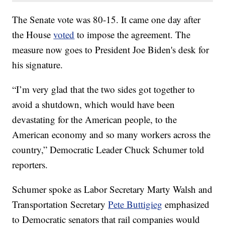
The Senate vote was 80-15. It came one day after
the House
voted
to impose the agreement. The
measure now goes to President Joe Biden's desk for
his signature.
“I’m very glad that the two sides got together to
avoid a shutdown, which would have been
devastating for the American people, to the
American economy and so many workers across the
country,” Democratic Leader Chuck Schumer told
reporters.
Schumer spoke as Labor Secretary Marty Walsh and
Transportation Secretary
Pete Buttigieg
emphasized
to Democratic senators that rail companies would