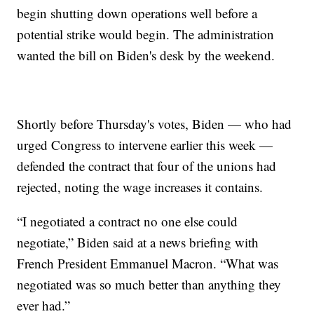
begin shutting down operations well before a
potential strike would begin. The administration
wanted the bill on Biden's desk by the weekend.
Shortly before Thursday's votes, Biden — who had
urged Congress to intervene earlier this week —
defended the contract that four of the unions had
rejected, noting the wage increases it contains.
“I negotiated a contract no one else could
negotiate,” Biden said at a news briefing with
French President Emmanuel Macron. “What was
negotiated was so much better than anything they
ever had.”