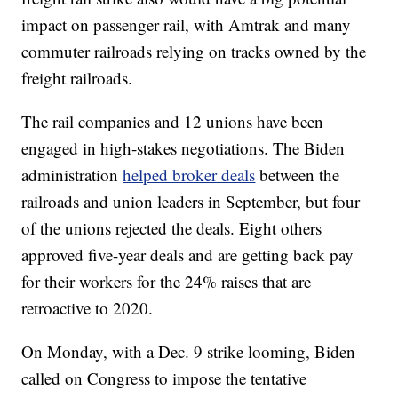
impact on passenger rail, with Amtrak and many
commuter railroads relying on tracks owned by the
freight railroads.
The rail companies and 12 unions have been
engaged in high-stakes negotiations. The Biden
administration
helped broker deals
between the
railroads and union leaders in September, but four
of the unions rejected the deals. Eight others
approved five-year deals and are getting back pay
for their workers for the 24% raises that are
retroactive to 2020.
On Monday, with a Dec. 9 strike looming, Biden
called on Congress to impose the tentative