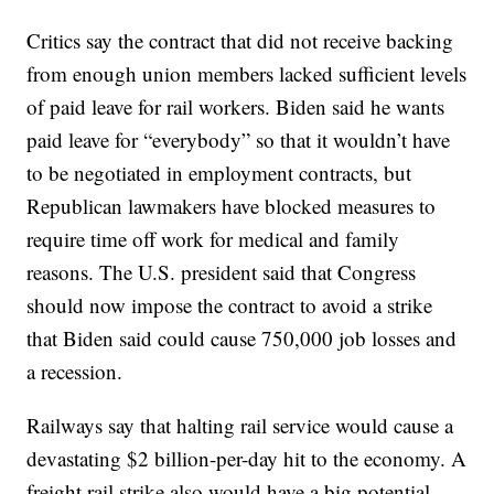
Critics say the contract that did not receive backing
from enough union members lacked sufficient levels
of paid leave for rail workers. Biden said he wants
paid leave for “everybody” so that it wouldn’t have
to be negotiated in employment contracts, but
Republican lawmakers have blocked measures to
require time off work for medical and family
reasons. The U.S. president said that Congress
should now impose the contract to avoid a strike
that Biden said could cause 750,000 job losses and
a recession.
Railways say that halting rail service would cause a
devastating $2 billion-per-day hit to the economy. A
freight rail strike also would have a big potential