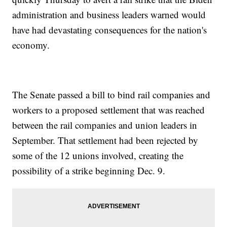
administration and business leaders warned would
have had devastating consequences for the nation's
economy.
The Senate passed a bill to bind rail companies and
workers to a proposed settlement that was reached
between the rail companies and union leaders in
September. That settlement had been rejected by
some of the 12 unions involved, creating the
possibility of a strike beginning Dec. 9.