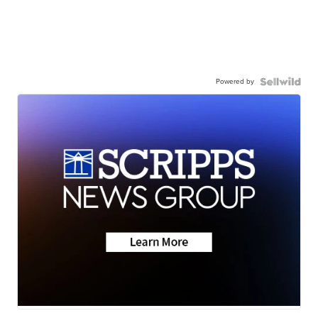
Powered by