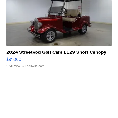
2024 StreetRod Golf Cars LE29 Short Canopy
$31,000
GATEWAY C.
| sellwild.com