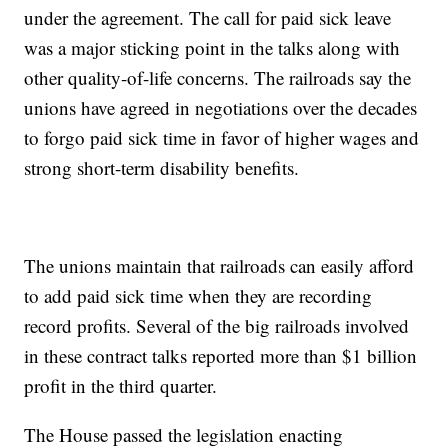
under the agreement. The call for paid sick leave
was a major sticking point in the talks along with
other quality-of-life concerns. The railroads say the
unions have agreed in negotiations over the decades
to forgo paid sick time in favor of higher wages and
strong short-term disability benefits.
The unions maintain that railroads can easily afford
to add paid sick time when they are recording
record profits. Several of the big railroads involved
in these contract talks reported more than $1 billion
profit in the third quarter.
The House passed the legislation enacting