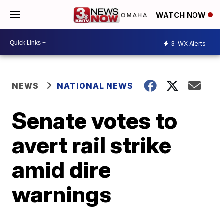
WATCH NOW
3
WX Alerts
NEWS
NATIONAL NEWS
Senate votes to
avert rail strike
amid dire
warnings