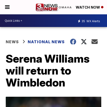
WATCH NOW
35
WX Alerts
NEWS
NATIONAL NEWS
Serena Williams
will return to
Wimbledon