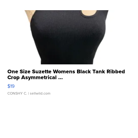
One Size Suzette Womens Black Tank Ribbed
Crop Asymmetrical ...
$19
CONSHY C.
| sellwild.com