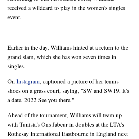
received a wildcard to play in the women's singles
event.
Earlier in the day, Williams hinted at a return to the
grand slam, which she has won seven times in
singles.
On
Instagram
, captioned a picture of her tennis
shoes on a grass court, saying, "SW and SW19. It’s
a date. 2022 See you there."
Ahead of the tournament, Williams will team up
with Tunisia's Ons Jabeur in doubles at the LTA’s
Rothesay International Eastbourne in England next