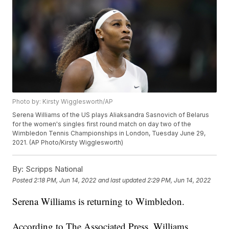
Photo by: Kirsty Wigglesworth/AP
Serena Williams of the US plays Aliaksandra Sasnovich of Belarus
for the women's singles first round match on day two of the
Wimbledon Tennis Championships in London, Tuesday June 29,
2021. (AP Photo/Kirsty Wigglesworth)
By:
Scripps National
Posted
2:18 PM, Jun 14, 2022
and last updated
2:29 PM, Jun 14, 2022
Serena Williams is returning to Wimbledon.
According to The Associated Press, Williams