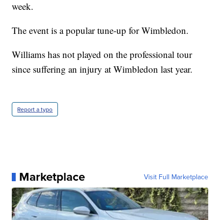
week.
The event is a popular tune-up for Wimbledon.
Williams has not played on the professional tour
since suffering an injury at Wimbledon last year.
Report a typo
Marketplace
Visit Full Marketplace