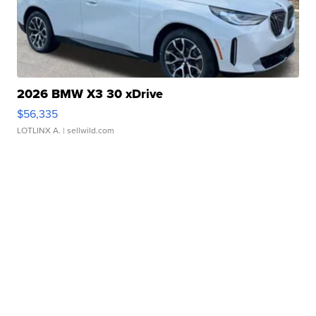
2026 BMW X3 30 xDrive
$56,335
LOTLINX A.
| sellwild.com