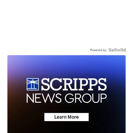
Powered by