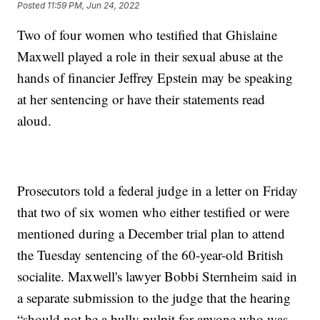
Posted
11:59 PM, Jun 24, 2022
Two of four women who testified that Ghislaine
Maxwell played a role in their sexual abuse at the
hands of financier Jeffrey Epstein may be speaking
at her sentencing or have their statements read
aloud.
Prosecutors told a federal judge in a letter on Friday
that two of six women who either testified or were
mentioned during a December trial plan to attend
the Tuesday sentencing of the 60-year-old British
socialite. Maxwell's lawyer Bobbi Sternheim said in
a separate submission to the judge that the hearing
“should not be a bully pulpit for anyone who was