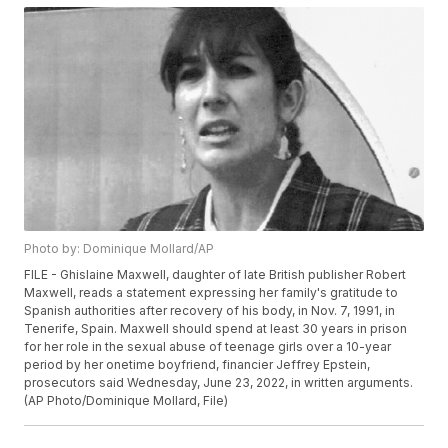
Photo by: Dominique Mollard/AP
FILE - Ghislaine Maxwell, daughter of late British publisher Robert
Maxwell, reads a statement expressing her family's gratitude to
Spanish authorities after recovery of his body, in Nov. 7, 1991, in
Tenerife, Spain. Maxwell should spend at least 30 years in prison
for her role in the sexual abuse of teenage girls over a 10-year
period by her onetime boyfriend, financier Jeffrey Epstein,
prosecutors said Wednesday, June 23, 2022, in written arguments.
(AP Photo/Dominique Mollard, File)