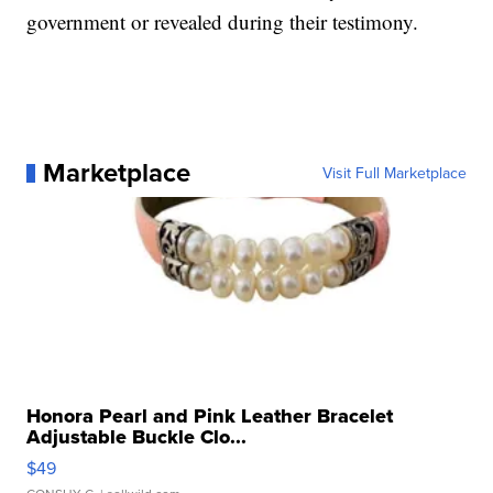
government or revealed during their testimony.
Marketplace
Visit Full Marketplace
Honora Pearl and Pink Leather Bracelet
Adjustable Buckle Clo...
$49