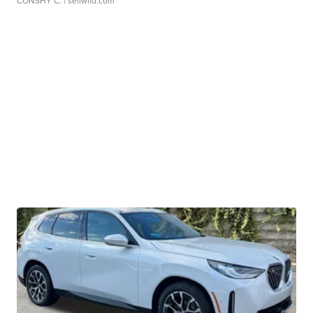
CONSHY C.
| sellwild.com