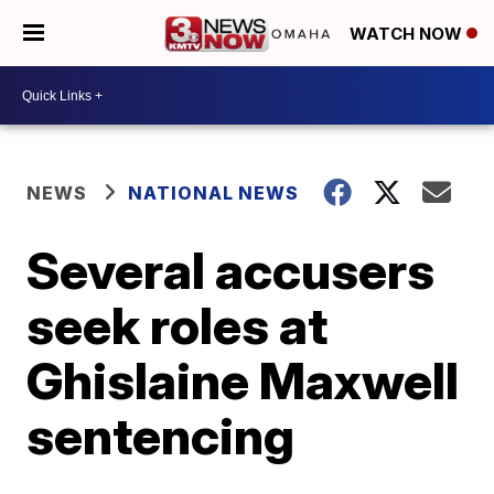
WATCH NOW
NEWS
NATIONAL NEWS
Several accusers
seek roles at
Ghislaine Maxwell
sentencing