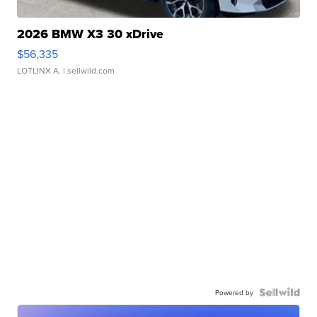
2026 BMW X3 30 xDrive
$56,335
LOTLINX A.
| sellwild.com
Powered by