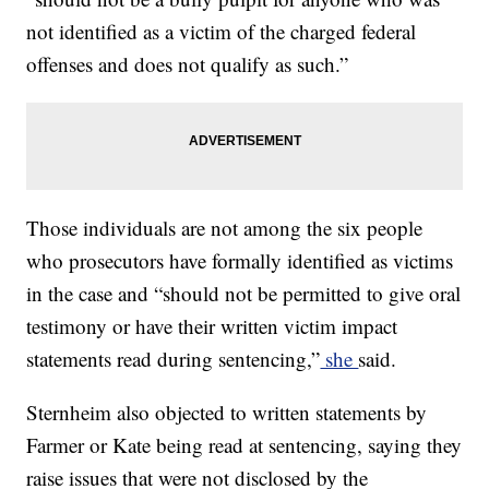
not identified as a victim of the charged federal
offenses and does not qualify as such.”
Those individuals are not among the six people
who prosecutors have formally identified as victims
in the case and “should not be permitted to give oral
testimony or have their written victim impact
statements read during sentencing,”
she
said.
Sternheim also objected to written statements by
Farmer or Kate being read at sentencing, saying they
raise issues that were not disclosed by the