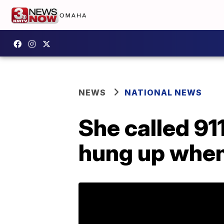
NEWS
NATIONAL NEWS
She called 91
hung up when