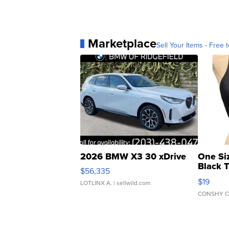
Marketplace
Sell Your Items - Free t
2026 BMW X3 30 xDrive
One Si
Black 
$56,335
Asymmet
$19
LOTLINX A.
| sellwild.com
CONSHY C