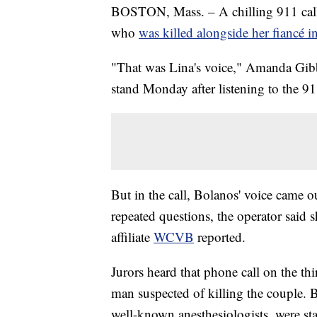
BOSTON, Mass. – A chilling 911 call
who
was killed alongside her fiancé 
"That was Lina's voice," Amanda Gib
stand Monday after listening to the 91
But in the call, Bolanos' voice came 
repeated questions, the operator said s
affiliate
WCVB
reported.
Jurors heard that phone call on the thi
man suspected of killing the couple. 
well-known anesthesiologists, were s