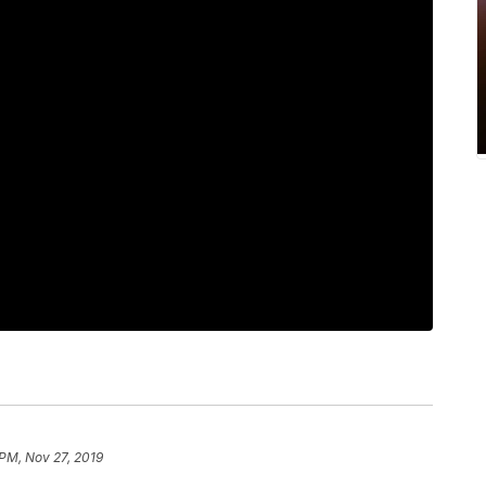
 PM, Nov 27, 2019