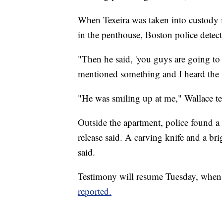
When Texeira was taken into custody i
in the penthouse, Boston police detect
"Then he said, 'you guys are going to 
mentioned something and I heard the wor
"He was smiling up at me," Wallace tes
Outside the apartment, police found a 
release said. A carving knife and a bri
said.
Testimony will resume Tuesday, when t
reported.