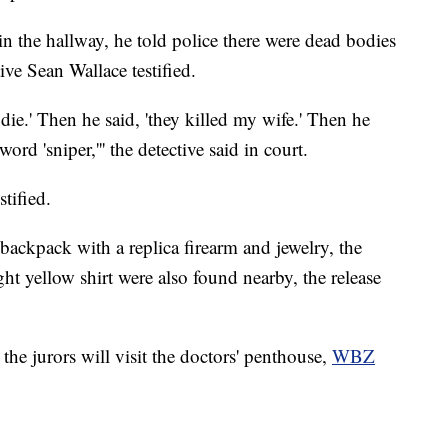
n the hallway, he told police there were dead bodies
ive Sean Wallace testified.
die.' Then he said, 'they killed my wife.' Then he
d 'sniper,''' the detective said in court.
tified.
backpack with a replica firearm and jewelry, the
ght yellow shirt were also found nearby, the release
he jurors will visit the doctors' penthouse,
WBZ