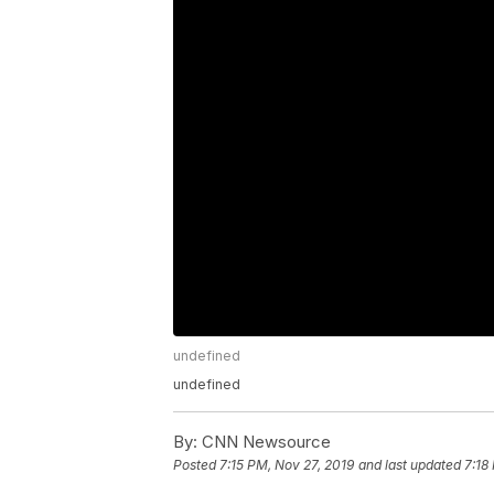
undefined
undefined
By:
CNN Newsource
Posted
7:15 PM, Nov 27, 2019
and last updated
7:18