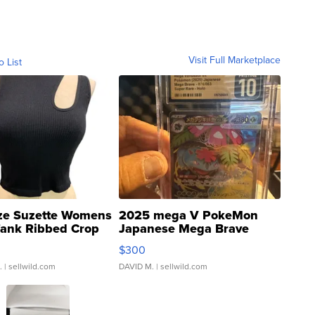
Visit Full Marketplace
o List
ze Suzette Womens
2025 mega V PokeMon
Tank Ribbed Crop
Japanese Mega Brave
rical ...
076/063 Super Rare H...
$300
.
| sellwild.com
DAVID M.
| sellwild.com