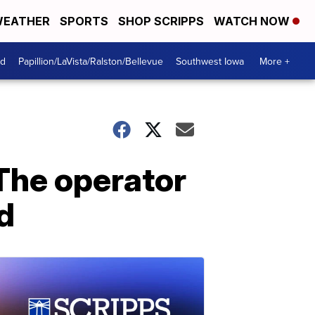
EATHER
SPORTS
SHOP SCRIPPS
WATCH NOW
od
Papillion/LaVista/Ralston/Bellevue
Southwest Iowa
More +
 The operator
d