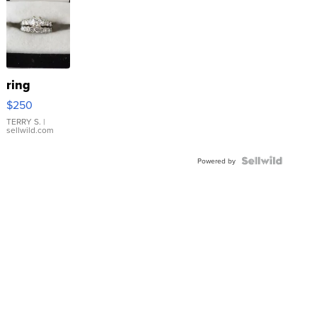
ring
$250
TERRY S.
|
sellwild.com
Powered by