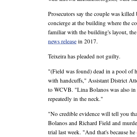
Prosecutors say the couple was kille
concierge at the building where the co
familiar with the building's layout, th
news release
in 2017.
Teixeira has pleaded not guilty.
"(Field was found) dead in a pool of
with handcuffs," Assistant District At
to WCVB. "Lina Bolanos was also in a
repeatedly in the neck."
"No credible evidence will tell you 
Bolanos and Richard Field and murder
trial last week. "And that's because he 