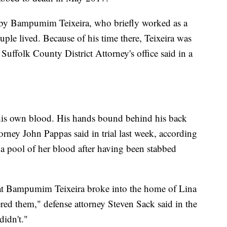
d by Bampumim Teixeira, who briefly worked as a
uple lived. Because of his time there, Teixeira was
e Suffolk County District Attorney's office said in a
 his own blood. His hands bound behind his back
torney John Pappas said in trial last week, according
 pool of her blood after having been stabbed
that Bampumim Teixeira broke into the home of Lina
ed them," defense attorney Steven Sack said in the
didn't."