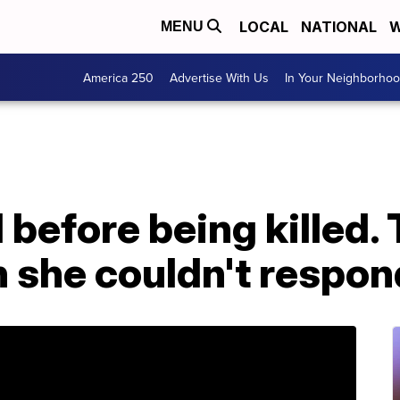
LOCAL
NATIONAL
W
MENU
America 250
Advertise With Us
In Your Neighborho
1 before being killed.
 she couldn't respon