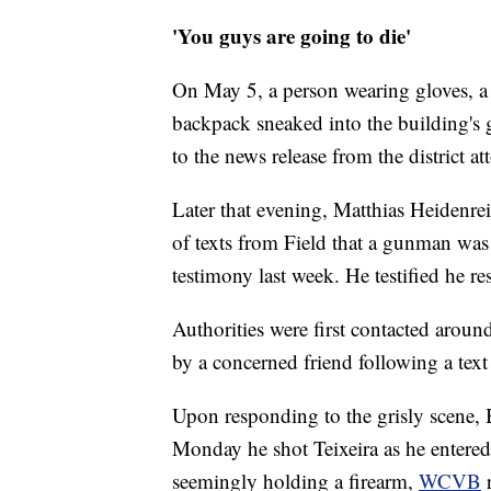
'You guys are going to die'
On May 5, a person wearing gloves, a 
backpack sneaked into the building's 
to the news release from the district att
Later that evening, Matthias Heidenreic
of texts from Field that a gunman was 
testimony last week. He testified he r
Authorities were first contacted arou
by a concerned friend following a text 
Upon responding to the grisly scene, B
Monday he shot Teixeira as he entered 
seemingly holding a firearm,
WCVB