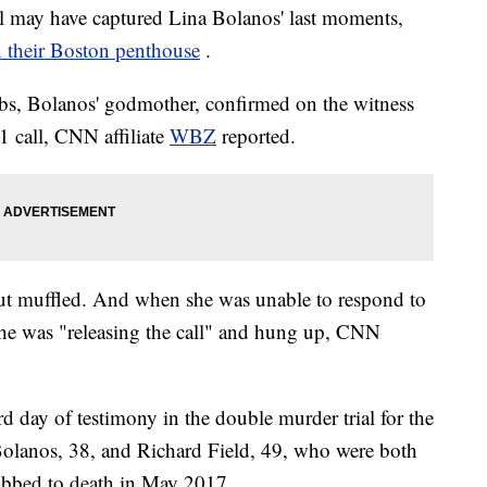
 may have captured Lina Bolanos' last moments,
in their Boston penthouse
.
bs, Bolanos' godmother, confirmed on the witness
1 call, CNN affiliate
WBZ
reported.
out muffled. And when she was unable to respond to
he was "releasing the call"
and hung up, CNN
rd day of testimony in the double murder trial for the
Bolanos, 38, and Richard Field, 49, who were both
tabbed to death in May 2017.