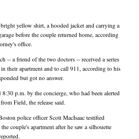
bright yellow shirt, a hooded jacket and carrying a
garage before the couple returned home, according
orney's office.
h -- a friend of the two doctors -- received a series
in their apartment and to call 911, according to his
esponded but got no answer.
nd 8:30 p.m. by the concierge, who had been alerted
from Field, the release said.
oston police officer Scott MacIsaac testified
the couple's apartment after he saw a silhouette
reported.