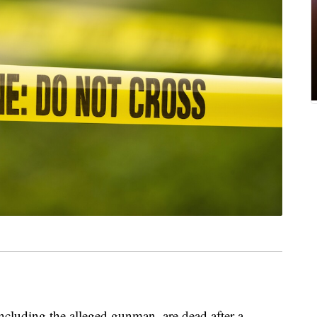
including the alleged gunman, are dead after a