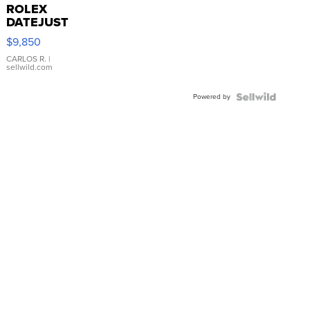
ROLEX
DATEJUST
16233
$9,850
WHITE
DIAL
CARLOS R.
|
sellwild.com
FLUTED
BEZEL
Powered by
TWO-
TONE
JUBILE...