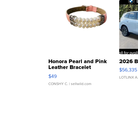
Honora Pearl and Pink
2026 B
Leather Bracelet
$56,335
Adjustable Buckle Clo...
$49
LOTLINX A
CONSHY C.
| sellwild.com