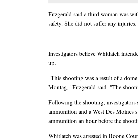
Fitzgerald said a third woman was wi
safety. She did not suffer any injuries.
Investigators believe Whitlatch intend
up.
"This shooting was a result of a dome
Montag," Fitzgerald said. "The shooting
Following the shooting, investigators
ammunition and a West Des Moines sto
ammunition an hour before the shootin
Whitlatch was arrested in Boone Cou