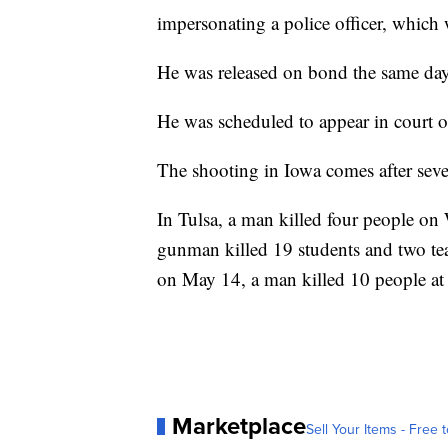
impersonating a police officer, which 
He was released on bond the same day
He was scheduled to appear in court 
The shooting in Iowa comes after seve
In Tulsa, a man killed four people on
gunman killed 19 students and two tea
on May 14, a man killed 10 people at
Marketplace
Sell Your Items - Free t