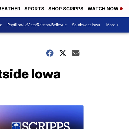
EATHER
SPORTS
SHOP SCRIPPS
WATCH NOW
od
Papillion/LaVista/Ralston/Bellevue
Southwest Iowa
More +
tside Iowa