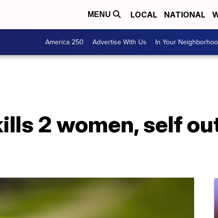
LOCAL
NATIONAL
W
MENU
America 250
Advertise With Us
In Your Neighborho
kills 2 women, self ou