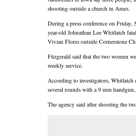
shooting outside a church in Ames.
During a press conference on Friday, S
year-old Johnathan Lee Whitlatch fat
Vivian Flores outside Cornerstone C
Fitzgerald said that the two women wer
weekly service.
According to investigators, Whitlatch 
several rounds with a 9 mm handgun, 
The agency said after shooting the tw