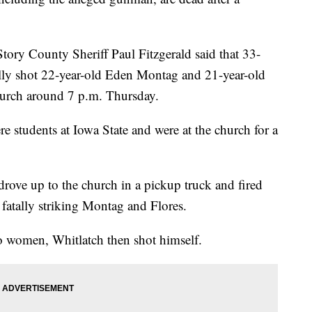
tory County Sheriff Paul Fitzgerald said that 33-
ally shot 22-year-old Eden Montag and 21-year-old
hurch around 7 p.m. Thursday.
e students at Iowa State and were at the church for a
drove up to the church in a pickup truck and fired
fatally striking Montag and Flores.
o women, Whitlatch then shot himself.