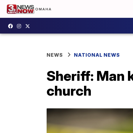
NEWS
NATIONAL NEWS
Sheriff: Man 
church