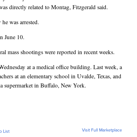
was directly related to Montag, Fitzgerald said.
 he was arrested.
on June 10.
ral mass shootings were reported in recent weeks.
 Wednesday at a medical office building. Last week, a
chers at an elementary school in Uvalde, Texas, and
 a supermarket in Buffalo, New York.
Visit Full Marketplace
o List