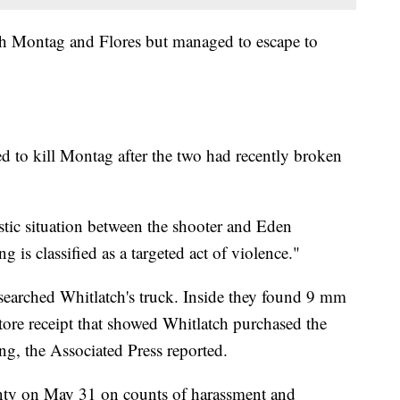
th Montag and Flores but managed to escape to
ed to kill Montag after the two had recently broken
stic situation between the shooter and Eden
 is classified as a targeted act of violence."
 searched Whitlatch's truck. Inside they found 9 mm
re receipt that showed Whitlatch purchased the
g, the Associated Press reported.
nty on May 31 on counts of harassment and