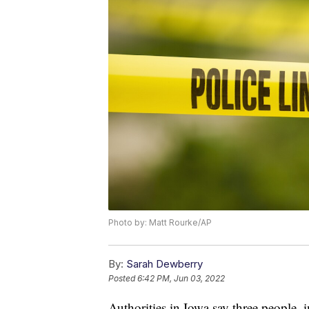
Photo by: Matt Rourke/AP
By:
Sarah Dewberry
Posted
6:42 PM, Jun 03, 2022
Authorities in Iowa say three people, 