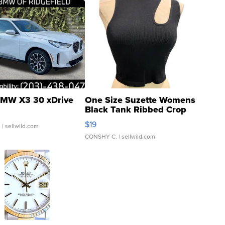
MW X3 30 xDrive
One Size Suzette Womens
Black Tank Ribbed Crop
Asymmetrical ...
$19
.
| sellwild.com
CONSHY C.
| sellwild.com