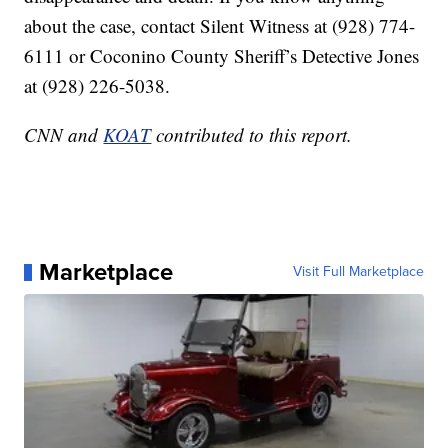
about the case, contact Silent Witness at (928) 774-
6111 or Coconino County Sheriff’s Detective Jones
at (928) 226-5038.
CNN and
KOAT
contributed to this report.
Marketplace
Visit Full Marketplace