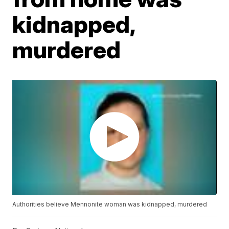
kidnapped,
murdered
Authorities believe Mennonite woman was kidnapped, murdered