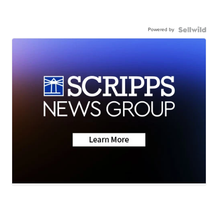
Powered by