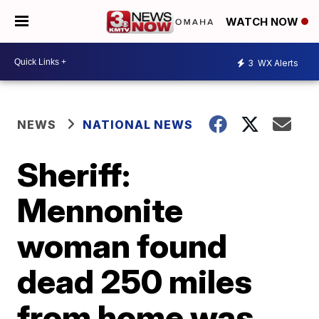
WATCH NOW
3
WX Alerts
NEWS
NATIONAL NEWS
Sheriff:
Mennonite
woman found
dead 250 miles
from home was