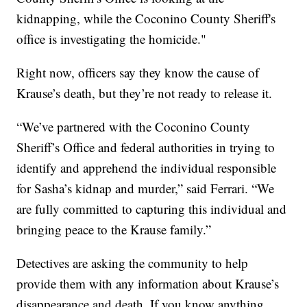
kidnapping, while the Coconino County Sheriff's
office is investigating the homicide."
Right now, officers say they know the cause of
Krause’s death, but they’re not ready to release it.
“We’ve partnered with the Coconino County
Sheriff’s Office and federal authorities in trying to
identify and apprehend the individual responsible
for Sasha’s kidnap and murder,” said Ferrari. “We
are fully committed to capturing this individual and
bringing peace to the Krause family.”
Detectives are asking the community to help
provide them with any information about Krause’s
disappearance and death. If you know anything