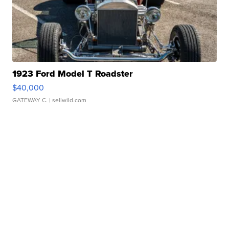
1923 Ford Model T Roadster
$40,000
GATEWAY C.
| sellwild.com