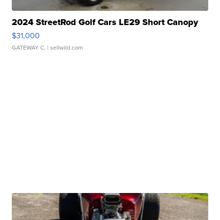
2024 StreetRod Golf Cars LE29 Short Canopy
$31,000
GATEWAY C.
| sellwild.com