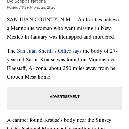
By:
Scripps National
Posted
7:03 PM, Feb 28, 2020
SAN JUAN COUNTY, N.M. – Authorities believe
a Mennonite woman who went missing in New
Mexico in January was kidnapped and murdered.
The
San Juan Sheriff’s Office says
the body of 27-
year-old Sasha Krause was found on Monday near
Flagstaff, Arizona, about 250 miles away from her
Crouch Mesa home.
A camper found Krause’s body near the Sunsey
Crater National Monument, according to the