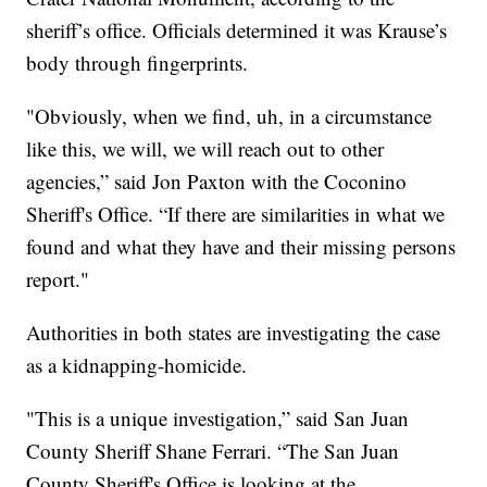
sheriff’s office. Officials determined it was Krause’s
body through fingerprints.
"Obviously, when we find, uh, in a circumstance
like this, we will, we will reach out to other
agencies,” said Jon Paxton with the Coconino
Sheriff's Office. “If there are similarities in what we
found and what they have and their missing persons
report."
Authorities in both states are investigating the case
as a kidnapping-homicide.
"This is a unique investigation,” said San Juan
County Sheriff Shane Ferrari. “The San Juan
County Sheriff's Office is looking at the