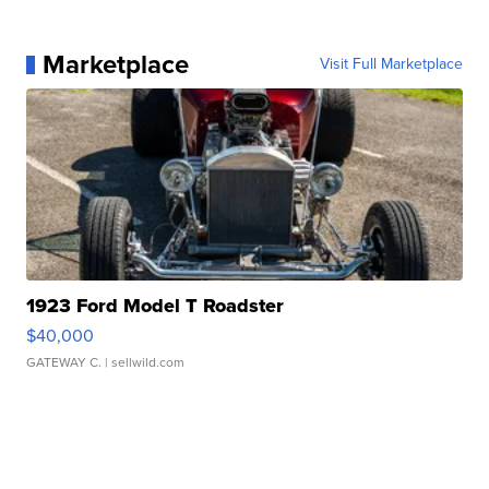
Marketplace
Visit Full Marketplace
1923 Ford Model T Roadster
$40,000
GATEWAY C.
| sellwild.com