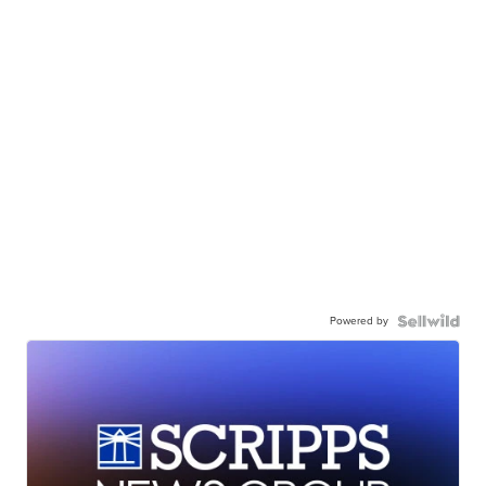
Powered by