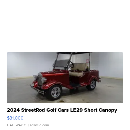
2024 StreetRod Golf Cars LE29 Short Canopy
$31,000
GATEWAY C.
| sellwild.com