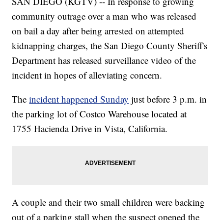
SAN DIEGO (KGTV) -- In response to growing
community outrage over a man who was released
on bail a day after being arrested on attempted
kidnapping charges, the San Diego County Sheriff's
Department has released surveillance video of the
incident in hopes of alleviating concern.
The
incident happened Sunday
just before 3 p.m. in
the parking lot of Costco Warehouse located at
1755 Hacienda Drive in Vista, California.
A couple and their two small children were backing
out of a parking stall when the suspect opened the