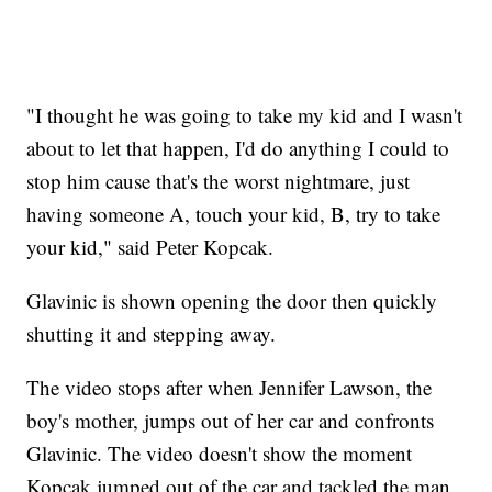
"I thought he was going to take my kid and I wasn't
about to let that happen, I'd do anything I could to
stop him cause that's the worst nightmare, just
having someone A, touch your kid, B, try to take
your kid," said Peter Kopcak.
Glavinic is shown opening the door then quickly
shutting it and stepping away.
The video stops after when Jennifer Lawson, the
boy's mother, jumps out of her car and confronts
Glavinic. The video doesn't show the moment
Kopcak jumped out of the car and tackled the man.