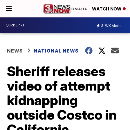
WATCH NOW
3
WX Alerts
NEWS
NATIONAL NEWS
Sheriff releases
video of attempt
kidnapping
outside Costco in
California