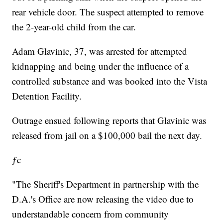
rear vehicle door. The suspect attempted to remove
the 2-year-old child from the car.
Adam Glavinic, 37, was arrested for attempted
kidnapping and being under the influence of a
controlled substance and was booked into the Vista
Detention Facility.
Outrage ensued following reports that Glavinic was
released from jail on a $100,000 bail the next day.
ƒc
"The Sheriff's Department in partnership with the
D.A.'s Office are now releasing the video due to
understandable concern from community