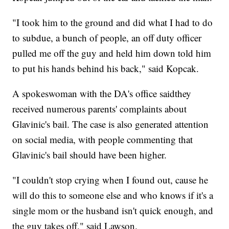
"I took him to the ground and did what I had to do
to subdue, a bunch of people, an off duty officer
pulled me off the guy and held him down told him
to put his hands behind his back," said Kopcak.
A spokeswoman with the DA's office saidthey
received numerous parents' complaints about
Glavinic's bail. The case is also generated attention
on social media, with people commenting that
Glavinic's bail should have been higher.
"I couldn't stop crying when I found out, cause he
will do this to someone else and who knows if it's a
single mom or the husband isn't quick enough, and
the guy takes off," said Lawson.