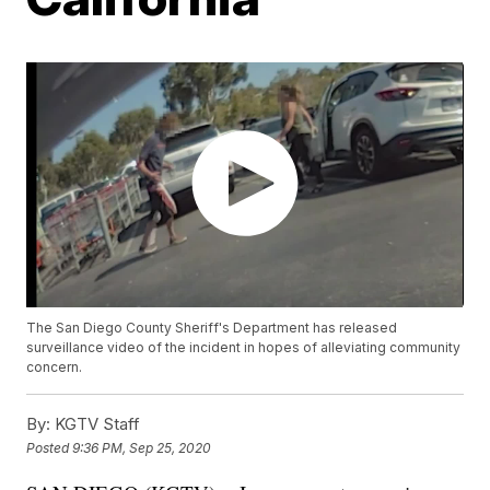
The San Diego County Sheriff's Department has released
surveillance video of the incident in hopes of alleviating community
concern.
By:
KGTV Staff
Posted
9:36 PM, Sep 25, 2020