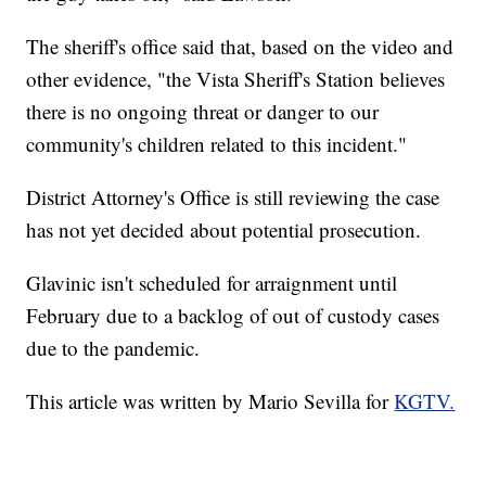
The sheriff's office said that, based on the video and
other evidence, "the Vista Sheriff's Station believes
there is no ongoing threat or danger to our
community's children related to this incident."
District Attorney's Office is still reviewing the case
has not yet decided about potential prosecution.
Glavinic isn't scheduled for arraignment until
February due to a backlog of out of custody cases
due to the pandemic.
This article was written by Mario Sevilla for
KGTV.