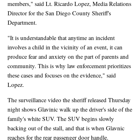
members," said Lt. Ricardo Lopez, Media Relations
Director for the San Diego County Sheriff's
Department.
"It is understandable that anytime an incident
involves a child in the vicinity of an event, it can
produce fear and anxiety on the part of parents and
community. This is why law enforcement prioritizes
these cases and focuses on the evidence," said
Lopez.
The surveillance video the sheriff released Thursday
night shows Glavinic walk up the driver's side of the
family's white SUV. The SUV begins slowly
backing out of the stall, and that is when Glavnic
reaches for the rear passenger door handle.