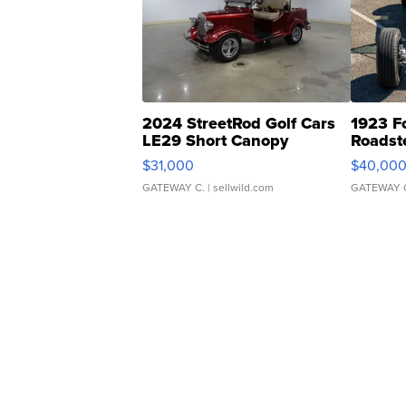
2024 StreetRod Golf Cars
1923 F
LE29 Short Canopy
Roadst
$31,000
$40,00
GATEWAY C.
| sellwild.com
GATEWAY 