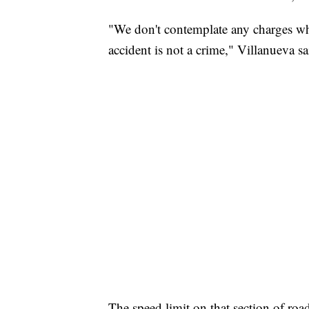
"We don't contemplate any charges wha
accident is not a crime," Villanueva sa
The speed limit on that section of roa