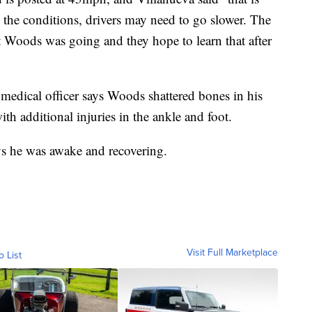
he conditions, drivers may need to go slower. The
t Woods was going and they hope to learn that after
edical officer says Woods shattered bones in his
ith additional injuries in the ankle and foot.
ys he was awake and recovering.
Visit Full Marketplace
o List