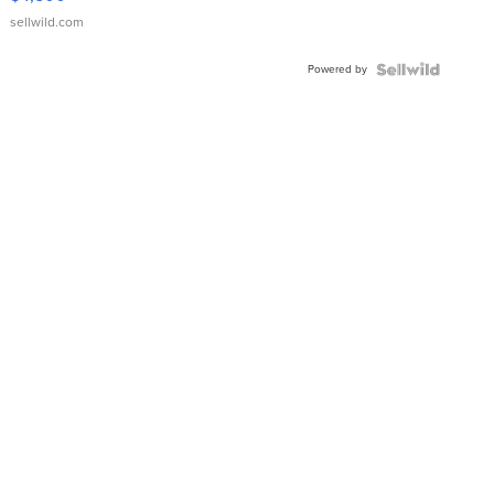
sellwild.com
Powered by