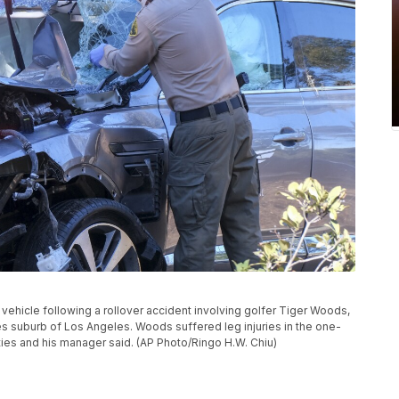
ehicle following a rollover accident involving golfer Tiger Woods,
es suburb of Los Angeles. Woods suffered leg injuries in the one-
ties and his manager said. (AP Photo/Ringo H.W. Chiu)