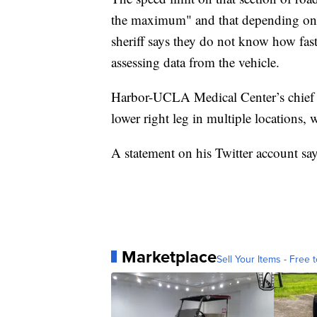
the maximum" and that depending on t
sheriff says they do not know how fas
assessing data from the vehicle.
Harbor-UCLA Medical Center’s chief m
lower right leg in multiple locations, w
A statement on his Twitter account sa
Marketplace
Sell Your Items - Free t