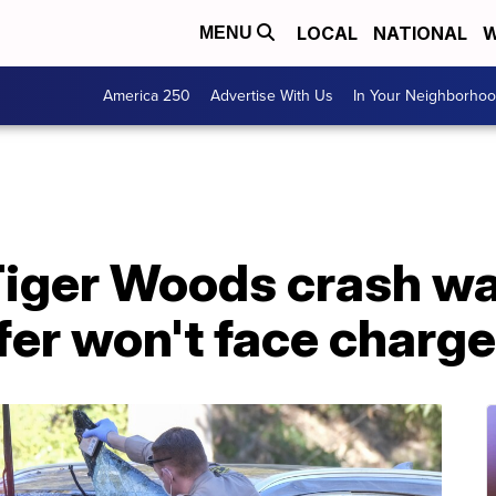
LOCAL
NATIONAL
W
MENU
America 250
Advertise With Us
In Your Neighborho
Tiger Woods crash wa
lfer won't face charg