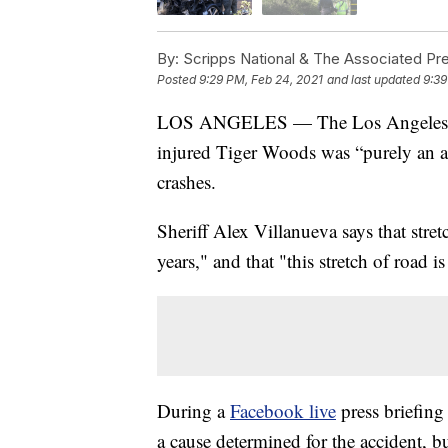
By:
Scripps National & The Associated Pr
Posted
9:29 PM, Feb 24, 2021
and last updated
9:39
LOS ANGELES — The Los Angeles Count
injured Tiger Woods was “purely an a
crashes.
Sheriff Alex Villanueva says that stret
years," and that "this stretch of road 
During a
Facebook live
press briefing
a cause determined for the accident, b