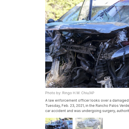
Photo by: Ringo H.W. Chiu/AP
A law enforcement officer looks over a damaged v
Tuesday, Feb. 23, 2021, in the Rancho Palos Verd
car accident and was undergoing surgery, authori