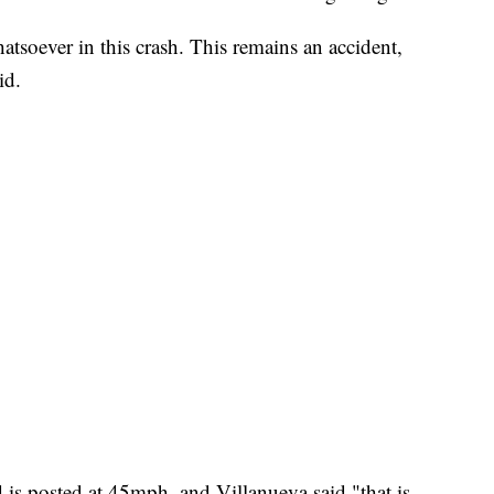
tsoever in this crash. This remains an accident,
id.
d is posted at 45mph, and Villanueva said "that is