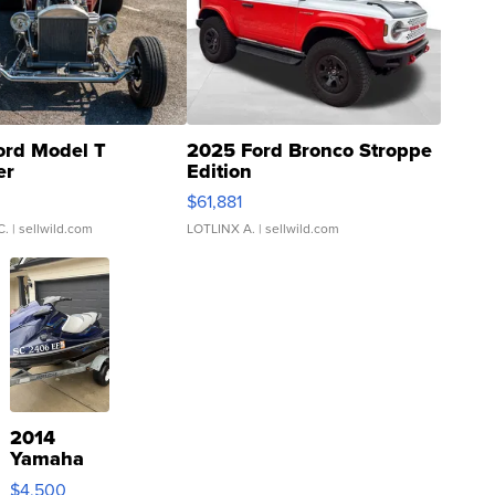
ord Model T
2025 Ford Bronco Stroppe
er
Edition
0
$61,881
C.
| sellwild.com
LOTLINX A.
| sellwild.com
2014
Yamaha
VX Deluxe
$4,500