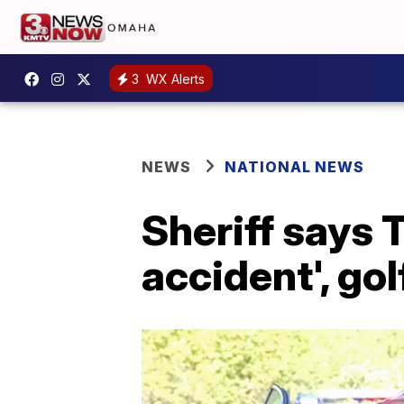
3
WX Alerts
NEWS
NATIONAL NEWS
Sheriff says 
accident', go