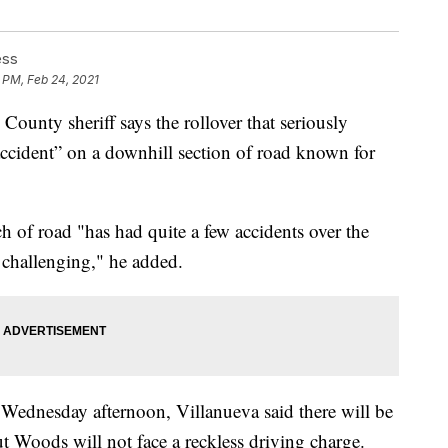
ess
 PM, Feb 24, 2021
y sheriff says the rollover that seriously
ccident” on a downhill section of road known for
ch of road "has had quite a few accidents over the
is challenging," he added.
 Wednesday afternoon, Villanueva said there will be
ut Woods will not face a reckless driving charge.