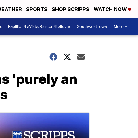
EATHER
SPORTS
SHOP SCRIPPS
WATCH NOW
od
Papillion/LaVista/Ralston/Bellevue
Southwest Iowa
More +
s 'purely an
es