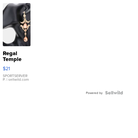
Regal
Temple
Droplet
$21
Earrings
SPORTSERVER
P.
| sellwild.com
Powered by