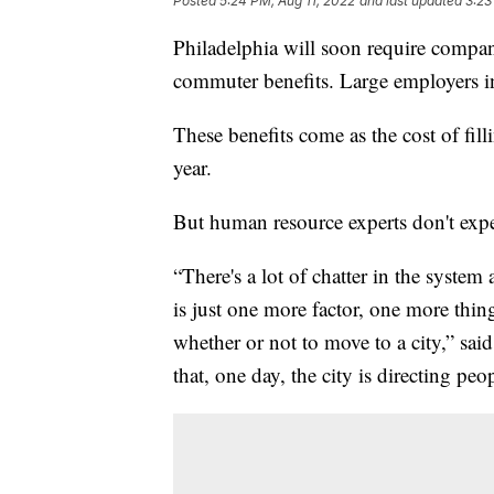
Posted
5:24 PM, Aug 11, 2022
and last updated
3:23
Philadelphia will soon require compan
commuter benefits. Large employers in 
These benefits come as the cost of fill
year.
But human resource experts don't expe
“There's a lot of chatter in the syste
is just one more factor, one more thi
whether or not to move to a city,” sa
that, one day, the city is directing pe