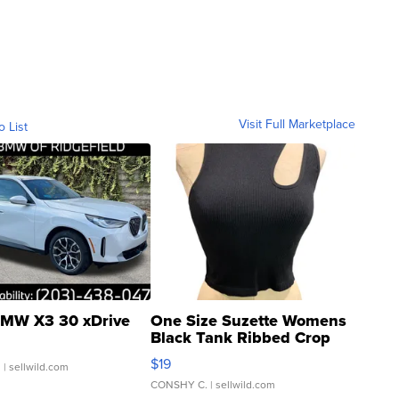
Visit Full Marketplace
o List
MW X3 30 xDrive
One Size Suzette Womens
Black Tank Ribbed Crop
Asymmetrical ...
$19
.
| sellwild.com
CONSHY C.
| sellwild.com