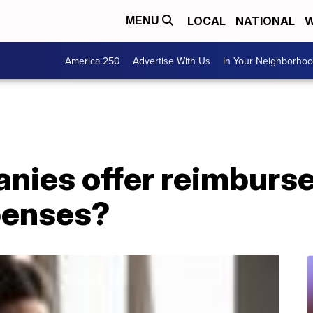
LOCAL
NATIONAL
W
MENU
America 250
Advertise With Us
In Your Neighborho
nies offer reimburs
enses?