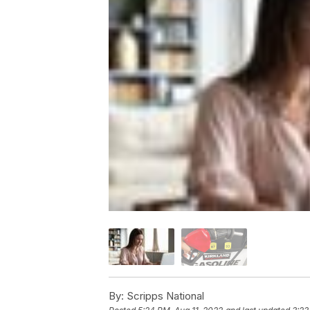
By:
Scripps National