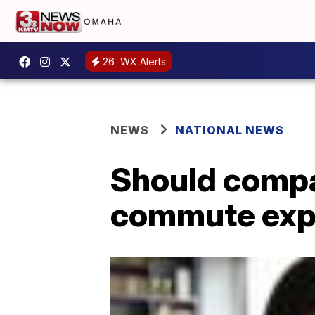
26
WX Alerts
NEWS
NATIONAL NEWS
Should compa
commute exp