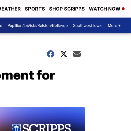
EATHER
SPORTS
SHOP SCRIPPS
WATCH NOW
od
Papillion/LaVista/Ralston/Bellevue
Southwest Iowa
More +
ement for