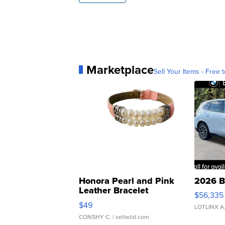
Marketplace
Sell Your Items - Free t
Honora Pearl and Pink
2026 B
Leather Bracelet
$56,335
Adjustable Buckle Clo...
$49
LOTLINX A
CONSHY C.
| sellwild.com