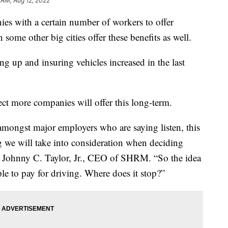
 AM, Aug 12, 2022
ies with a certain number of workers to offer
some other big cities offer these benefits as well.
ing up and insuring vehicles increased in the last
ct more companies will offer this long-term.
m amongst major employers who are saying listen, this
ng we will take into consideration when deciding
id Johnny C. Taylor, Jr., CEO of SHRM. “So the idea
ople to pay for driving. Where does it stop?”