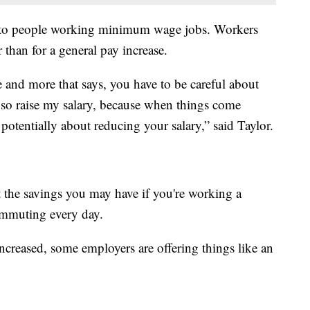
e to people working minimum wage jobs. Workers
r than for a general pay increase.
 and more that says, you have to be careful about
 so raise my salary, because when things come
otentially about reducing your salary,” said Taylor.
 the savings you may have if you're working a
mmuting every day.
creased, some employers are offering things like an