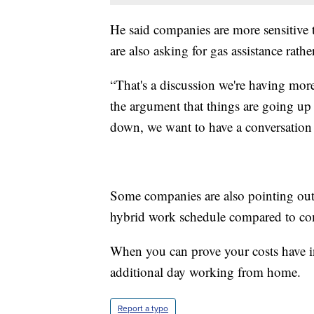
He said companies are more sensitiv
are also asking for gas assistance rathe
“That's a discussion we're having more
the argument that things are going up
down, we want to have a conversation p
Some companies are also pointing out
hybrid work schedule compared to co
When you can prove your costs have in
additional day working from home.
Report a typo