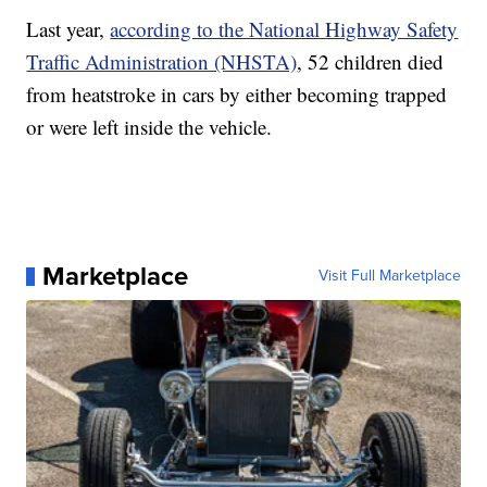
Last year,
according to the National Highway Safety
Traffic Administration (NHSTA)
, 52 children died
from heatstroke in cars by either becoming trapped
or were left inside the vehicle.
Marketplace
Visit Full Marketplace