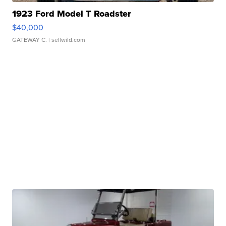
1923 Ford Model T Roadster
$40,000
GATEWAY C.
| sellwild.com