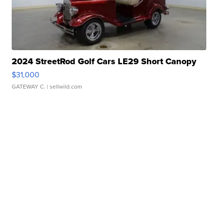
2024 StreetRod Golf Cars LE29 Short Canopy
$31,000
GATEWAY C.
| sellwild.com