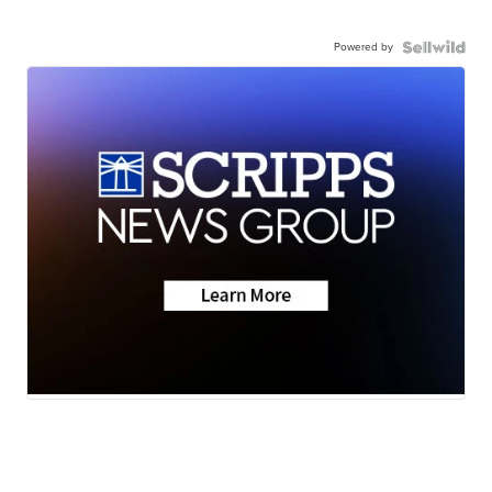
Powered by