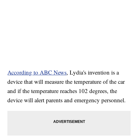
According to ABC News
, Lydia's invention is a
device that will measure the temperature of the car
and if the temperature reaches 102 degrees, the
device will alert parents and emergency personnel.