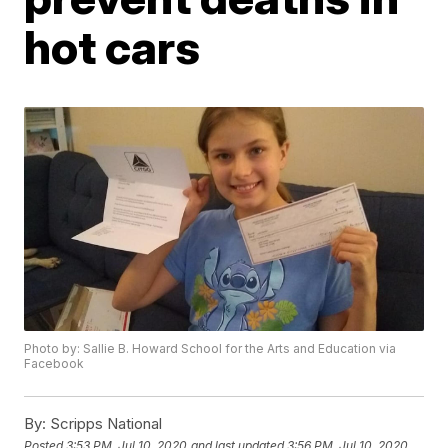
hot cars
Photo by: Sallie B. Howard School for the Arts and Education via
Facebook
By:
Scripps National
Posted
3:53 PM, Jul 10, 2020
and last updated
3:56 PM, Jul 10, 2020