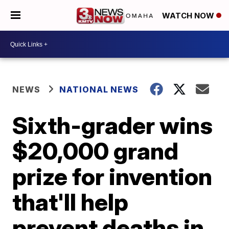
WATCH NOW
NEWS
NATIONAL NEWS
Sixth-grader wins
$20,000 grand
prize for invention
that'll help
prevent deaths in