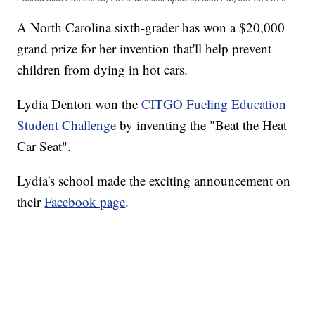
A North Carolina sixth-grader has won a $20,000
grand prize for her invention that'll help prevent
children from dying in hot cars.
Lydia Denton won the
CITGO Fueling Education
Student Challenge
by inventing the "Beat the Heat
Car Seat".
Lydia's school made the exciting announcement on
their
Facebook page
.