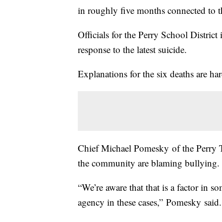
in roughly five months connected to th
Officials for the Perry School District
response to the latest suicide.
Explanations for the six deaths are h
Chief Michael Pomesky of the Perry 
the community are blaming bullying. 
“We’re aware that that is a factor in s
agency in these cases,” Pomesky said