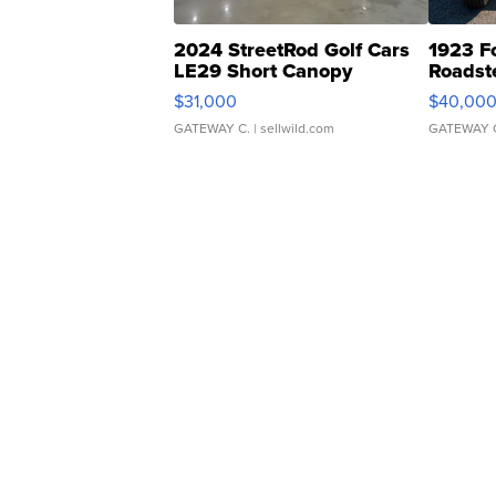
2024 StreetRod Golf Cars
1923 F
LE29 Short Canopy
Roadst
$31,000
$40,00
GATEWAY C.
| sellwild.com
GATEWAY 