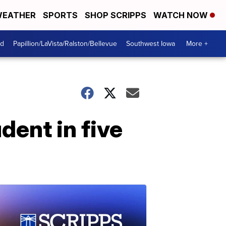
EATHER
SPORTS
SHOP SCRIPPS
WATCH NOW
od
Papillion/LaVista/Ralston/Bellevue
Southwest Iowa
More +
dent in five