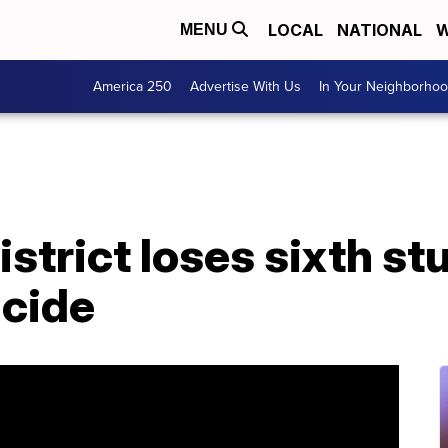
LOCAL
NATIONAL
W
MENU
America 250
Advertise With Us
In Your Neighborho
strict loses sixth stu
icide