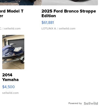
ord Model T
2025 Ford Bronco Stroppe
er
Edition
0
$61,881
C.
| sellwild.com
LOTLINX A.
| sellwild.com
2014
Yamaha
VX Deluxe
$4,500
sellwild.com
Powered by