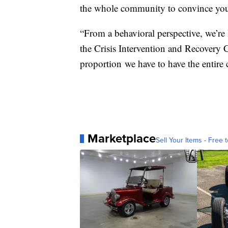
the whole community to convince you
“From a behavioral perspective, we’re 
the Crisis Intervention and Recovery C
proportion we have to have the entir
Marketplace
Sell Your Items - Free t