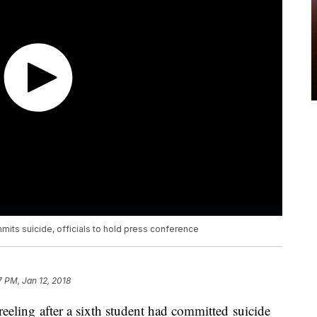
mmits suicide, officials to hold press conference
7 PM, Jan 12, 2018
 reeling after a sixth student had committed suicide