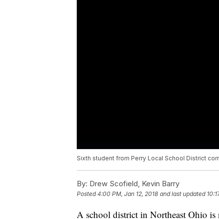
Sixth student from Perry Local School District co
By:
Drew Scofield, Kevin Barry
Posted
4:00 PM, Jan 12, 2018
and last updated
10:1
A school district in Northeast Ohio is