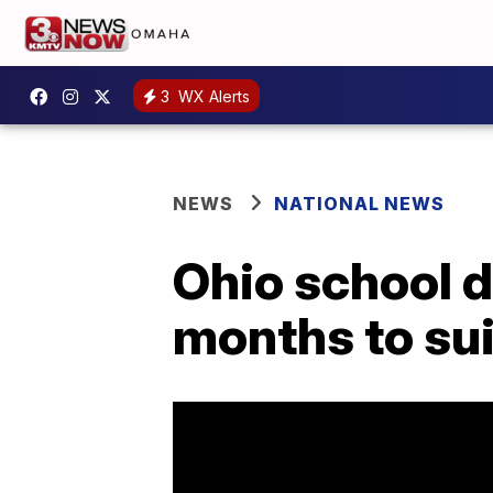
3
WX Alerts
NEWS
NATIONAL NEWS
Ohio school di
months to su