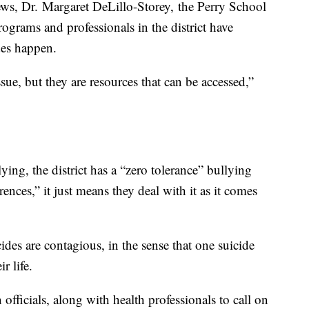
s, Dr. Margaret DeLillo-Storey, the Perry School
rograms and professionals in the district have
des happen.
sue, but they are resources that can be accessed,”
ing, the district has a “zero tolerance” bullying
nces,” it just means they deal with it as it comes
ides are contagious, in the sense that one suicide
ir life.
 officials, along with health professionals to call on