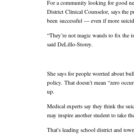
For a community looking for good new
District Clinical Counselor, says the p
been successful — even if more suici
“They’re not magic wands to fix the is
said DeLillo-Storey.
She says for people worried about bully
policy. That doesn’t mean “zero occurre
up.
Medical experts say they think the suic
may inspire another student to take the
That’s leading school district and town