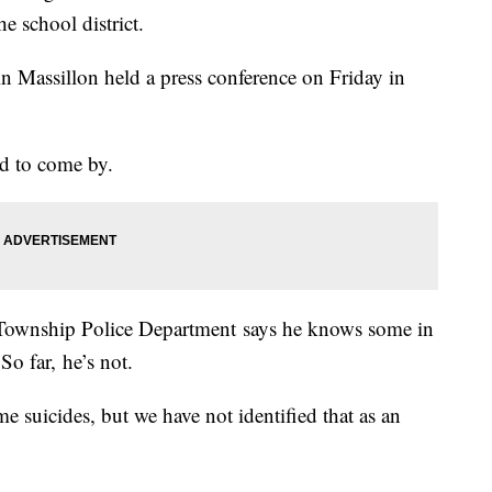
e school district.
 in Massillon held a press conference on Friday in
ard to come by.
Township Police Department says he knows some in
So far, he’s not.
ome suicides, but we have not identified that as an
.