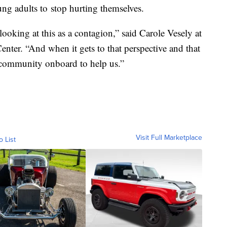
ng adults to stop hurting themselves.
looking at this as a contagion,” said Carole Vesely at
enter. “And when it gets to that perspective and that
e community onboard to help us.”
Visit Full Marketplace
o List