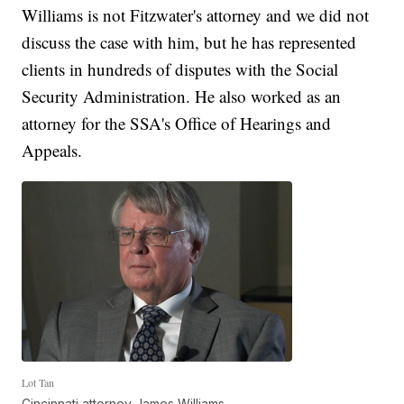
Williams is not Fitzwater's attorney and we did not
discuss the case with him, but he has represented
clients in hundreds of disputes with the Social
Security Administration. He also worked as an
attorney for the SSA's Office of Hearings and
Appeals.
Lot Tan
Cincinnati attorney James Williams