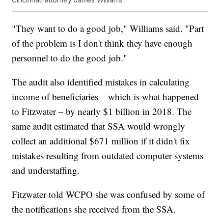
"They want to do a good job," Williams said. "Part
of the problem is I don't think they have enough
personnel to do the good job."
The audit also identified mistakes in calculating
income of beneficiaries – which is what happened
to Fitzwater – by nearly $1 billion in 2018. The
same audit estimated that SSA would wrongly
collect an additional $671 million if it didn't fix
mistakes resulting from outdated computer systems
and understaffing.
Fitzwater told WCPO she was confused by some of
the notifications she received from the SSA.