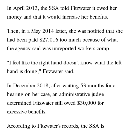
In April 2013, the SSA told Fitzwater it owed her
money and that it would increase her benefits.
Then, in a May 2014 letter, she was notified that she
had been paid $27,016 too much because of what
the agency said was unreported workers comp.
"I feel like the right hand doesn't know what the left
hand is doing," Fitzwater said.
In December 2018, after waiting 53 months for a
hearing on her case, an administrative judge
determined Fitzwater still owed $30,000 for
excessive benefits.
According to Fitzwater's records, the SSA is