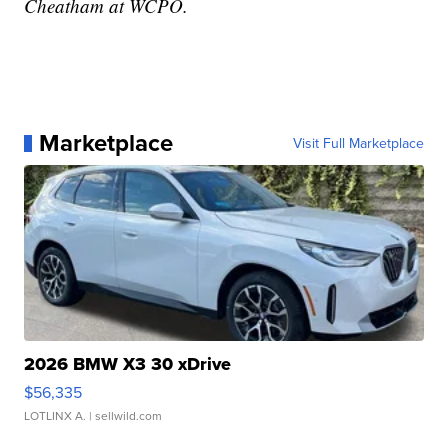
Cheatham at WCPO.
Marketplace
Visit Full Marketplace
2026 BMW X3 30 xDrive
$56,335
LOTLINX A.
| sellwild.com