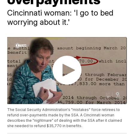
Cincinnati woman: 'I go to bed
worrying about it.'
The Social Security Administration's "mistakes" force retirees to
refund over-payments made by the SSA. A Cincinnati woman
describes the "nightmare" of dealing with the SSA after it claimed
she needed to refund $35,770 in benefits.