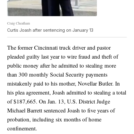
Craig Cheatham
Curtis Joash after sentencing on January 13
The former Cincinnati truck driver and pastor
pleaded guilty last year to wire fraud and theft of
public money after he admitted to stealing more
than 300 monthly Social Security payments
mistakenly paid to his mother, Novellar Butler. In
his plea agreement, Joash admitted to stealing a total
of $187,665. On Jan. 13, U.S. District Judge
Michael Barrett sentenced Joash to five years of
probation, including six months of home
confinement.