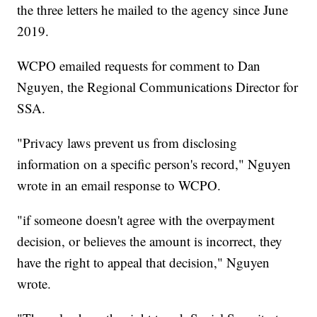
the three letters he mailed to the agency since June
2019.
WCPO emailed requests for comment to Dan
Nguyen, the Regional Communications Director for
SSA.
"Privacy laws prevent us from disclosing
information on a specific person's record," Nguyen
wrote in an email response to WCPO.
"if someone doesn't agree with the overpayment
decision, or believes the amount is incorrect, they
have the right to appeal that decision," Nguyen
wrote.