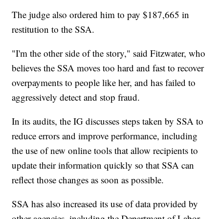
The judge also ordered him to pay $187,665 in
restitution to the SSA.
"I'm the other side of the story," said Fitzwater, who
believes the SSA moves too hard and fast to recover
overpayments to people like her, and has failed to
aggressively detect and stop fraud.
In its audits, the IG discusses steps taken by SSA to
reduce errors and improve performance, including
the use of new online tools that allow recipients to
update their information quickly so that SSA can
reflect those changes as soon as possible.
SSA has also increased its use of data provided by
other agencies, including the Department of Labor,