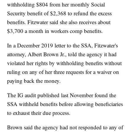
withholding $804 from her monthly Social
Security benefit of $2,368 to refund the excess
benefits. Fitzwater said she also receives about
$3,700 a month in workers comp benefits.
In a December 2019 letter to the SSA, Fitzwater's
attorney, Albert Brown Jr., told the agency it had
violated her rights by withholding benefits without
ruling on any of her three requests for a waiver on
paying back the money.
The IG audit published last November found the
SSA withheld benefits before allowing beneficiaries
to exhaust their due process.
Brown said the agency had not responded to any of