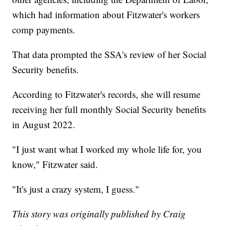
which had information about Fitzwater's workers
comp payments.
That data prompted the SSA's review of her Social
Security benefits.
According to Fitzwater's records, she will resume
receiving her full monthly Social Security benefits
in August 2022.
"I just want what I worked my whole life for, you
know," Fitzwater said.
"It's just a crazy system, I guess."
This story was originally published by Craig