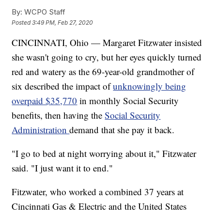
By:
WCPO Staff
Posted
3:49 PM, Feb 27, 2020
CINCINNATI, Ohio — Margaret Fitzwater insisted
she wasn't going to cry, but her eyes quickly turned
red and watery as the 69-year-old grandmother of
six described the impact of
unknowingly being
overpaid $35,770
in monthly Social Security
benefits, then having the
Social Security
Administration
demand that she pay it back.
"I go to bed at night worrying about it," Fitzwater
said. "I just want it to end."
Fitzwater, who worked a combined 37 years at
Cincinnati Gas & Electric and the United States