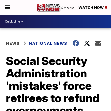
WATCH NOW
NEWS
NATIONAL NEWS
Social Security
Administration
'mistakes' force
retirees to refund
overpayments