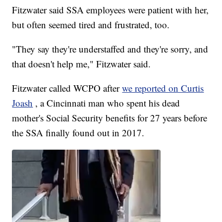
Fitzwater said SSA employees were patient with her,
but often seemed tired and frustrated, too.
"They say they're understaffed and they're sorry, and
that doesn't help me," Fitzwater said.
Fitzwater called WCPO after
we reported on Curtis
Joash
, a Cincinnati man who spent his dead
mother's Social Security benefits for 27 years before
the SSA finally found out in 2017.