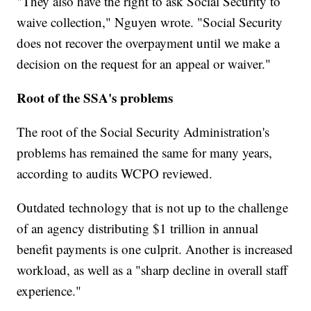
"They also have the right to ask Social Security to
waive collection," Nguyen wrote. "Social Security
does not recover the overpayment until we make a
decision on the request for an appeal or waiver."
Root of the SSA's problems
The root of the Social Security Administration's
problems has remained the same for many years,
according to audits WCPO reviewed.
Outdated technology that is not up to the challenge
of an agency distributing $1 trillion in annual
benefit payments is one culprit. Another is increased
workload, as well as a "sharp decline in overall staff
experience."