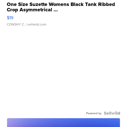
One Size Suzette Womens Black Tank Ribbed
Crop Asymmetrical ...
$19
CONSHY C.
| sellwild.com
Powered by