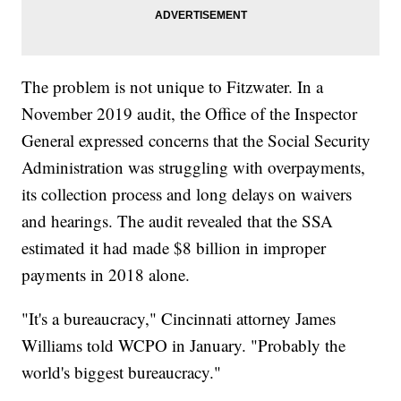
The problem is not unique to Fitzwater. In a
November 2019 audit, the Office of the Inspector
General expressed concerns that the Social Security
Administration was struggling with overpayments,
its collection process and long delays on waivers
and hearings. The audit revealed that the SSA
estimated it had made $8 billion in improper
payments in 2018 alone.
"It's a bureaucracy," Cincinnati attorney James
Williams told WCPO in January. "Probably the
world's biggest bureaucracy."