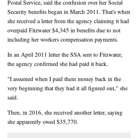
Postal Service, said the confusion over her Social
Security benefits began in March 2011. That's when
she received a letter from the agency claiming it had
overpaid Fitzwater $4,345 in benefits due to not
including her workers compensation payments.
In an April 2011 letter the SSA sent to Fitzwater,
the agency confirmed she had paid it back.
"I assumed when I paid them money back in the
very beginning that they had it all figured out," she
said.
Then, in 2016, she received another letter, saying
she apparently owed $35,770.