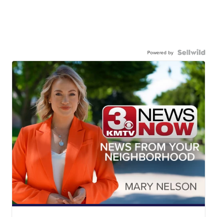
Powered by