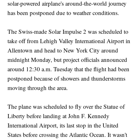
solar-powered airplane's around-the-world journey
has been postponed due to weather conditions.
The Swiss-made Solar Impulse 2 was scheduled to
take off from Lehigh Valley International Airport in
Allentown and head to New York City around
midnight Monday, but project officials announced
around 12:30 a.m. Tuesday that the flight had been
postponed because of showers and thunderstorms
moving through the area.
The plane was scheduled to fly over the Statue of
Liberty before landing at John F. Kennedy
International Airport, its last stop in the United
States before crossing the Atlantic Ocean. It wasn't