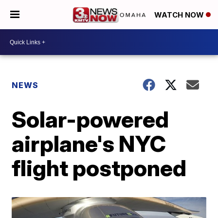
WATCH NOW
NEWS
Solar-powered
airplane's NYC
flight postponed