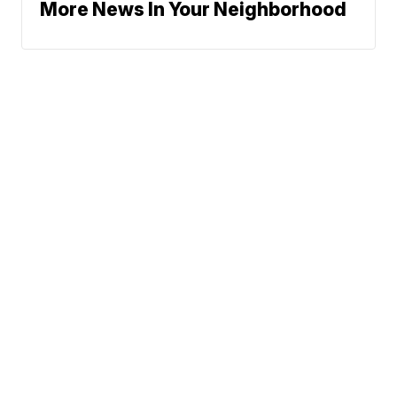
More News In Your Neighborhood