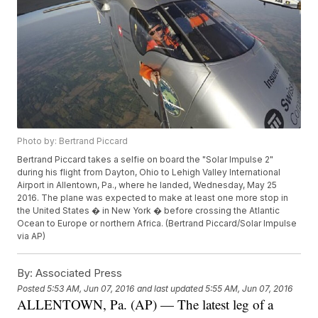
Photo by: Bertrand Piccard
Bertrand Piccard takes a selfie on board the "Solar Impulse 2"
during his flight from Dayton, Ohio to Lehigh Valley International
Airport in Allentown, Pa., where he landed, Wednesday, May 25
2016. The plane was expected to make at least one more stop in
the United States � in New York � before crossing the Atlantic
Ocean to Europe or northern Africa. (Bertrand Piccard/Solar Impulse
via AP)
By:
Associated Press
Posted
5:53 AM, Jun 07, 2016
and last updated
5:55 AM, Jun 07, 2016
ALLENTOWN, Pa. (AP) — The latest leg of a