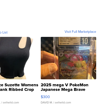
Visit Full Marketplace
o List
ze Suzette Womens
2025 mega V PokeMon
Tank Ribbed Crop
Japanese Mega Brave
rical ...
076/063 Super Rare H...
$300
.
| sellwild.com
DAVID M.
| sellwild.com