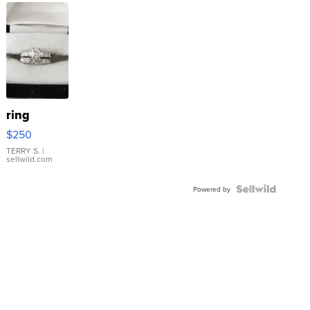
ring
$250
TERRY S.
|
sellwild.com
Powered by