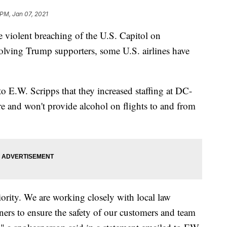
 PM, Jan 07, 2021
olent breaching of the U.S. Capitol on
olving Trump supporters, some U.S. airlines have
to E.W. Scripps that they increased staffing at DC-
re and won't provide alcohol on flights to and from
iority. We are working closely with local law
ners to ensure the safety of our customers and team