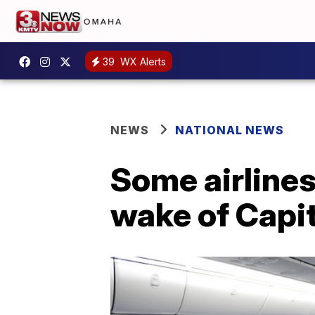
39
WX Alerts
NEWS
NATIONAL NEWS
Some airlines
wake of Capito