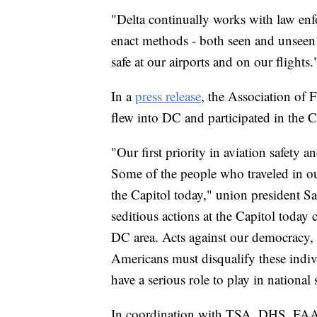
"Delta continually works with law enf
enact methods - both seen and unseen 
safe at our airports and on our flights.
In a
press release
, the Association of 
flew into DC and participated in the 
"Our first priority in aviation safety 
Some of the people who traveled in our
the Capitol today," union president Sa
seditious actions at the Capitol today 
DC area. Acts against our democracy,
Americans must disqualify these indiv
have a serious role to play in national 
In coordination with TSA, DHS, FAA