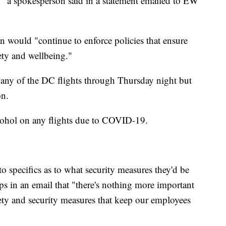
" a spokesperson said in a statement emailed to EW
 would "continue to enforce policies that ensure
ety and wellbeing."
 any of the DC flights through Thursday night but
on.
lcohol on any flights due to COVID-19.
o specifics as to what security measures they'd be
s in an email that "there's nothing more important
afety and security measures that keep our employees