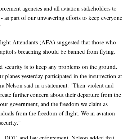
orcement agencies and all aviation stakeholders to
- as part of our unwavering efforts to keep everyone
"
Flight Attendants (AFA) suggested that those who
Capitol's breaching should be banned from flying.
and security is to keep any problems on the ground.
 planes yesterday participated in the insurrection at
ra Nelson said in a statement. "Their violent and
create further concern about their departure from the
 our government, and the freedom we claim as
iduals from the freedom of flight. We in aviation
security."
, DOT, and law enforcement, Nelson added that