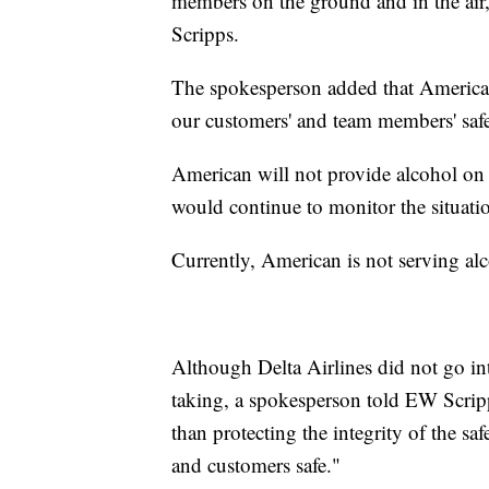
members on the ground and in the air,
Scripps.
The spokesperson added that American
our customers' and team members' saf
American will not provide alcohol on
would continue to monitor the situati
Currently, American is not serving a
Although Delta Airlines did not go int
taking, a spokesperson told EW Scripp
than protecting the integrity of the s
and customers safe."