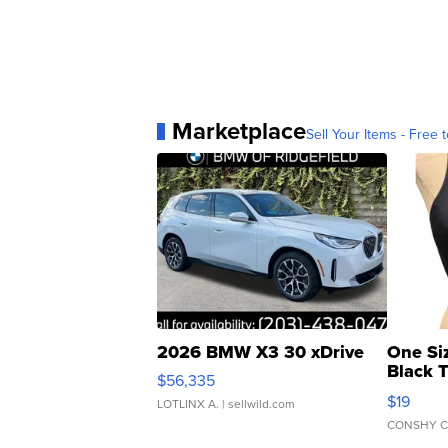
Marketplace
Sell Your Items - Free t
2026 BMW X3 30 xDrive
One Si
Black 
$56,335
Asymmet
$19
LOTLINX A.
| sellwild.com
CONSHY C