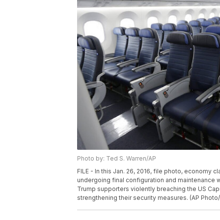
Photo by: Ted S. Warren/AP
FILE - In this Jan. 26, 2016, file photo, economy 
undergoing final configuration and maintenance wo
Trump supporters violently breaching the US Capit
strengthening their security measures. (AP Photo/