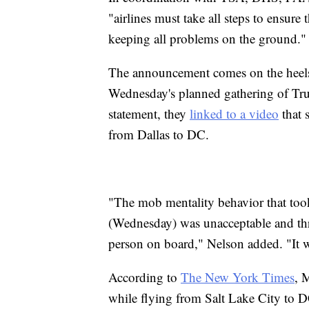
"airlines must take all steps to ensure
keeping all problems on the ground."
The announcement comes on the heels
Wednesday's planned gathering of Trum
statement, they
linked to a video
that 
from Dallas to DC.
"The mob mentality behavior that took 
(Wednesday) was unacceptable and thre
person on board," Nelson added. "It w
According to
The New York Times
, 
while flying from Salt Lake City to D