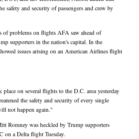
 the safety and security of passengers and crew by
 of problems on flights AFA saw ahead of
p supporters in the nation's capital. In the
showed issues arising on an American Airlines flight
place on several flights to the D.C. area yesterday
atened the safety and security of every single
ill not happen again."
Mitt Romney was heckled by Trump supporters
C on a Delta flight Tuesday.