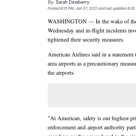
By:
Sarah Dewberry
Posted
8:31 PM, Jan 07, 2021
and last updated
8:35
WASHINGTON — In the wake of the vi
Wednesday and in-flight incidents inv
tightened their security measures.
American Airlines said in a statement 
area airports as a precautionary measu
the airports.
"At American, safety is our highest pr
enforcement and airport authority part