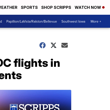
EATHER
SPORTS
SHOP SCRIPPS
WATCH NOW
od
Papillion/LaVista/Ralston/Bellevue
Southwest Iowa
More +
C flights in
dents