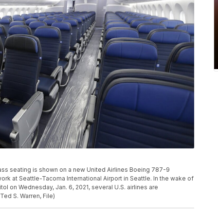
class seating is shown on a new United Airlines Boeing 787-9
rk at Seattle-Tacoma International Airport in Seattle. In the wake of
ol on Wednesday, Jan. 6, 2021, several U.S. airlines are
Ted S. Warren, File)