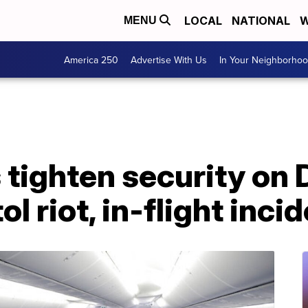
LOCAL
NATIONAL
W
MENU
America 250
Advertise With Us
In Your Neighborho
 tighten security on D
l riot, in-flight inci