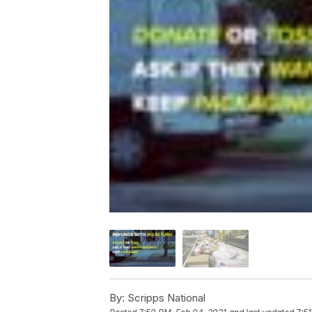
By:
Scripps National