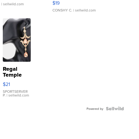
$19
.
| sellwild.com
CONSHY C.
| sellwild.com
Regal
Temple
Droplet
$21
Earrings
SPORTSERVER
P.
| sellwild.com
Powered by