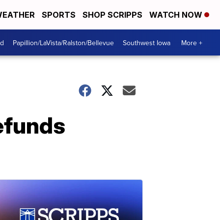
EATHER
SPORTS
SHOP SCRIPPS
WATCH NOW
od
Papillion/LaVista/Ralston/Bellevue
Southwest Iowa
More +
efunds