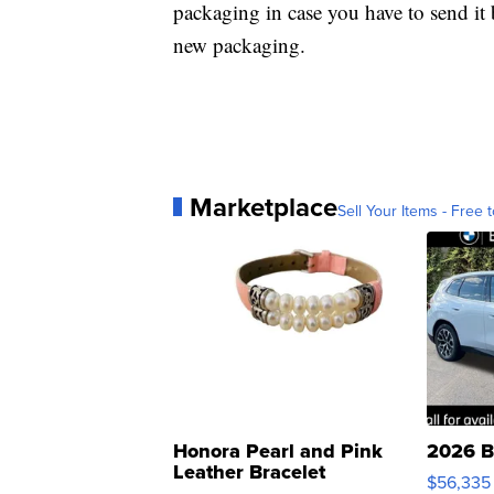
packaging in case you have to send it
new packaging.
Marketplace
Sell Your Items - Free t
Honora Pearl and Pink
2026 B
Leather Bracelet
$56,335
Adjustable Buckle Clo...