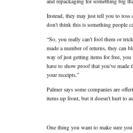
and repackaging for something big th
Instead, they may just tell you to toss
don't think this is something people c
“So, you really can't fool them or tri
made a number of returns, they can blac
way of just getting items for free, yo
have to show proof that you've made th
your receipts.”
Palmer says some companies are offer
items up front, but it doesn't hurt to as
One thing you want to make sure you 