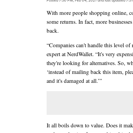
Posted
7:50 PM, Feb 04, 2021
and last updated
7:5
With more people shopping online, c
some returns. In fact, more businesse
back.
“Companies can't handle this level of 
expert at NerdWallet. “It's very expensi
they're looking for alternatives. So, w
‘instead of mailing back this item, plea
and it's damaged at all.’”
It all boils down to value. Does it ma