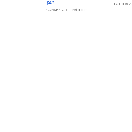
$49
LOTLINX A
CONSHY C.
| sellwild.com