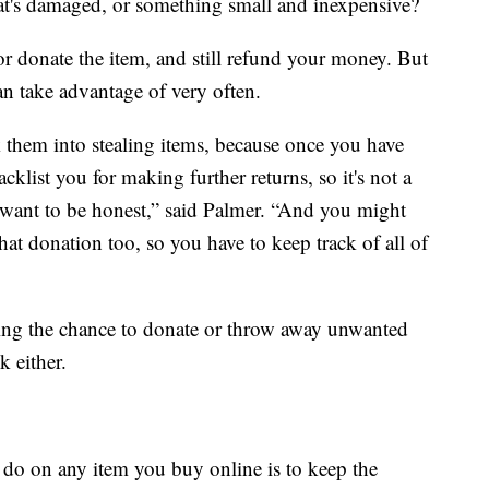
at's damaged, or something small and inexpensive?
 or donate the item, and still refund your money. But
an take advantage of very often.
ck them into stealing items, because once you have
klist you for making further returns, so it's not a
u want to be honest,” said Palmer. “And you might
at donation too, so you have to keep track of all of
ing the chance to donate or throw away unwanted
k either.
do on any item you buy online is to keep the