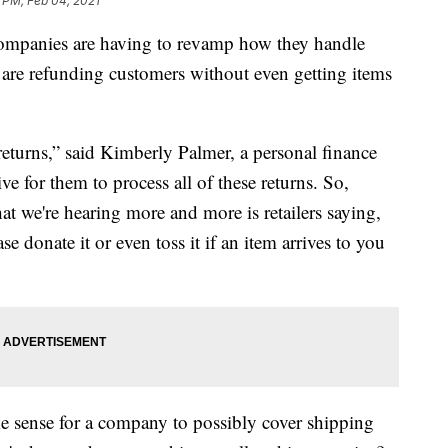
1 PM, Feb 04, 2021
ompanies are having to revamp how they handle
s are refunding customers without even getting items
returns,” said Kimberly Palmer, a personal finance
ve for them to process all of these returns. So,
hat we're hearing more and more is retailers saying,
se donate it or even toss it if an item arrives to you
ke sense for a company to possibly cover shipping