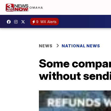
9
WX Alerts
NEWS
NATIONAL NEWS
Some compani
without send