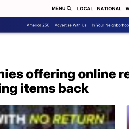
LOCAL
NATIONAL
W
MENU
America 250
Advertise With Us
In Your Neighborho
es offering online r
ing items back