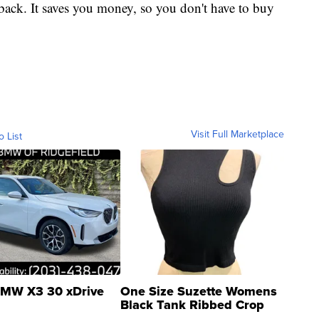
 back. It saves you money, so you don't have to buy
Visit Full Marketplace
o List
MW X3 30 xDrive
One Size Suzette Womens
Black Tank Ribbed Crop
Asymmetrical ...