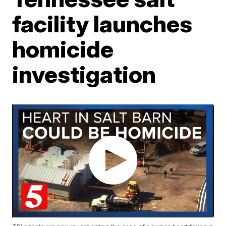
facility launches
homicide
investigation