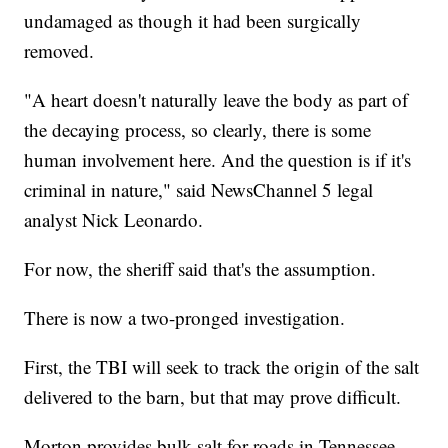
undamaged as though it had been surgically
removed.
"A heart doesn't naturally leave the body as part of
the decaying process, so clearly, there is some
human involvement here. And the question is if it's
criminal in nature," said NewsChannel 5 legal
analyst Nick Leonardo.
For now, the sheriff said that's the assumption.
There is now a two-pronged investigation.
First, the TBI will seek to track the origin of the salt
delivered to the barn, but that may prove difficult.
Morton provides bulk salt for roads in Tennessee