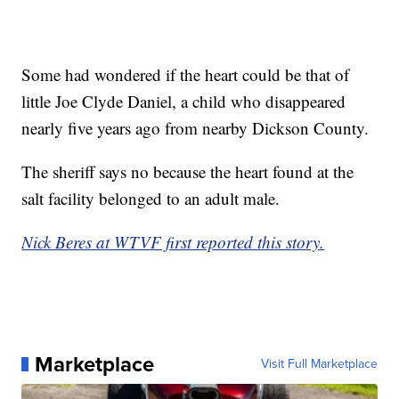
Some had wondered if the heart could be that of
little Joe Clyde Daniel, a child who disappeared
nearly five years ago from nearby Dickson County.
The sheriff says no because the heart found at the
salt facility belonged to an adult male.
Nick Beres at WTVF first reported this story.
Marketplace
Visit Full Marketplace