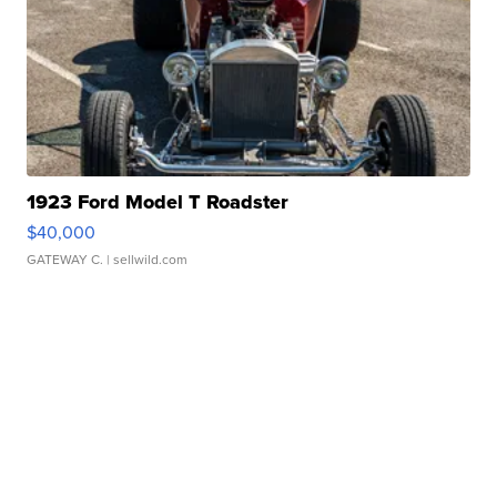
1923 Ford Model T Roadster
$40,000
GATEWAY C.
| sellwild.com