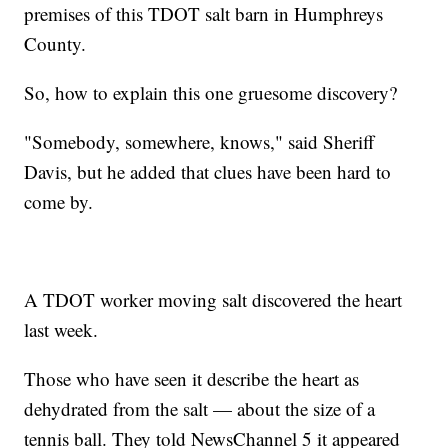
premises of this TDOT salt barn in Humphreys
County.
So, how to explain this one gruesome discovery?
"Somebody, somewhere, knows," said Sheriff
Davis, but he added that clues have been hard to
come by.
A TDOT worker moving salt discovered the heart
last week.
Those who have seen it describe the heart as
dehydrated from the salt — about the size of a
tennis ball. They told NewsChannel 5 it appeared