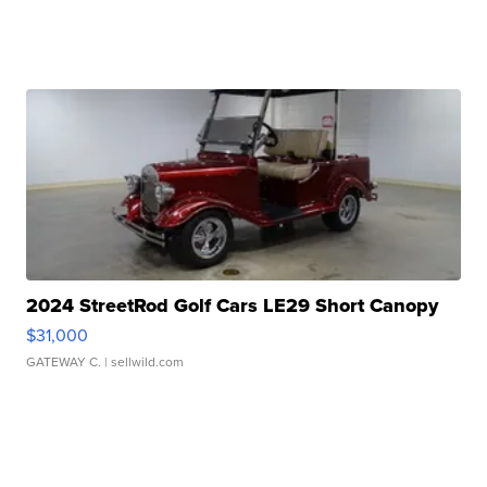
2024 StreetRod Golf Cars LE29 Short Canopy
$31,000
GATEWAY C.
| sellwild.com