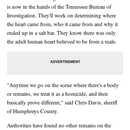
is now in the hands of the Tennessee Bureau of
Investigation. They'll work on determining where
the heart came from, who it came from and why it
ended up in a salt bar. They know there was only
the adult human heart believed to be from a male.
"Anytime we go on the scene where there's a body
or remains, we treat it as a homicide, and then
basically prove different," said Chris Davis, sheriff
of Humphreys County.
Authorities have found no other remains on the