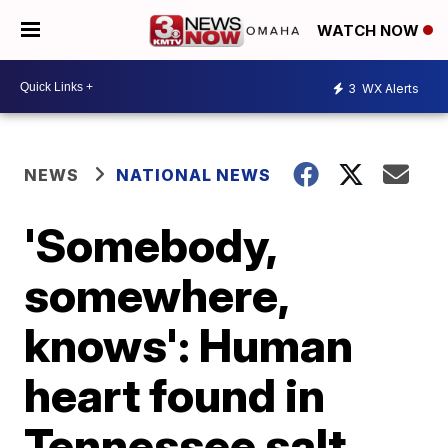
WATCH NOW
3
WX Alerts
NEWS
NATIONAL NEWS
'Somebody,
somewhere,
knows': Human
heart found in
Tennessee salt