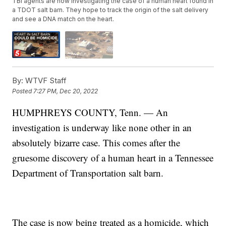
TBI agents are now investigating the case of a human heart found in
a TDOT salt barn. They hope to track the origin of the salt delivery
and see a DNA match on the heart.
By:
WTVF Staff
Posted
7:27 PM, Dec 20, 2022
HUMPHREYS COUNTY, Tenn. — An
investigation is underway like none other in an
absolutely bizarre case. This comes after the
gruesome discovery of a human heart in a Tennessee
Department of Transportation salt barn.
The case is now being treated as a homicide, which