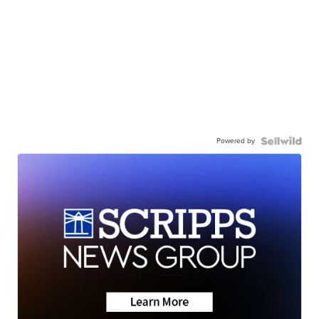
Powered by