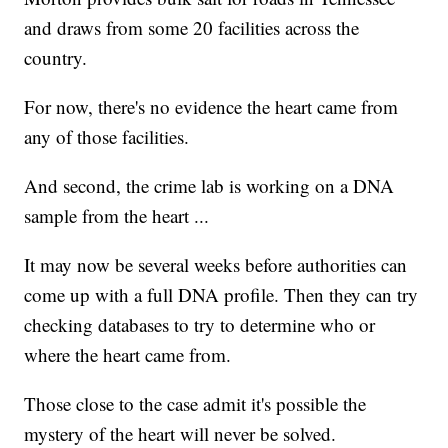
and draws from some 20 facilities across the
country.
For now, there's no evidence the heart came from
any of those facilities.
And second, the crime lab is working on a DNA
sample from the heart ...
It may now be several weeks before authorities can
come up with a full DNA profile. Then they can try
checking databases to try to determine who or
where the heart came from.
Those close to the case admit it's possible the
mystery of the heart will never be solved.